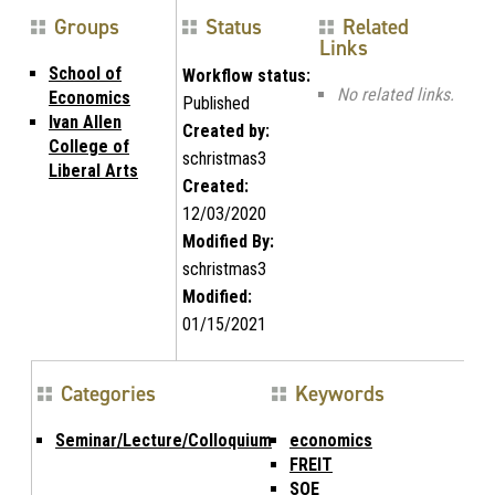
Groups
Status
Related
Links
School of
Workflow status:
No related links.
Economics
Published
Ivan Allen
Created by:
College of
schristmas3
Liberal Arts
Created:
12/03/2020
Modified By:
schristmas3
Modified:
01/15/2021
Categories
Keywords
Seminar/Lecture/Colloquium
economics
FREIT
SOE