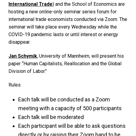
International Trade
) and the School of Economics are
hosting a new online-only seminar series forum for
international trade economists conducted via Zoom. The
seminar will take place every Wednesday while the
COVID-19 pandemic lasts or until interest or energy
disappear.
Jan Schymik
, University of Mannheim, will present his
paper “Human Capitalists, Reallocation and the Global
Division of Labor."
Rules
Each talk will be conducted as a Zoom
meeting with a capacity of 500 participants
Each talk will be moderated
Each participant will be able to ask questions
directly or by raising their Zoom hand to be