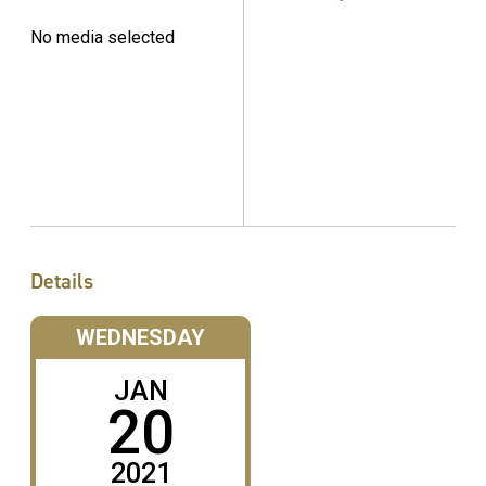
No media selected
Details
WEDNESDAY
JAN
20
2021