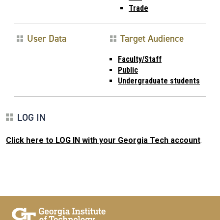
Trade
User Data
Target Audience
Faculty/Staff
Public
Undergraduate students
LOG IN
Click here to LOG IN with your Georgia Tech account
.