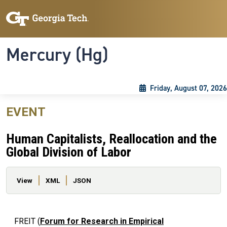
Skip to main content
Skip To Keyboard Navigation
Toggle navigation
Mercury (Hg)
Friday, August 07, 2026
EVENT
Human Capitalists, Reallocation and the
Global Division of Labor
Primary tabs
View
XML
JSON
FREIT (
Forum for Research in Empirical