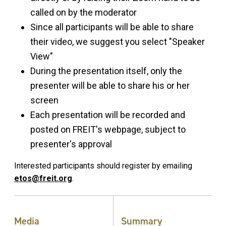
called on by the moderator
Since all participants will be able to share
their video, we suggest you select "Speaker
View"
During the presentation itself, only the
presenter will be able to share his or her
screen
Each presentation will be recorded and
posted on FREIT's webpage, subject to
presenter's approval
Interested participants should register by emailing
etos@freit.org
.
Media
Summary