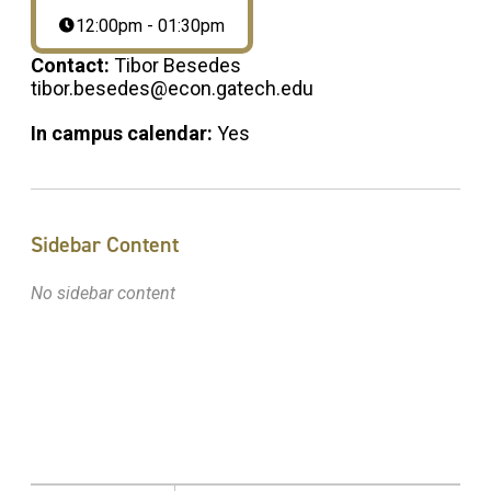
12:00pm - 01:30pm
Contact:
Tibor Besedes
tibor.besedes@econ.gatech.edu
In campus calendar:
Yes
Sidebar Content
No sidebar content