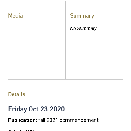
Media
Summary
No Summary
Details
Friday
Oct
23
2020
Publication:
fall 2021 commencement