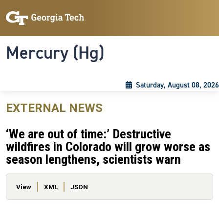
Skip to main content
Skip To Keyboard Navigation
Toggle navigation
Mercury (Hg)
Saturday, August 08, 2026
EXTERNAL NEWS
‘We are out of time:’ Destructive
wildfires in Colorado will grow worse as
season lengthens, scientists warn
Primary tabs
View
XML
JSON