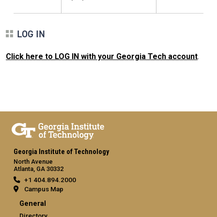
LOG IN
Click here to LOG IN with your Georgia Tech account
.
Georgia Institute of Technology
North Avenue
Atlanta, GA 30332
+1 404.894.2000
Campus Map
General
Directory