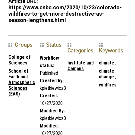
Article URL:
https://www.cnbc.com/2020/10/23/colorado-
wildfires-to-get-more-destructive-as-
season-lengthens.html
Groups
Status
Categories
Keywords
College of
Workflow
Sciences
,
Institute and
climate
,
status:
Campus
School of
climate
Published
Earth and
change
,
Created by:
Atmospheric
wildfires
Sciences
kpietkiewicz3
(EAS)
Created:
10/27/2020
Modified By:
kpietkiewicz3
Modified:
10/27/2020