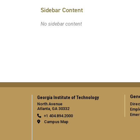
Sidebar Content
No sidebar content
Gene
Georgia Institute of Technology
North Avenue
Direc
Atlanta, GA 30332
Empl
Emer
+1 404.894.2000
Campus Map