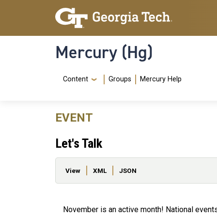
Skip to main content
Skip To Keyboard Navigation
Mercury (Hg)
Navigation Menu
Content
Groups
Mercury Help
EVENT
Let's Talk
Primary tabs
View
XML
JSON
November is an active month! National events