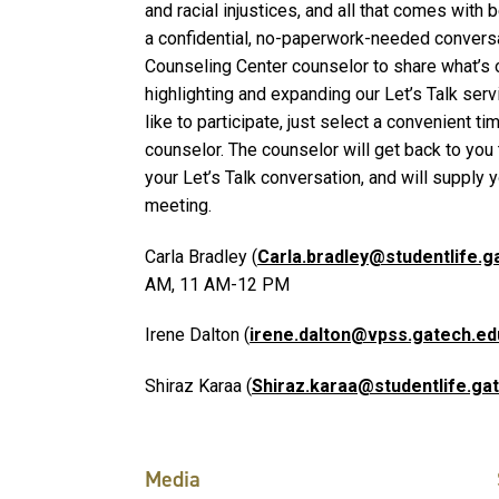
and racial injustices, and all that comes with 
a confidential, no-paperwork-needed conversa
Counseling Center counselor to share what’s 
highlighting and expanding our Let’s Talk serv
like to participate, just select a convenient ti
counselor. The counselor will get back to you 
your Let’s Talk conversation, and will supply y
meeting.
Carla Bradley (
Carla.bradley@studentlife.g
AM, 11 AM-12 PM
Irene Dalton (
irene.dalton@vpss.gatech.ed
Shiraz Karaa (
Shiraz.karaa@studentlife.ga
Media