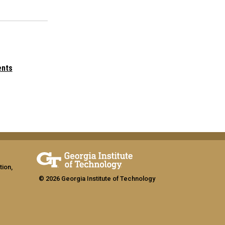
ents
tion,
© 2026 Georgia Institute of Technology