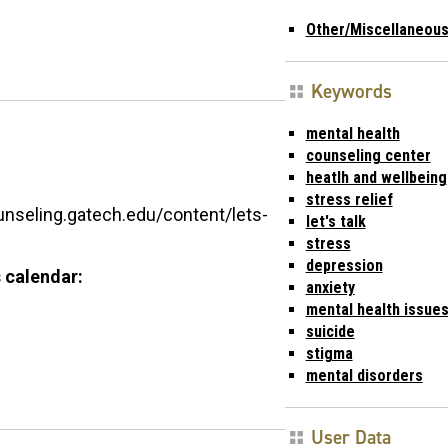
Other/Miscellaneou
Keywords
mental health
counseling center
heatlh and wellbeing
stress relief
unseling.gatech.edu/content/lets-
let's talk
stress
depression
 calendar:
anxiety
mental health issue
suicide
stigma
mental disorders
User Data