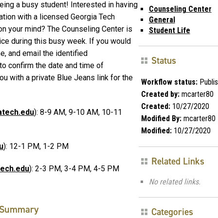
being a busy student! Interested in having
Counseling Center
tion with a licensed Georgia Tech
General
on your mind? The Counseling Center is
Student Life
ice during this busy week. If you would
me, and email the identified
Status
to confirm the date and time of
ou with a private Blue Jeans link for the
Workflow status:
Publi
Created by:
mcarter80
Created:
10/27/2020
atech.edu
): 8-9 AM, 9-10 AM, 10-11
Modified By:
mcarter80
Modified:
10/27/2020
u
): 12-1 PM, 1-2 PM
Related Links
tech.edu
): 2-3 PM, 3-4 PM, 4-5 PM
No related links.
Summary
Categories