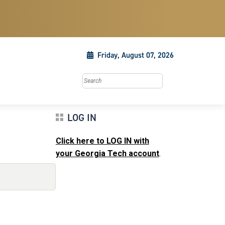
Friday, August 07, 2026
Search this site
LOG IN
Click here to LOG IN with
your Georgia Tech account
.