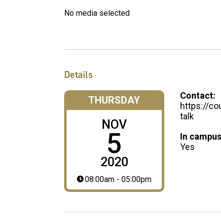
No media selected
Details
Contact:
THURSDAY
https://co
talk
NOV
5
In campus
Yes
2020
08:00am - 05:00pm