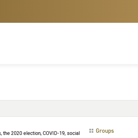
Groups
, the 2020 election, COVID-19, social