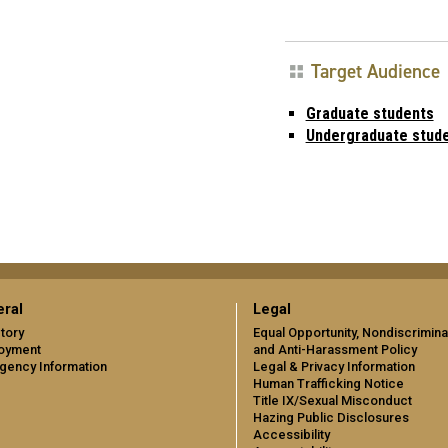
Target Audience
Graduate students
Undergraduate stud
ral
Legal
tory
Equal Opportunity, Nondiscrimina
oyment
and Anti-Harassment Policy
gency Information
Legal & Privacy Information
Human Trafficking Notice
Title IX/Sexual Misconduct
Hazing Public Disclosures
Accessibility