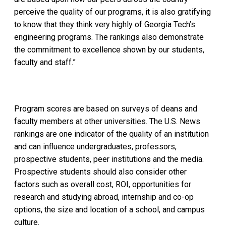
perceive the quality of our programs, it is also gratifying
to know that they think very highly of Georgia Tech’s
engineering programs. The rankings also demonstrate
the commitment to excellence shown by our students,
faculty and staff.”
Program scores are based on surveys of deans and
faculty members at other universities. The U.S. News
rankings are one indicator of the quality of an institution
and can influence undergraduates, professors,
prospective students, peer institutions and the media.
Prospective students should also consider other
factors such as overall cost, ROI, opportunities for
research and studying abroad, internship and co-op
options, the size and location of a school, and campus
culture.