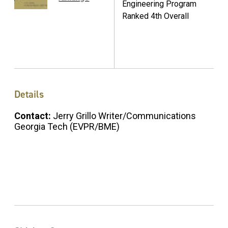
Engineering Program
Ranked 4th Overall
Details
Contact:
Jerry Grillo Writer/Communications
Georgia Tech (EVPR/BME)