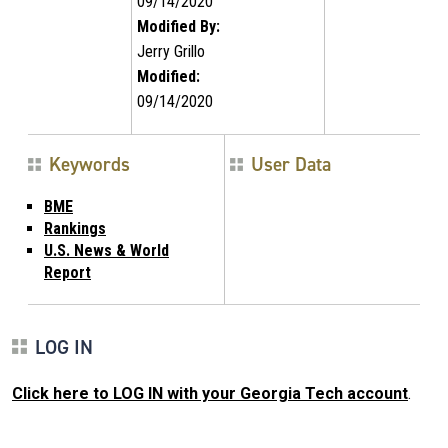
09/14/2020
Modified By:
Jerry Grillo
Modified:
09/14/2020
Keywords
User Data
BME
Rankings
U.S. News & World
Report
LOG IN
Click here to LOG IN with your Georgia Tech account
.