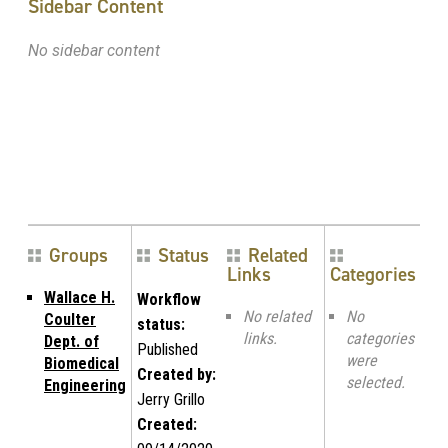
Sidebar Content
No sidebar content
Groups
Status
Related
Links
Categories
Wallace H.
Workflow
No related
No
Coulter
status:
links.
categories
Dept. of
Published
were
Biomedical
Created by:
selected.
Engineering
Jerry Grillo
Created: