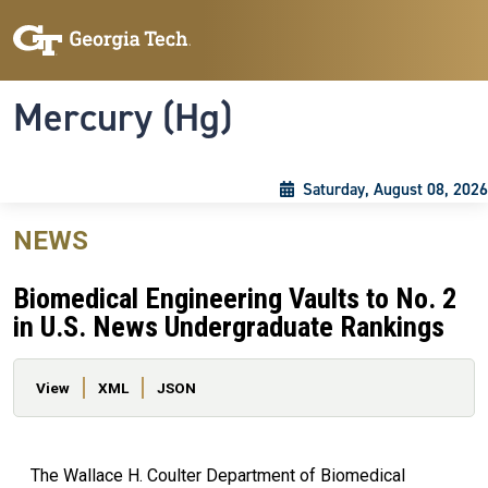
Skip to main content
Skip To Keyboard Navigation
Toggle navigation
Mercury (Hg)
Saturday, August 08, 2026
NEWS
Biomedical Engineering Vaults to No. 2
in U.S. News Undergraduate Rankings
Primary tabs
View
XML
JSON
The Wallace H. Coulter Department of Biomedical