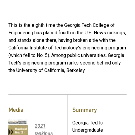
This is the eighth time the Georgia Tech College of
Engineering has placed fourth in the U.S. News rankings,
and stands alone there, having broken a tie with the
California Institute of Technology’s engineering program
(which fell to No. 5). Among public universities, Georgia
Tech's engineering program ranks second behind only
the University of California, Berkeley.
Media
Summary
Georgia Tech’s
2021
Undergraduate
rankings