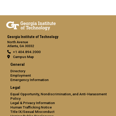
Georgia Institute of Technology
North Avenue
Atlanta, GA 30332
+1 404.894.2000
Campus Map
General
Directory
Employment
Emergency Information
Legal
Equal Opportunity, Nondiscrimination, and Anti-Harassment
Policy
Legal & Privacy Information
Human Trafficking Notice
Title IX/Sexual Misconduct
Hazing Public Disclosures