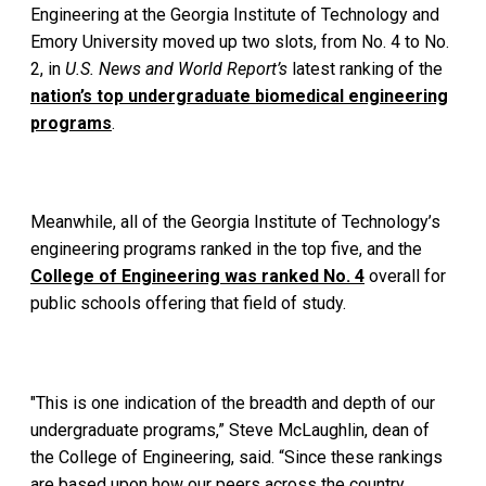
Engineering at the Georgia Institute of Technology and
Emory University moved up two slots, from No. 4 to No.
2, in
U.S. News and World Report’s
latest ranking of the
nation’s top undergraduate biomedical engineering
programs
.
Meanwhile, all of the Georgia Institute of Technology’s
engineering programs ranked in the top five, and the
College of Engineering was ranked No. 4
overall for
public schools offering that field of study.
"This is one indication of the breadth and depth of our
undergraduate programs,” Steve McLaughlin, dean of
the College of Engineering, said. “Since these rankings
are based upon how our peers across the country