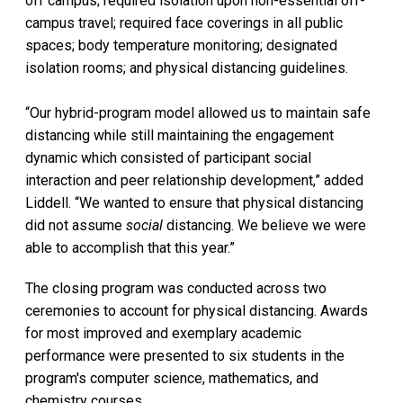
off campus; required isolation upon non-essential off-
campus travel; required face coverings in all public
spaces; body temperature monitoring; designated
isolation rooms; and physical distancing guidelines.
“Our hybrid-program model allowed us to maintain safe
distancing while still maintaining the engagement
dynamic which consisted of participant social
interaction and peer relationship development,” added
Liddell. “We wanted to ensure that physical distancing
did not assume
social
distancing. We believe we were
able to accomplish that this year.”
The closing program was conducted across two
ceremonies to account for physical distancing. Awards
for most improved and exemplary academic
performance were presented to six students in the
program's computer science, mathematics, and
chemistry courses.