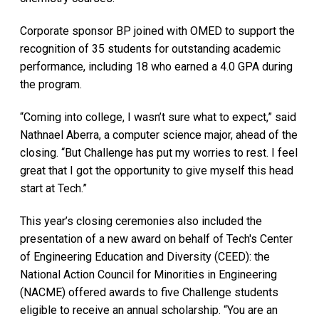
Corporate sponsor BP joined with OMED to support the
recognition of 35 students for outstanding academic
performance, including 18 who earned a 4.0 GPA during
the program.
“Coming into college, I wasn’t sure what to expect,” said
Nathnael Aberra, a computer science major, ahead of the
closing. “But Challenge has put my worries to rest. I feel
great that I got the opportunity to give myself this head
start at Tech.”
This year’s closing ceremonies also included the
presentation of a new award on behalf of Tech's Center
of Engineering Education and Diversity (CEED): the
National Action Council for Minorities in Engineering
(NACME) offered awards to five Challenge students
eligible to receive an annual scholarship. “You are an