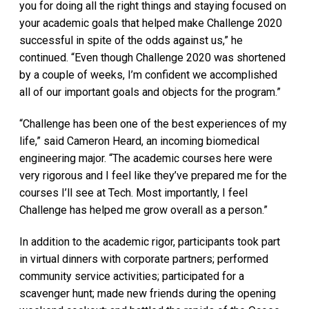
you for doing all the right things and staying focused on
your academic goals that helped make Challenge 2020
successful in spite of the odds against us,” he
continued. “Even though Challenge 2020 was shortened
by a couple of weeks, I’m confident we accomplished
all of our important goals and objects for the program.”
“Challenge has been one of the best experiences of my
life,” said Cameron Heard, an incoming biomedical
engineering major. “The academic courses here were
very rigorous and I feel like they’ve prepared me for the
courses I’ll see at Tech. Most importantly, I feel
Challenge has helped me grow overall as a person.”
In addition to the academic rigor, participants took part
in virtual dinners with corporate partners; performed
community service activities; participated for a
scavenger hunt; made new friends during the opening