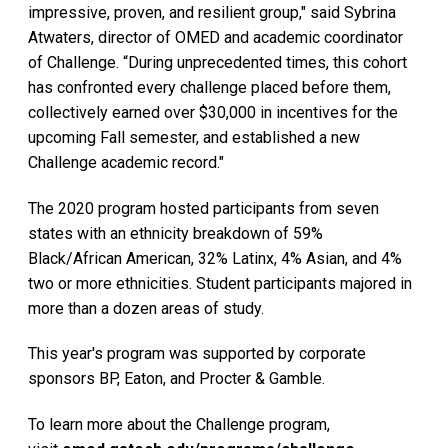
impressive, proven, and resilient group," said Sybrina
Atwaters, director of OMED and academic coordinator
of Challenge. “During unprecedented times, this cohort
has confronted every challenge placed before them,
collectively earned over $30,000 in incentives for the
upcoming Fall semester, and established a new
Challenge academic record."
The 2020 program hosted participants from seven
states with an ethnicity breakdown of 59%
Black/African American, 32% Latinx, 4% Asian, and 4%
two or more ethnicities. Student participants majored in
more than a dozen areas of study.
This year's program was supported by corporate
sponsors BP, Eaton, and Procter & Gamble.
To learn more about the Challenge program,