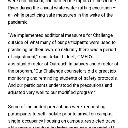
weekend cookout; and battled the rapids of the Ocoee
River during the annual white water rafting excursion –
all while practicing safe measures in the wake of the
pandemic.
“We implemented additional measures for Challenge
outside of what many of our participants were used to
practicing on their own, so naturally there was a period
of adjustment,” said Jelani Liddell, OMED’s
assistant director of Outreach Initiatives and director of
the program. “Our Challenge counselors did a great job
monitoring and reminding students of safety protocols.
And our participants understood the precautions and
adjusted very well to our modified program.”
Some of the added precautions were: requesting
participants to self-isolate prior to arrival on campus;
single-occupancy housing on campus; restricted travel