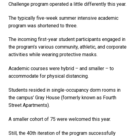
Challenge program operated a little differently this year.
The typically five-week summer intensive academic
program was shortened to three.
The incoming first-year student participants engaged in
the program’s various community, athletic, and corporate
activities while wearing protective masks.
Academic courses were hybrid – and smaller – to
accommodate for physical distancing.
Students resided in single-occupancy dorm rooms in
the campus’ Gray House (formerly known as Fourth
Street Apartments).
A smaller cohort of 75 were welcomed this year.
Still, the 40th iteration of the program successfully