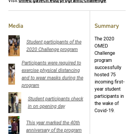
visit
omed.gatech.edu/programs/challenge
.
Media
Summary
The 2020
Student participants of the
OMED
2020 Challenge program
Challenge
program
Participants were required to
successfully
exercise physical distancing
hosted 75
and to wear masks during the
incoming first-
program
year student
participants in
Student participants check
the wake of
in on opening day
Covid-19.
This year marked the 40th
anniversary of the program