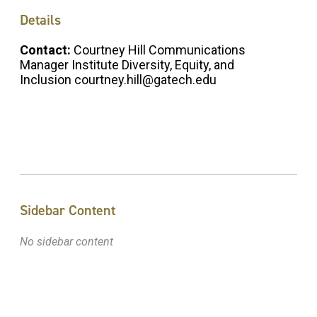
Details
Contact:
Courtney Hill Communications
Manager Institute Diversity, Equity, and
Inclusion courtney.hill@gatech.edu
Sidebar Content
No sidebar content