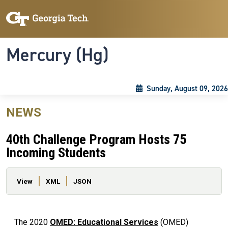
Skip to main content
Skip To Keyboard Navigation
Toggle navigation
Mercury (Hg)
Sunday, August 09, 2026
NEWS
40th Challenge Program Hosts 75
Incoming Students
Primary tabs
View
XML
JSON
The 2020
OMED: Educational Services
(OMED)