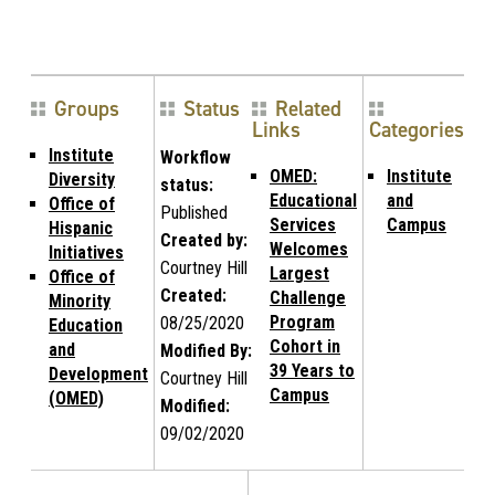
Groups
Status
Related
Links
Categories
Institute
Workflow
OMED:
Institute
Diversity
status:
Educational
and
Office of
Published
Services
Campus
Hispanic
Created by:
Welcomes
Initiatives
Courtney Hill
Largest
Office of
Created:
Challenge
Minority
Program
08/25/2020
Education
Cohort in
and
Modified By:
39 Years to
Development
Courtney Hill
Campus
(OMED)
Modified:
09/02/2020