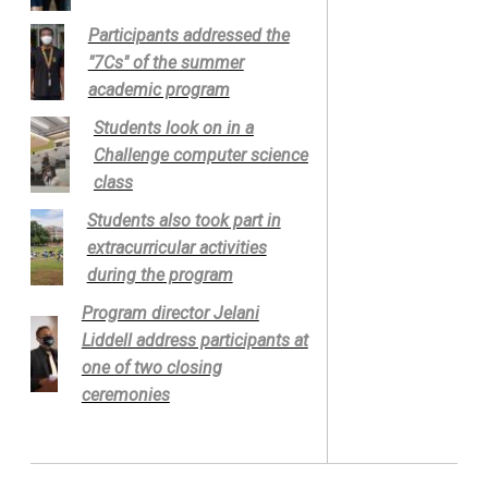
Participants addressed the
"7Cs" of the summer
academic program
Students look on in a
Challenge computer science
class
Students also took part in
extracurricular activities
during the program
Program director Jelani
Liddell address participants at
one of two closing
ceremonies