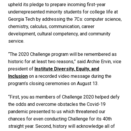
upheld its pledge to prepare incoming first-year
underrepresented minority students for college life at
Georgia Tech by addressing the 7Cs: computer science,
chemistry, calculus, communication, career
development, cultural competency, and community
service.
“The 2020 Challenge program will be remembered as
historic for at least two reasons,” said Archie Ervin, vice
president of
Institute Diversity, Equity, and
Inclusion
on a recorded video message during the
program’s closing ceremonies on August 13.
“First, you as members of Challenge 2020 helped defy
the odds and overcome obstacles the Covid-19
pandemic presented to us which threatened our
chances for even conducting Challenge for its 40th
straight year. Second, history will acknowledge all of