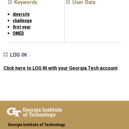
Keywords
User Data
diversity
challenge
first year
OMED
LOG IN
Click here to LOG IN with your Georgia Tech account
.
Georgia Institute of Technology