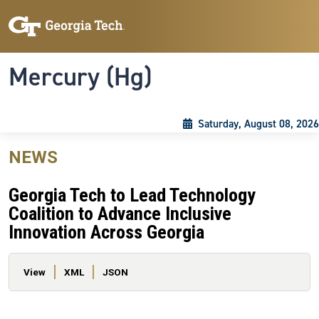
Skip to main content
Skip To Keyboard Navigation
Toggle navigation
Mercury (Hg)
Saturday, August 08, 2026
NEWS
Georgia Tech to Lead Technology
Coalition to Advance Inclusive
Innovation Across Georgia
Primary tabs
View
XML
JSON