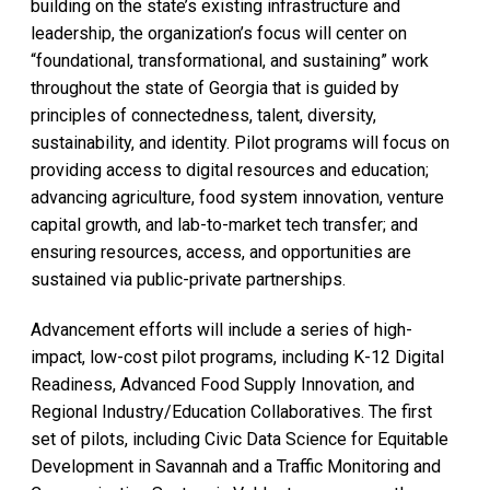
building on the state’s existing infrastructure and
leadership, the organization’s focus will center on
“foundational, transformational, and sustaining” work
throughout the state of Georgia that is guided by
principles of connectedness, talent, diversity,
sustainability, and identity. Pilot programs will focus on
providing access to digital resources and education;
advancing agriculture, food system innovation, venture
capital growth, and lab-to-market tech transfer; and
ensuring resources, access, and opportunities are
sustained via public-private partnerships.
Advancement efforts will include a series of high-
impact, low-cost pilot programs, including K-12 Digital
Readiness, Advanced Food Supply Innovation, and
Regional Industry/Education Collaboratives. The first
set of pilots, including Civic Data Science for Equitable
Development in Savannah and a Traffic Monitoring and