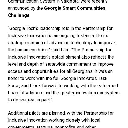
Communication System in Valdosta, were recently
announced by the
Georgia Smart Communities
Challenge
.
“Georgia Tech’s leadership role in the Partnership for
Inclusive Innovation is an ongoing testament to its
strategic mission of advancing technology to improve
the human condition,” said Lam. “The Partnership for
Inclusive Innovation's establishment also reflects the
level and depth of statewide commitment to improve
access and opportunities for all Georgians. It was an
honor to work with the full Georgia Innovates Task
Force, and I look forward to working with the esteemed
board of advisors and the greater innovation ecosystem
to deliver real impact.”
Additional pilots are planned, with the Partnership for
Inclusive Innovation working closely with local
governments, startups, nonprofits, and other