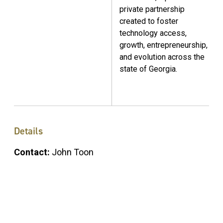
private partnership
created to foster
technology access,
growth, entrepreneurship,
and evolution across the
state of Georgia.
Details
Contact:
John Toon