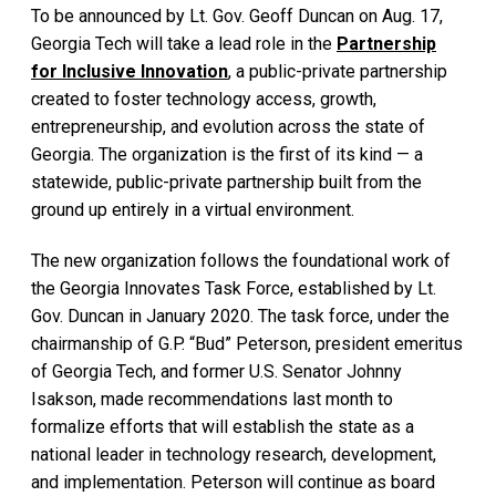
To be announced by Lt. Gov. Geoff Duncan on Aug. 17,
Georgia Tech will take a lead role in the
Partnership
for Inclusive Innovation
, a public-private partnership
created to foster technology access, growth,
entrepreneurship, and evolution across the state of
Georgia. The organization is the first of its kind — a
statewide, public-private partnership built from the
ground up entirely in a virtual environment.
The new organization follows the foundational work of
the Georgia Innovates Task Force, established by Lt.
Gov. Duncan in January 2020. The task force, under the
chairmanship of G.P. “Bud” Peterson, president emeritus
of Georgia Tech, and former U.S. Senator Johnny
Isakson, made recommendations last month to
formalize efforts that will establish the state as a
national leader in technology research, development,
and implementation. Peterson will continue as board