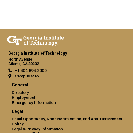
Georgia Institute of Technology
North Avenue
Atlanta, GA 30332
+1 404.894.2000
Campus Map
General
Directory
Employment
Emergency Information
Legal
Equal Opportunity, Nondiscrimination, and Anti-Harassment
Policy
Legal & Privacy Information