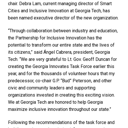
chair. Debra Lam, current managing director of Smart
Cities and Inclusive Innovation at Georgia Tech, has
been named executive director of the new organization.
“Through collaboration between industry and education,
the Partnership for Inclusive Innovation has the
potential to transform our entire state and the lives of
its citizens,” said Ángel Cabrera, president, Georgia
Tech. “We are very grateful to Lt. Gov. Geoff Duncan for
creating the Georgia Innovates Task Force earlier this
year, and for the thousands of volunteer hours that my
predecessor, co-chair G.P. “Bud” Peterson, and other
civic and community leaders and supporting
organizations invested in creating this exciting vision.
We at Georgia Tech are honored to help Georgia
maximize inclusive innovation throughout our state.”
Following the recommendations of the task force and