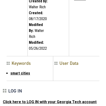
Created by:
Walter Rich
Created:
08/17/2020
Modified
By:
Walter
Rich
Modified:
05/26/2022
Keywords
User Data
smart cities
LOG IN
Click here to LOG IN with your Georgia Tech account
.