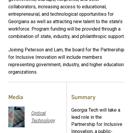
collaborators, increasing access to educational,
entrepreneurial, and technological opportunities for
Georgians as well as attracting new talent to the state’s
workforce. Program funding will be provided through a
combination of state, industry, and philanthropic support.
Joining Peterson and Lam, the board for the Partnership
for Inclusive Innovation will include members
representing government, industry, and higher education
organizations.
Media
Summary
Georgia Tech will take a
Optical
lead role in the
Technology
Partnership for Inclusive
Innovation, a public-