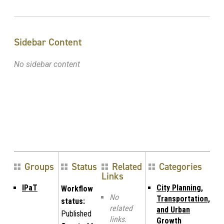
Sidebar Content
No sidebar content
Groups
Status
Related
Categories
Links
IPaT
City Planning,
Workflow
No
Transportation,
status:
related
and Urban
Published
links.
Growth