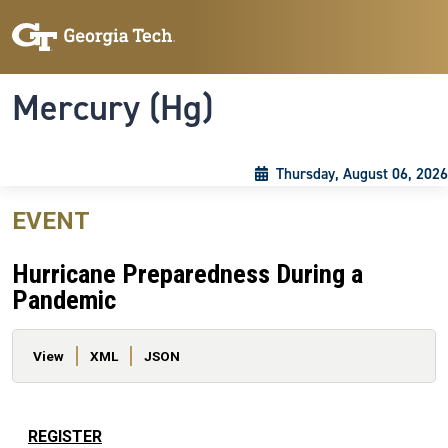
Skip to main content
Skip To Keyboard Navigation
Toggle navigation
Mercury (Hg)
Thursday, August 06, 2026
EVENT
Hurricane Preparedness During a
Pandemic
Primary tabs
View
XML
JSON
REGISTER