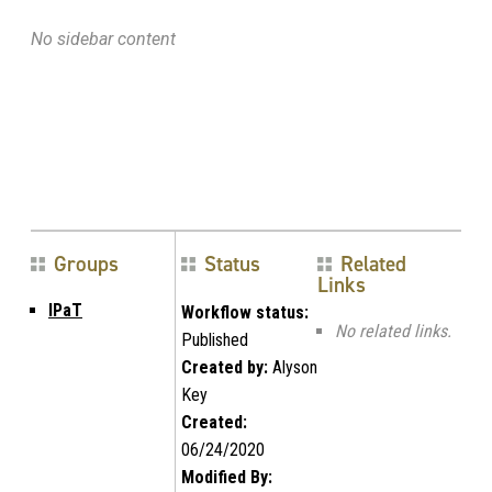
No sidebar content
Groups
Status
Related
Links
IPaT
Workflow status:
No related links.
Published
Created by:
Alyson
Key
Created:
06/24/2020
Modified By: