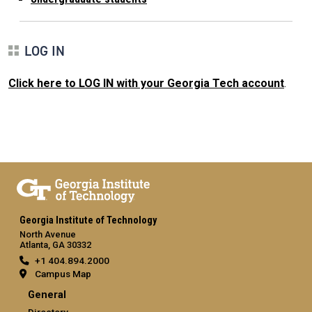
LOG IN
Click here to LOG IN with your Georgia Tech account
.
Georgia Institute of Technology
North Avenue
Atlanta, GA 30332
+1 404.894.2000
Campus Map
General