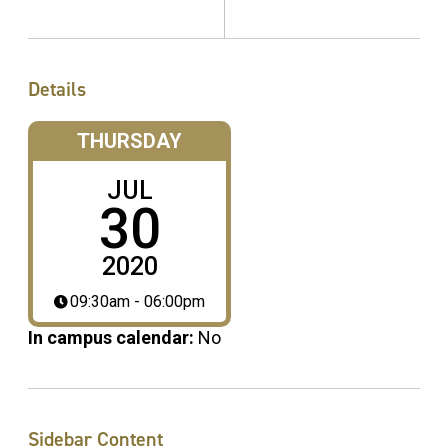
Details
THURSDAY
JUL
30
2020
09:30am - 06:00pm
In campus calendar:
No
Sidebar Content