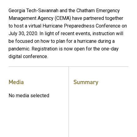
Georgia Tech-Savannah and the Chatham Emergency
Management Agency (CEMA) have partnered together
to host a virtual Hurricane Preparedness Conference on
July 30, 2020. In light of recent events, instruction will
be focused on how to plan for a hurricane during a
pandemic. Registration is now open for the one-day
digital conference.
Media
Summary
No media selected