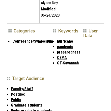
Alyson Key
Modified:
06/24/2020
Categories
Keywords
User
Data
Conference/Symposium
hurricane
pandemic
preparedness
CEMA
GT-Savannah
Target Audience
Faculty/Staff
Postdoc
Public
Graduate students
Undergraduate students