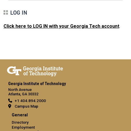
LOG IN
Click here to LOG IN with your Georgia Tech account
.
Georgia Institute of Technology
North Avenue
Atlanta, GA 30332
+1 404.894.2000
Campus Map
General
Directory
Employment