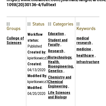
109X(20)30136-4/fulltext
Status
Categories
Groups
Keywords
Education
,
Workflow
College of
medical
Student and
status:
Sciences
research
,
Faculty
,
Published
medicine
,
Research
,
Created by:
healthcare
,
Biotechnology,
kpietkiewicz3
Health,
infrastructure
Created:
Bioengineering,
04/13/2020
Genetics
,
Modified By:
Chemistry and
kpietkiewicz3
Chemical
Engineering
,
Modified:
Life Sciences
04/20/2020
and Biology