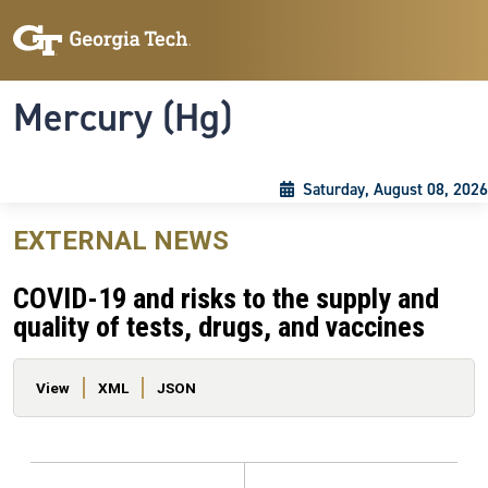
Skip to main content
Skip To Keyboard Navigation
Toggle navigation
Mercury (Hg)
Saturday, August 08, 2026
EXTERNAL NEWS
COVID-19 and risks to the supply and
quality of tests, drugs, and vaccines
Primary tabs
View
XML
JSON