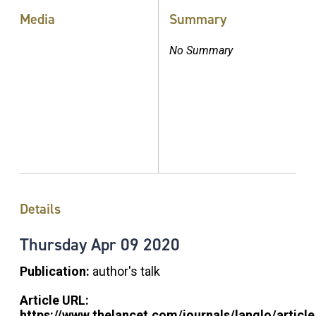
Media
Summary
No Summary
Details
Thursday
Apr
09
2020
Publication:
author's talk
Article URL:
https://www.thelancet.com/journals/langlo/article