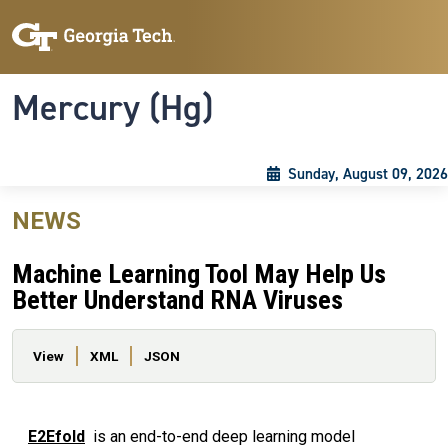
Skip to main content
Skip To Keyboard Navigation
Toggle navigation
Mercury (Hg)
Sunday, August 09, 2026
NEWS
Machine Learning Tool May Help Us
Better Understand RNA Viruses
Primary tabs
View
XML
JSON
E2Efold
is an end-to-end deep learning model