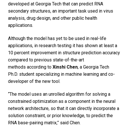
developed at Georgia Tech that can predict RNA
secondary structures, an important task used in virus
analysis, drug design, and other public health
applications.
Although the model has yet to be used in real-life
applications, in research testing it has shown at least a
10 percent improvement in structure prediction accuracy
compared to previous state-of-the-art
methods according to
Xinshi Chen
, a Georgia Tech
Ph.D. student specializing in machine learning and co-
developer of the new tool.
“The model uses an unrolled algorithm for solving a
constrained optimization as a component in the neural
network architecture, so that it can directly incorporate a
solution constraint, or prior knowledge, to predict the
RNA base-pairing matrix,” said Chen.