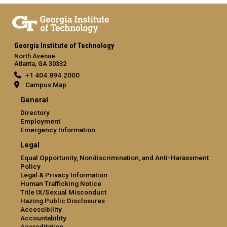
Georgia Institute of Technology
North Avenue
Atlanta, GA 30332
+1 404.894.2000
Campus Map
General
Directory
Employment
Emergency Information
Legal
Equal Opportunity, Nondiscrimination, and Anti-Harassment
Policy
Legal & Privacy Information
Human Trafficking Notice
Title IX/Sexual Misconduct
Hazing Public Disclosures
Accessibility
Accountability
Accreditation