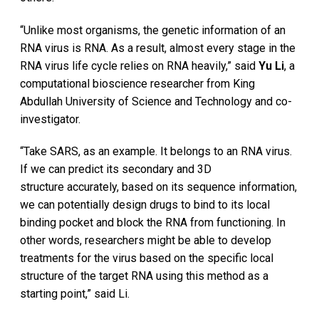
“Unlike most organisms, the genetic information of an
RNA virus is RNA. As a result, almost every stage in the
RNA virus life cycle relies on RNA heavily,” said
Yu Li
, a
computational bioscience researcher from King
Abdullah University of Science and Technology and co-
investigator.
“Take SARS, as an example. It belongs to an RNA virus.
If we can predict its secondary and 3D
structure accurately, based on its sequence information,
we can potentially design drugs to bind to its local
binding pocket and block the RNA from functioning. In
other words, researchers might be able to develop
treatments for the virus based on the specific local
structure of the target RNA using this method as a
starting point,” said Li.