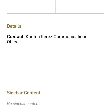
Details
Contact:
Kristen Perez Communications
Officer
Sidebar Content
No sidebar content