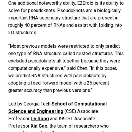
One additional noteworthy ability, E2Efold is its ability to
solve for pseudoknots. Pseudoknots are a biologically
important RNA secondary structure that are present in
roughly 40 percent of RNAs and assist with folding into
3D structures.
“Most previous models were restricted to only predict
one type of RNA structure called nested structures. This
excluded pseudoknots all together because they were
computationally expensive,” said Chen. “In this paper,
we predict RNA structures with pseudoknots by
adopting a feed-forward model with a 25 percent
greater accuracy than previous versions.”
Led by Georgia Tech
School of Computational
Science and Engineering
(CSE) Associate
Professor
Le Song
and KAUST Associate
Professor
Xin Gao
, the team of researchers who