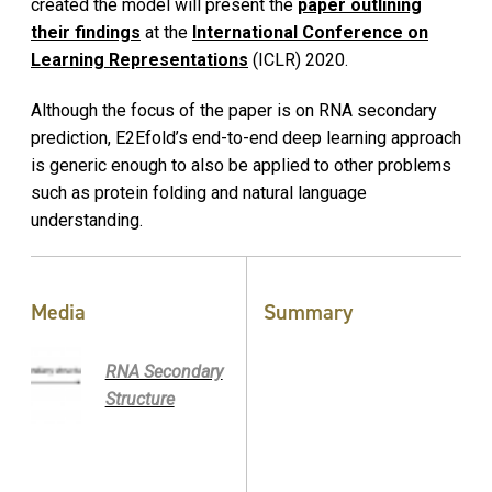
created the model will present the
paper outlining
their findings
at the
International Conference on
Learning Representations
(ICLR) 2020.
Although the focus of the paper is on RNA secondary
prediction, E2Efold’s end-to-end deep learning approach
is generic enough to also be applied to other problems
such as protein folding and natural language
understanding.
Media
Summary
RNA Secondary
Structure