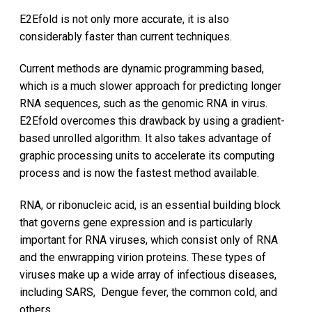
E2Efold is not only more accurate, it is also
considerably faster than current techniques.
Current methods are dynamic programming based,
which is a much slower approach for predicting longer
RNA sequences, such as the genomic RNA in virus.
E2Efold overcomes this drawback by using a gradient-
based unrolled algorithm. It also takes advantage of
graphic processing units to accelerate its computing
process and is now the fastest method available.
RNA, or ribonucleic acid, is an essential building block
that governs gene expression and is particularly
important for RNA viruses, which consist only of RNA
and the enwrapping virion proteins. These types of
viruses make up a wide array of infectious diseases,
including SARS, Dengue fever, the common cold, and
others.