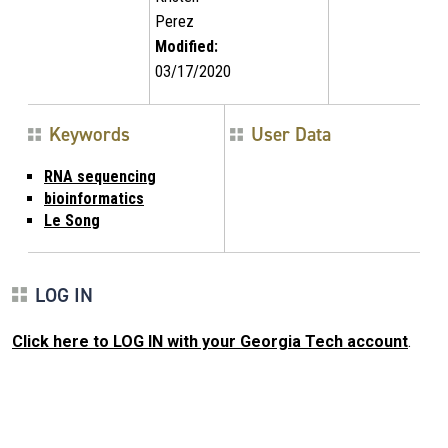
Perez
Modified:
03/17/2020
Keywords
User Data
RNA sequencing
bioinformatics
Le Song
LOG IN
Click here to LOG IN with your Georgia Tech account
.