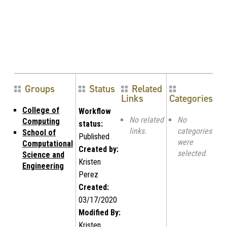
Groups
Status
Related
Links
Categories
College of
Workflow
No related
No
Computing
status:
links.
categories
School of
Published
were
Computational
Created by:
selected.
Science and
Kristen
Engineering
Perez
Created:
03/17/2020
Modified By:
Kristen