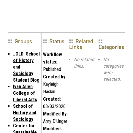
Groups
Status
Related
Links
Categories
_OLD: School
Workflow
No related
No
of History
status:
links.
categories
and
Published
were
Sociology
Created by:
selected.
Student Blog
Kayleigh
Ivan Allen
Haskin
College of
Created:
Liberal Arts
School of
03/03/2020
History and
Modified By:
Sociology
Amy D'Unger
Center for
Modified:
Sustainable