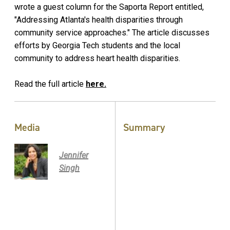
wrote a guest column for the Saporta Report entitled,
"Addressing Atlanta's health disparities through
community service approaches." The article discusses
efforts by Georgia Tech students and the local
community to address heart health disparities.
Read the full article
here.
Media
Summary
Jennifer
Singh