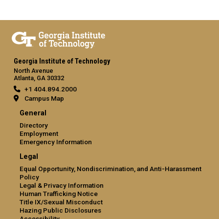
Georgia Institute of Technology
North Avenue
Atlanta, GA 30332
+1 404.894.2000
Campus Map
General
Directory
Employment
Emergency Information
Legal
Equal Opportunity, Nondiscrimination, and Anti-Harassment
Policy
Legal & Privacy Information
Human Trafficking Notice
Title IX/Sexual Misconduct
Hazing Public Disclosures
Accessibility