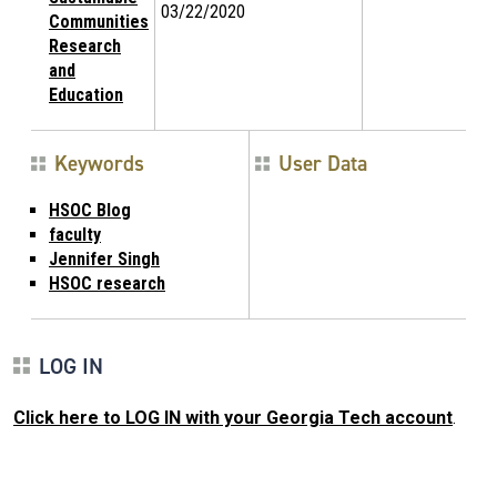
03/22/2020
Communities
Research
and
Education
Keywords
User Data
HSOC Blog
faculty
Jennifer Singh
HSOC research
LOG IN
Click here to LOG IN with your Georgia Tech account
.