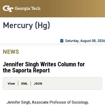
Skip to main content
Skip To Keyboard Navigation
Toggle navigation
Mercury (Hg)
Saturday, August 08, 2026
NEWS
Jennifer Singh Writes Column for
the Saporta Report
Primary tabs
View
XML
JSON
Jennifer Singh, Associate Professor of Sociology,