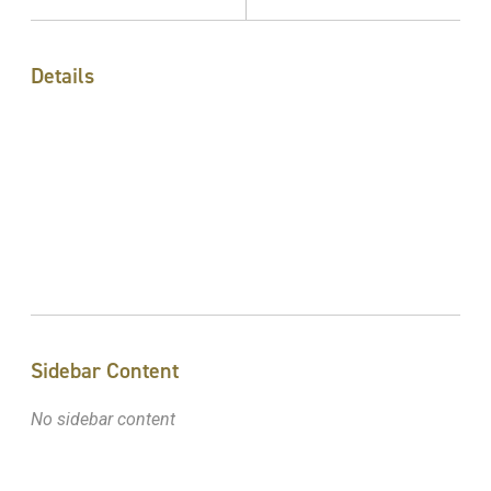
Details
Sidebar Content
No sidebar content