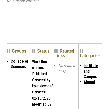
No sidebar content
Groups
Status
Related
Links
Categories
College of
Workflow
No related
Institute
Sciences
status:
links.
and
Published
Campus
Created by:
Alumni
kpietkiewicz3
Created:
02/13/2020
Modified By: