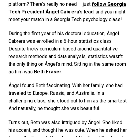
platform? There’s really no need — just
follow Georgia
Tech President Ángel Cabrera’s lead
, and you might
meet your match in a Georgia Tech psychology class!
During the first year of his doctoral education, Ángel
Cabrera was enrolled in a 6-hour statistics class.
Despite tricky curriculum based around quantitative
research methods and data analysis, statistics wasn’t
the only thing on Ángel’s mind. Sitting in the same room
as him was
Beth Fraser
.
Ángel found Beth fascinating. With her family, she had
traveled to Europe, Russia, and Australia. In a
challenging class, she stood out to him as the smartest.
And naturally, he thought she was beautiful.
Turns out, Beth was also intrigued by Ángel. She liked
his accent, and thought he was cute. When he asked her