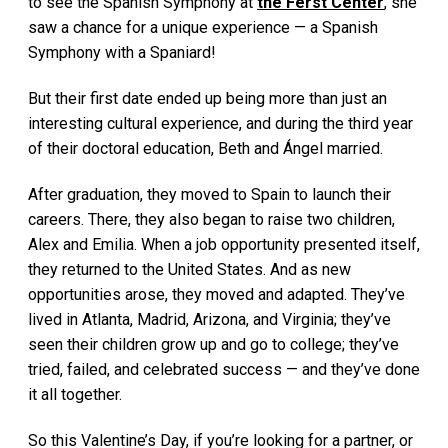
to see the Spanish Symphony at
the Ferst Center
, she
saw a chance for a unique experience — a Spanish
Symphony with a Spaniard!
But their first date ended up being more than just an
interesting cultural experience, and during the third year
of their doctoral education, Beth and Ángel married.
After graduation, they moved to Spain to launch their
careers. There, they also began to raise two children,
Alex and Emilia. When a job opportunity presented itself,
they returned to the United States. And as new
opportunities arose, they moved and adapted. They’ve
lived in Atlanta, Madrid, Arizona, and Virginia; they’ve
seen their children grow up and go to college; they’ve
tried, failed, and celebrated success — and they’ve done
it all together.
So this Valentine’s Day, if you’re looking for a partner, or