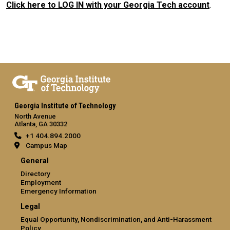
Click here to LOG IN with your Georgia Tech account
.
Georgia Institute of Technology
North Avenue
Atlanta, GA 30332
+1 404.894.2000
Campus Map
General
Directory
Employment
Emergency Information
Legal
Equal Opportunity, Nondiscrimination, and Anti-Harassment
Policy