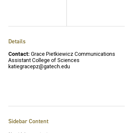
Details
Contact:
Grace Pietkiewicz Communications
Assistant College of Sciences
katiegracepz@gatech.edu
Sidebar Content