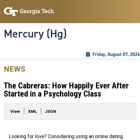
Skip to main content
Skip To Keyboard Navigation
Toggle navigation
Mercury (Hg)
Friday, August 07, 2026
NEWS
The Cabreras: How Happily Ever After
Started in a Psychology Class
Primary tabs
View
XML
JSON
Looking for love? Considering using an online dating