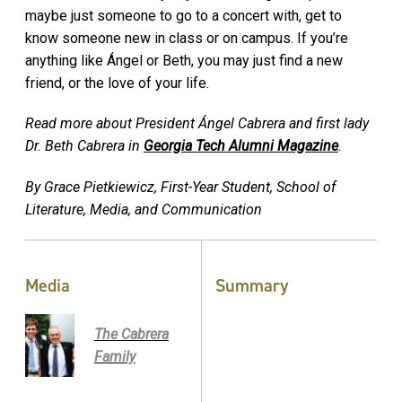
maybe just someone to go to a concert with, get to
know someone new in class or on campus. If you’re
anything like Ángel or Beth, you may just find a new
friend, or the love of your life.
Read more about President Ángel Cabrera and first lady
Dr. Beth Cabrera in
Georgia Tech Alumni Magazine
.
By Grace Pietkiewicz, First-Year Student, School of
Literature, Media, and Communication
Media
Summary
The Cabrera
Family