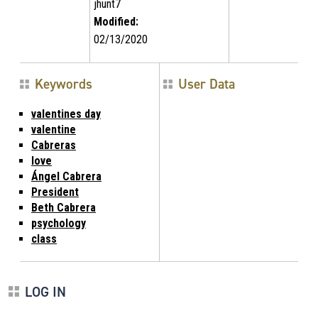
jhunt7
Modified:
02/13/2020
Keywords
User Data
valentines day
valentine
Cabreras
love
Ángel Cabrera
President
Beth Cabrera
psychology
class
LOG IN