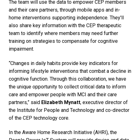
The team will use the data to empower CEP members
and their care partners, through mobile apps and in-
home interventions supporting independence. They'll
also share key information with the CEP therapeutic
team to identify where members may need further
training on strategies to compensate for cognitive
impairment.
“Changes in daily habits provide key indicators for
informing lifestyle interventions that combat a decline in
cognitive function. Through this collaboration, we have
the unique opportunity to collect critical data to inform
care and empower people with MCI and their care
partners,” said
Elizabeth Mynatt
, executive director of
the Institute for People and Technology and co-director
of the CEP technology core.
In the Aware Home Research Initiative (AHRI), the