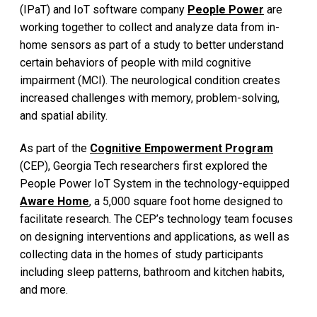
(IPaT) and IoT software company
People Power
are
working together to collect and analyze data from in-
home sensors as part of a study to better understand
certain behaviors of people with mild cognitive
impairment (MCI). The neurological condition creates
increased challenges with memory, problem-solving,
and spatial ability.
As part of the
Cognitive Empowerment Program
(CEP), Georgia Tech researchers first explored the
People Power IoT System in the technology-equipped
Aware Home
, a 5,000 square foot home designed to
facilitate research. The CEP’s technology team focuses
on designing interventions and applications, as well as
collecting data in the homes of study participants
including sleep patterns, bathroom and kitchen habits,
and more.