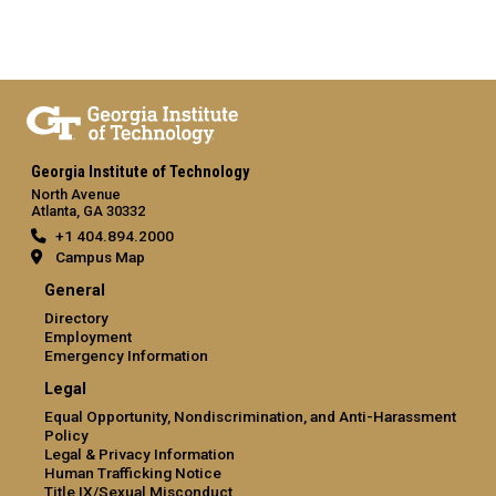
Georgia Institute of Technology
North Avenue
Atlanta, GA 30332
+1 404.894.2000
Campus Map
General
Directory
Employment
Emergency Information
Legal
Equal Opportunity, Nondiscrimination, and Anti-Harassment
Policy
Legal & Privacy Information
Human Trafficking Notice
Title IX/Sexual Misconduct