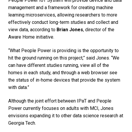
People Power IoT System will provide device and data
management and a framework for creating machine
learning microservices, allowing researchers to more
effectively conduct long-term studies and collect and
view data, according to
Brian Jones
, director of the
Aware Home initiative.
“What People Power is providing is the opportunity to
hit the ground running on this project,” said Jones. “We
can have different studies running, view all of the
homes in each study, and through a web browser see
the status of in-home devices that provide the system
with data.”
Although the joint effort between IPaT and People
Power currently focuses on adults with MCI, Jones
envisions expanding it to other data science research at
Georgia Tech.