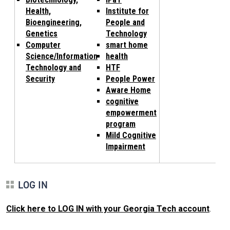
Health,
Institute for
Bioengineering,
People and
Genetics
Technology
Computer
smart home
Science/Information
health
Technology and
HTF
Security
People Power
Aware Home
cognitive
empowerment
program
Mild Cognitive
Impairment
LOG IN
Click here to LOG IN with your Georgia Tech account
.