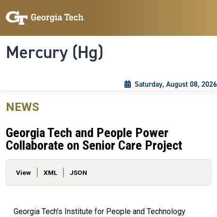
Skip to main content
Skip To Keyboard Navigation
Toggle navigation
Mercury (Hg)
Saturday, August 08, 2026
NEWS
Georgia Tech and People Power
Collaborate on Senior Care Project
Primary tabs
View
XML
JSON
Georgia Tech’s Institute for People and Technology