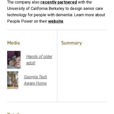
The company also
recently partnered
with the
University of California Berkeley to design senior care
technology for people with dementia. Learn more about
People Power on their
website
.
Media
Summary
Hands of older
adult
Georgia Tech
Aware Home