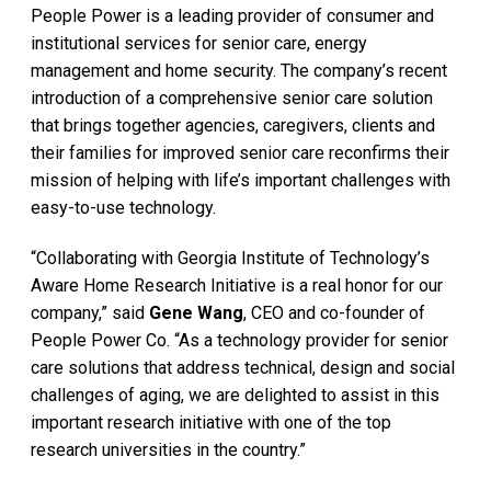
People Power is a leading provider of consumer and
institutional services for senior care, energy
management and home security. The company’s recent
introduction of a comprehensive senior care solution
that brings together agencies, caregivers, clients and
their families for improved senior care reconfirms their
mission of helping with life’s important challenges with
easy-to-use technology.
“Collaborating with Georgia Institute of Technology’s
Aware Home Research Initiative is a real honor for our
company,” said
Gene Wang
, CEO and co-founder of
People Power Co. “As a technology provider for senior
care solutions that address technical, design and social
challenges of aging, we are delighted to assist in this
important research initiative with one of the top
research universities in the country.”