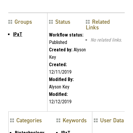
Groups
Status
Related
Links
IPaT
Workflow status:
No related links.
Published
Created by:
Alyson
Key
Created:
12/11/2019
Modified By:
Alyson Key
Modified:
12/12/2019
Categories
Keywords
User Data
Biotechnology,
IPaT