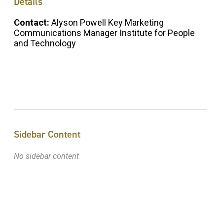
Details
Contact:
Alyson Powell Key Marketing
Communications Manager Institute for People
and Technology
Sidebar Content
No sidebar content