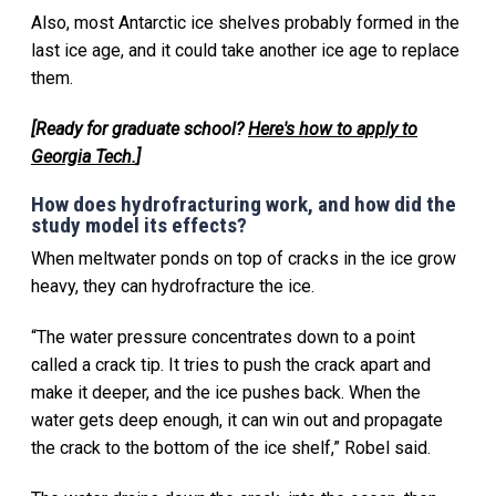
Also, most Antarctic ice shelves probably formed in the
last ice age, and it could take another ice age to replace
them.
[Ready for graduate school?
Here's how to apply to
Georgia Tech.
]
How does hydrofracturing work, and how did the
study model its effects?
When meltwater ponds on top of cracks in the ice grow
heavy, they can hydrofracture the ice.
“The water pressure concentrates down to a point
called a crack tip. It tries to push the crack apart and
make it deeper, and the ice pushes back. When the
water gets deep enough, it can win out and propagate
the crack to the bottom of the ice shelf,” Robel said.