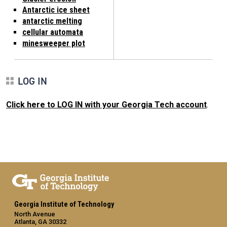
Antarctic ice sheet
antarctic melting
cellular automata
minesweeper plot
LOG IN
Click here to LOG IN with your Georgia Tech account
.
Georgia Institute of Technology
North Avenue
Atlanta, GA 30332