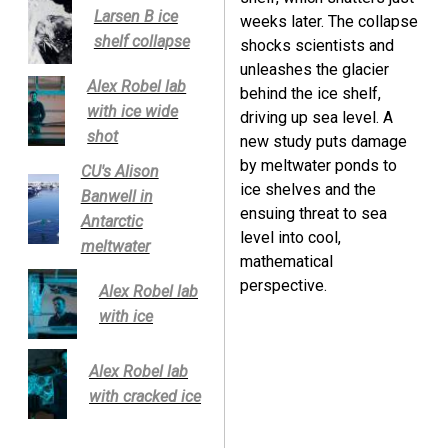
Larsen B ice
weeks later. The collapse
shelf collapse
shocks scientists and
unleashes the glacier
Alex Robel lab
behind the ice shelf,
with ice wide
driving up sea level. A
shot
new study puts damage
by meltwater ponds to
CU's Alison
ice shelves and the
Banwell in
ensuing threat to sea
Antarctic
level into cool,
meltwater
mathematical
perspective.
Alex Robel lab
with ice
Alex Robel lab
with cracked ice