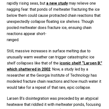
rapidly rising seas, but
a new study
may relieve one
nagging fear: that ponds of meltwater fracturing the ice
below them could cause protracted chain reactions that
unexpectedly collapse floating ice shelves. Though
pooled meltwater does fracture ice, ensuing chain
reactions appear short-
ranged.
Still, massive increases in surface melting due to
unusually warm weather can trigger catastrophic ice
shelf collapses like that of the
iconic shelf “Larsen B,”
which shattered in 2002
. Now, a study led by a
researcher at the Georgia Institute of Technology has
modeled fracture chain reactions and how much water it
would take for a repeat of that rare, epic collapse.
Larsen B’s disintegration was preceded by an atypical
heatwave that riddled it with meltwater ponds, focusing