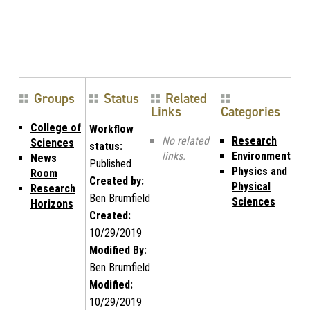
Groups
Status
Related
Links
Categories
College of
Workflow
No related
Research
Sciences
status:
links.
Environment
News
Published
Physics and
Room
Created by:
Physical
Research
Ben Brumfield
Sciences
Horizons
Created:
10/29/2019
Modified By:
Ben Brumfield
Modified:
10/29/2019