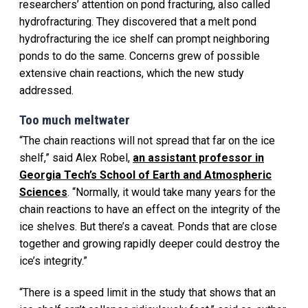
researchers’ attention on pond fracturing, also called
hydrofracturing. They discovered that a melt pond
hydrofracturing the ice shelf can prompt neighboring
ponds to do the same. Concerns grew of possible
extensive chain reactions, which the new study
addressed.
Too much meltwater
“The chain reactions will not spread that far on the ice
shelf,” said Alex Robel,
an assistant professor in
Georgia Tech’s School of Earth and Atmospheric
Sciences
. “Normally, it would take many years for the
chain reactions to have an effect on the integrity of the
ice shelves. But there’s a caveat. Ponds that are close
together and growing rapidly deeper could destroy the
ice’s integrity.”
“There is a speed limit in the study that shows that an