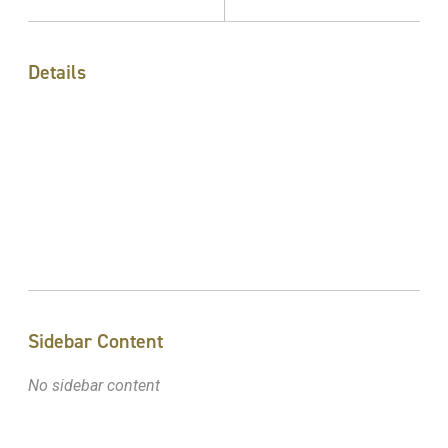
Details
Sidebar Content
No sidebar content