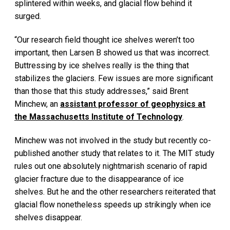
splintered within weeks, and glacial flow behind it
surged.
“Our research field thought ice shelves weren’t too
important, then Larsen B showed us that was incorrect.
Buttressing by ice shelves really is the thing that
stabilizes the glaciers. Few issues are more significant
than those that this study addresses,” said Brent
Minchew, an
assistant professor of geophysics at
the Massachusetts Institute of Technology
.
Minchew was not involved in the study but recently co-
published another study that relates to it. The MIT study
rules out one absolutely nightmarish scenario of rapid
glacier fracture due to the disappearance of ice
shelves. But he and the other researchers reiterated that
glacial flow nonetheless speeds up strikingly when ice
shelves disappear.