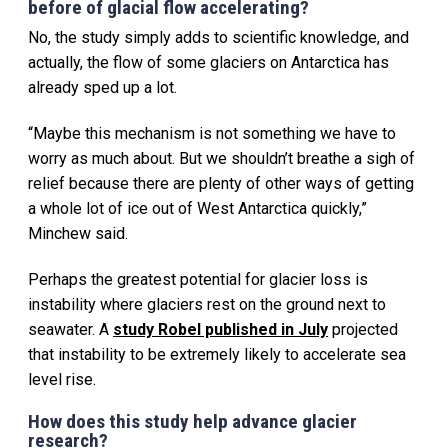
before of glacial flow accelerating?
No, the study simply adds to scientific knowledge, and
actually, the flow of some glaciers on Antarctica has
already sped up a lot.
“Maybe this mechanism is not something we have to
worry as much about. But we shouldn’t breathe a sigh of
relief because there are plenty of other ways of getting
a whole lot of ice out of West Antarctica quickly,”
Minchew said.
Perhaps the greatest potential for glacier loss is
instability where glaciers rest on the ground next to
seawater. A
study Robel published in July
projected
that instability to be extremely likely to accelerate sea
level rise.
How does this study help advance glacier
research?