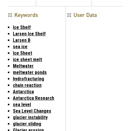
Keywords
User Data
Ice Shelf
Larsen Ice Shelf
Larsen B
sea ice
Ice Sheet
ice sheet melt
Meltwater
meltwater ponds
hydrofracturing
chain reaction
Antarctica
Antarctica Research
sea level
Sea Level Changes
glacier instability
glacier sliding
Glacier erosion