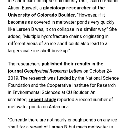
ice shelf can’t collapse ridiculously fast,” said co-author
Alison Banwell, a
glaciology researcher at the
University of Colorado Boulder
. “However, if it
becomes as covered in meltwater ponds very quickly
like Larsen B was, it can collapse in a similar way.” She
added, “Multiple hydrofracture chains originating in
different areas of an ice shelf could also lead to a
larger-scale ice shelf breakup.”
The researchers
published their results in the
journal
Geophysical Research Letters
on October 24,
2019. The research was funded by the National Science
Foundation and the Cooperative Institute for Research
in Environmental Sciences at CU Boulder. An
unrelated,
recent study
reported a record number of
meltwater ponds on Antarctica.
“Currently there are not nearly enough ponds on any ice
shelf for a repeat of Larsen B, but much meltwater is