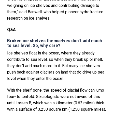
weighing on ice shelves and contributing damage to
them,” said Banwell, who helped pioneer hydrofracture
research on ice shelves.
Q&A
Broken ice shelves themselves don’t add much
to sea level. So, why care?
Ice shelves float in the ocean, where they already
contribute to sea level, so when they break up or melt,
they don’t add much more to it. But many ice shelves
push back against glaciers on land that do drive up sea
level when they enter the ocean.
With the shelf gone, the speed of glacial flow can jump
four- to tenfold. Glaciologists were not aware of this
until Larsen B, which was a kilometer (0.62 miles) thick
with a surface of 3,250 square km (1,250 square miles),