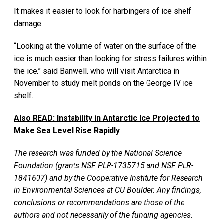
It makes it easier to look for harbingers of ice shelf
damage.
“Looking at the volume of water on the surface of the
ice is much easier than looking for stress failures within
the ice,” said Banwell, who will visit Antarctica in
November to study melt ponds on the George IV ice
shelf.
Also READ:
Instability in Antarctic Ice Projected to
Make Sea Level Rise Rapidly
The research was funded by the National Science
Foundation (grants NSF PLR-1735715 and NSF PLR-
1841607) and by the Cooperative Institute for Research
in Environmental Sciences at CU Boulder. Any findings,
conclusions or recommendations are those of the
authors and not necessarily of the funding agencies.