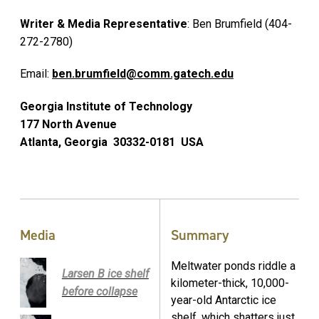
Writer & Media Representative
: Ben Brumfield (404-
272-2780)
Email:
ben.brumfield@comm.gatech.edu
Georgia Institute of Technology
177 North Avenue
Atlanta, Georgia 30332-0181 USA
Media
Summary
Meltwater ponds riddle a
Larsen B ice shelf
kilometer-thick, 10,000-
before collapse
year-old Antarctic ice
shelf, which shatters just