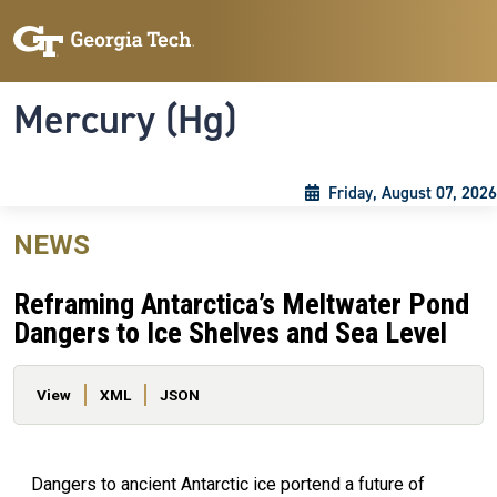
Skip to main content
Skip To Keyboard Navigation
Toggle navigation
Mercury (Hg)
Friday, August 07, 2026
NEWS
Reframing Antarctica’s Meltwater Pond
Dangers to Ice Shelves and Sea Level
Primary tabs
View
XML
JSON
Dangers to ancient Antarctic ice portend a future of