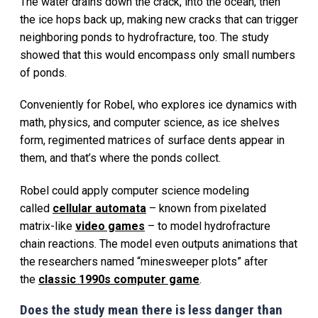
The water drains down the crack, into the ocean, then
the ice hops back up, making new cracks that can trigger
neighboring ponds to hydrofracture, too. The study
showed that this would encompass only small numbers
of ponds.
Conveniently for Robel, who explores ice dynamics with
math, physics, and computer science, as ice shelves
form, regimented matrices of surface dents appear in
them, and that’s where the ponds collect.
Robel could apply computer science modeling
called
cellular automata
– known from pixelated
matrix-like
video games
– to model hydrofracture
chain reactions. The model even outputs animations that
the researchers named “minesweeper plots” after
the
classic 1990s computer game
.
Does the study mean there is less danger than