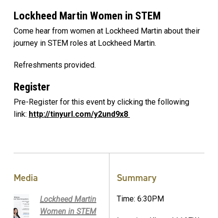
Lockheed Martin Women in STEM
Come hear from women at Lockheed Martin about their
journey in STEM roles at Lockheed Martin.
Refreshments provided.
Register
Pre-Register for this event by clicking the following
link:
http://tinyurl.com/y2und9x8
Media
Summary
Time: 6:30PM
Lockheed Martin
Women in STEM