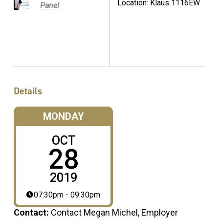
Location: Klaus 1116EW
Panel
Details
MONDAY
OCT
28
2019
07:30pm - 09:30pm
Contact:
Contact Megan Michel, Employer