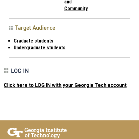
and
Community
Target Audience
Graduate students
Undergraduate students
LOG IN
Click here to LOG IN with your Georgia Tech account
.