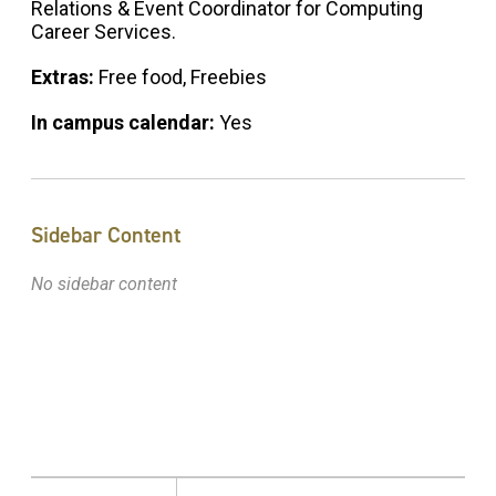
Relations & Event Coordinator for Computing
Career Services.
Extras:
Free food, Freebies
In campus calendar:
Yes
Sidebar Content
No sidebar content