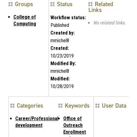
Groups
Status
Related
Links
College of
Workflow status:
No related links.
Computing
Published
Created by:
mmichel8
Created:
10/23/2019
Modified By:
mmichel8
Modified:
10/28/2019
Categories
Keywords
User Data
Career/Professional
Office of
development
Outreach
Enrollment