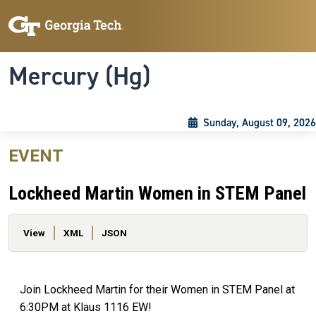
Skip to main content
Skip To Keyboard Navigation
Toggle navigation
Mercury (Hg)
Sunday, August 09, 2026
EVENT
Lockheed Martin Women in STEM Panel
Primary tabs
View
XML
JSON
Join Lockheed Martin for their Women in STEM Panel at
6:30PM at Klaus 1116 EW!