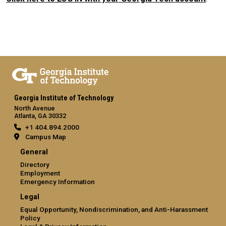
Georgia Institute of Technology
North Avenue
Atlanta, GA 30332
+1 404.894.2000
Campus Map
General
Directory
Employment
Emergency Information
Legal
Equal Opportunity, Nondiscrimination, and Anti-Harassment
Policy