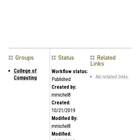
Groups
Status
Related
Links
College of
Workflow status:
No related links.
Computing
Published
Created by:
mmichel8
Created:
10/21/2019
Modified By:
mmichel8
Modified: