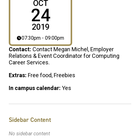
OCT
24
2019
07:30pm - 09:00pm
Contact:
Contact Megan Michel, Employer
Relations & Event Coordinator for Computing
Career Services.
Extras:
Free food, Freebies
In campus calendar:
Yes
Sidebar Content
No sidebar content