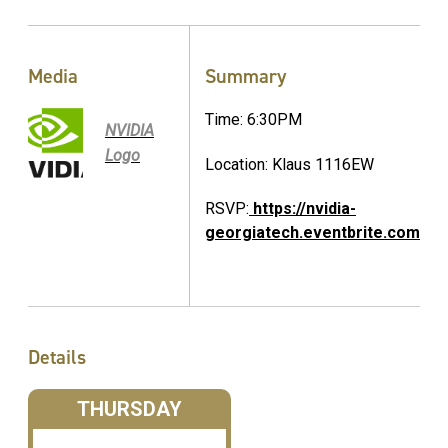
Media
Summary
Time: 6:30PM
NVIDIA
Logo
Location: Klaus 1116EW
RSVP:
https://nvidia-
georgiatech.eventbrite.com
Details
THURSDAY