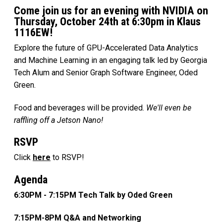
Come join us for an evening with NVIDIA on
Thursday, October 24th at 6:30pm in Klaus
1116EW!
Explore the future of GPU-Accelerated Data Analytics
and Machine Learning in an engaging talk led by Georgia
Tech Alum and Senior Graph Software Engineer, Oded
Green.
Food and beverages will be provided.
We'll even be
raffling off a Jetson Nano!
RSVP
Click
here
to RSVP!
Agenda
6:30PM - 7:15PM Tech Talk by Oded Green
7:15PM-8PM Q&A and Networking