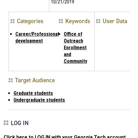
10/21/2019
Categories
Keywords
User Data
Career/Professional
Office of
development
Outreach
Enrollment
and
Community
Target Audience
Graduate students
Undergraduate students
LOG IN
Click here to LOG IN with your Georgia Tech account
.