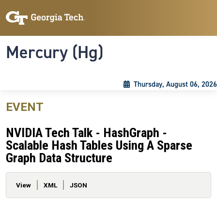
Skip to main content
Skip To Keyboard Navigation
Toggle navigation
Mercury (Hg)
Thursday, August 06, 2026
EVENT
NVIDIA Tech Talk - HashGraph -
Scalable Hash Tables Using A Sparse
Graph Data Structure
Primary tabs
View
XML
JSON