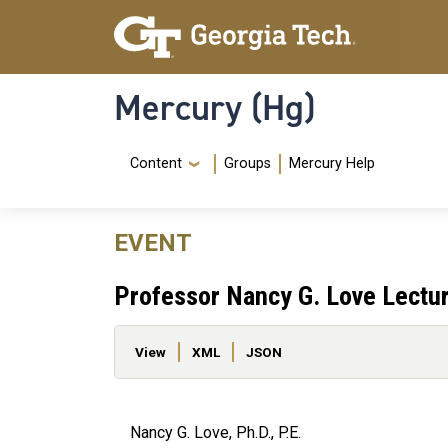
Skip to main content
Skip To Keyboard Navigation
Mercury (Hg)
Navigation Menu
Content
Groups
Mercury Help
EVENT
Professor Nancy G. Love Lectu
Primary tabs
View
XML
JSON
Nancy G. Love, Ph.D., P.E.