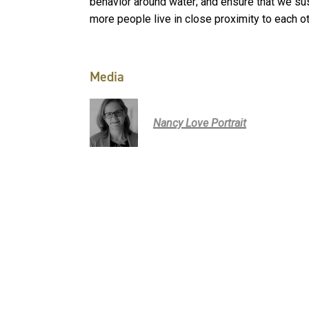
behavior around water; and ensure that we sust
more people live in close proximity to each ot
Media
Nancy Love Portrait