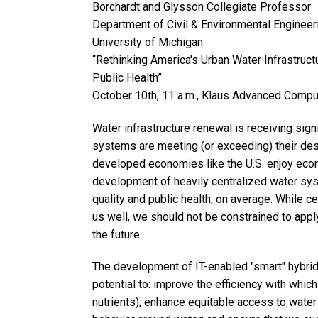
Borchardt and Glysson Collegiate Professor
Department of Civil & Environmental Engineer
University of Michigan
“Rethinking America's Urban Water Infrastruct
Public Health”
October 10th, 11 a.m., Klaus Advanced Compu
Water infrastructure renewal is receiving sign
systems are meeting (or exceeding) their desig
developed economies like the U.S. enjoy econ
development of heavily centralized water sys
quality and public health, on average. While c
us well, we should not be constrained to appl
the future.
The development of IT-enabled "smart" hybri
potential to: improve the efficiency with whic
nutrients); enhance equitable access to wate