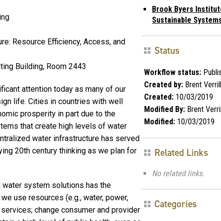
Brook Byers Institut
ing
Sustainable System
ure: Resource Efficiency, Access, and
Status
ting Building, Room 2443
Workflow status:
Publi
Created by:
Brent Verril
ificant attention today as many of our
Created:
10/03/2019
n life. Cities in countries with well
Modified By:
Brent Verril
omic prosperity in part due to the
Modified:
10/03/2019
tems that create high levels of water
entralized water infrastructure has served
ying 20th century thinking as we plan for
Related Links
No related links.
d water system solutions has the
h we use resources (e.g., water, power,
Categories
r services; change consumer and provider