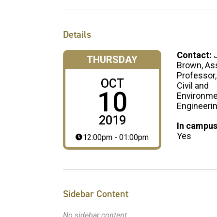
Details
Contact:
THURSDAY
Brown, As
Professor,
OCT
Civil and
10
Environme
Engineeri
2019
In campus
Yes
12:00pm - 01:00pm
Sidebar Content
No sidebar content