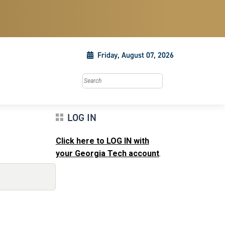
Friday, August 07, 2026
Search this site
LOG IN
Click here to LOG IN with
your Georgia Tech account
.