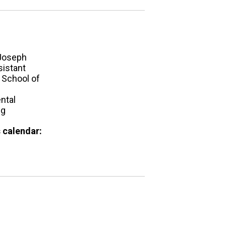
Joseph
sistant
 School of
ntal
ng
 calendar: