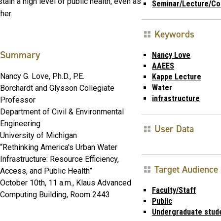
ain a high level of public health, even as
Seminar/Lecture/Co
her.
Keywords
Summary
Nancy Love
AAEES
Nancy G. Love, Ph.D., P.E.
Kappe Lecture
Water
Borchardt and Glysson Collegiate
infrastructure
Professor
Department of Civil & Environmental
Engineering
User Data
University of Michigan
“Rethinking America's Urban Water
Infrastructure: Resource Efficiency,
Target Audience
Access, and Public Health”
October 10th, 11 a.m., Klaus Advanced
Faculty/Staff
Computing Building, Room 2443
Public
Undergraduate stud