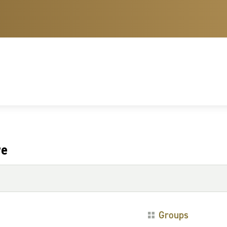
re
Groups