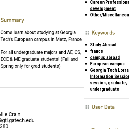
Career/Professiona
development
Other/Miscellaneo
Summary
Keywords
Come learn about studying at Georgia
Tech's European campus in Metz, France.
Study Abroad
france
For all undergraduate majors and AE, CS,
campus abroad
ECE & ME graduate students! (Fall and
European campus
Spring only for grad students)
Georgia Tech Lorra
Information Session
session; graduate;
undergraduate
User Data
Allie Crain
n@gtl.gatech.edu
2380