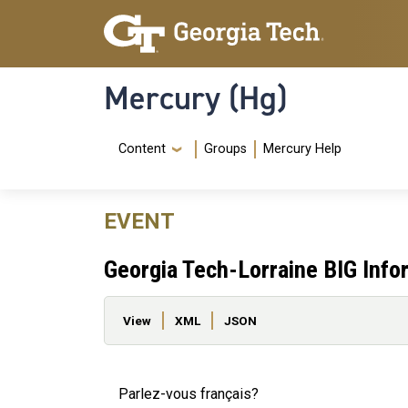
Skip to main content
Skip To Keyboard Navigation
Mercury (Hg)
Navigation Menu
Content
Groups
Mercury Help
EVENT
Georgia Tech-Lorraine BIG Info
Primary tabs
View
XML
JSON
Parlez-vous français?