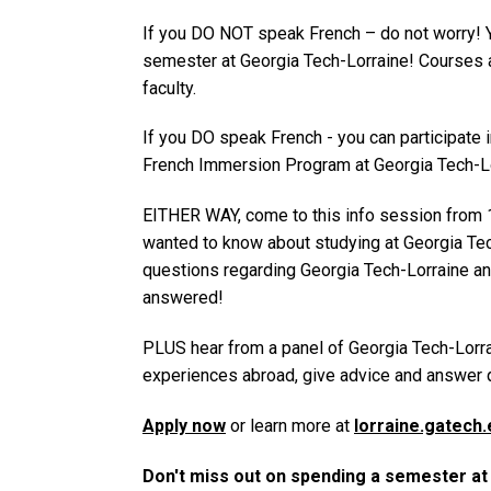
If you DO NOT speak French – do not worry! 
semester at Georgia Tech-Lorraine! Courses a
faculty.
If you DO speak French - you can participate 
French Immersion Program at Georgia Tech-Lo
EITHER WAY, come to this info session from 
wanted to know about studying at Georgia Tech
questions regarding Georgia Tech-Lorraine a
answered!
PLUS hear from a panel of Georgia Tech-Lorra
experiences abroad, give advice and answer 
Apply now
or learn more at
lorraine.gatech.
Don't miss out on spending a semester a