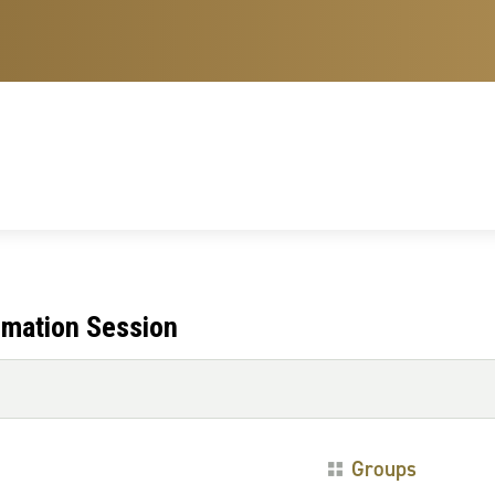
rmation Session
Groups