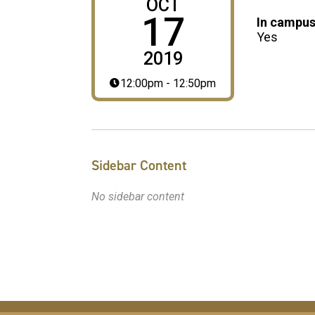
OCT
17
In campus
Yes
2019
12:00pm - 12:50pm
Sidebar Content
No sidebar content