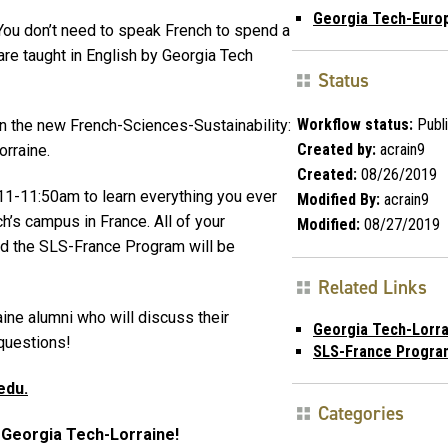
Georgia Tech-Euro
You don’t need to speak French to spend a
re taught in English by Georgia Tech
Status
Workflow status:
Publ
in the new French-Sciences-Sustainability:
Created by:
acrain9
rraine.
Created:
08/26/2019
11-11:50am to learn everything you ever
Modified By:
acrain9
’s campus in France. All of your
Modified:
08/27/2019
nd the SLS-France Program will be
Related Links
ine alumni who will discuss their
Georgia Tech-Lorra
questions!
SLS-France Progra
edu.
Categories
t Georgia Tech-Lorraine!