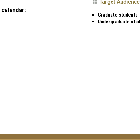
Target Audience
 calendar:
Graduate students
Undergraduate stu