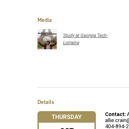
Media
Study at Georgia Tech-
Lorraine
Details
Contact:
THURSDAY
allie.crai
404-894-