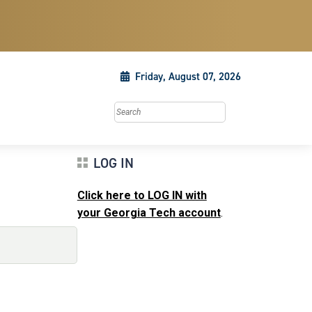
Friday, August 07, 2026
Search this site
LOG IN
Click here to LOG IN with
your Georgia Tech account
.