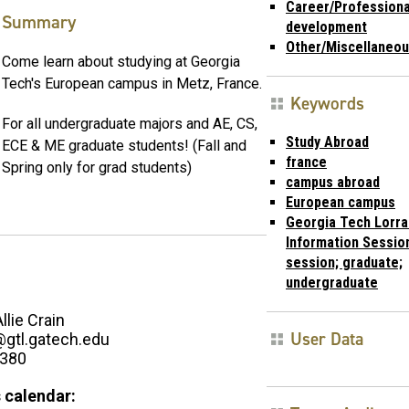
Career/Professiona
Summary
development
Other/Miscellaneo
Come learn about studying at Georgia
Tech's European campus in Metz, France.
Keywords
For all undergraduate majors and AE, CS,
Study Abroad
ECE & ME graduate students! (Fall and
france
Spring only for grad students)
campus abroad
European campus
Georgia Tech Lorra
Information Session
session; graduate;
undergraduate
Allie Crain
User Data
n@gtl.gatech.edu
2380
 calendar: