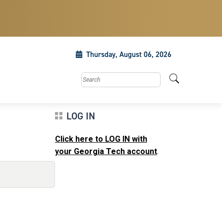
Thursday, August 06, 2026
Search this site
LOG IN
Click here to LOG IN with
your Georgia Tech account
.