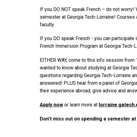
If you DO NOT speak French – do not worry! 
semester at Georgia Tech-Lorraine! Courses a
faculty.
If you DO speak French - you can participate 
French Immersion Program at Georgia Tech-Lo
EITHER WAY, come to this info session from 
wanted to know about studying at Georgia Tech
questions regarding Georgia Tech-Lorraine a
answered! PLUS hear from a panel of Georgia
their experience abroad, give advice and ans
Apply now
or learn more at
lorraine.gatech.
Don't miss out on spending a semester a