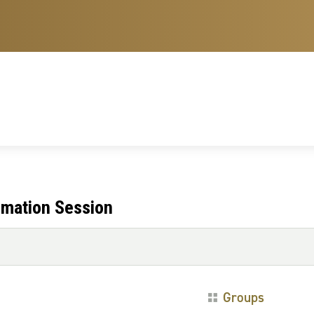
rmation Session
Groups