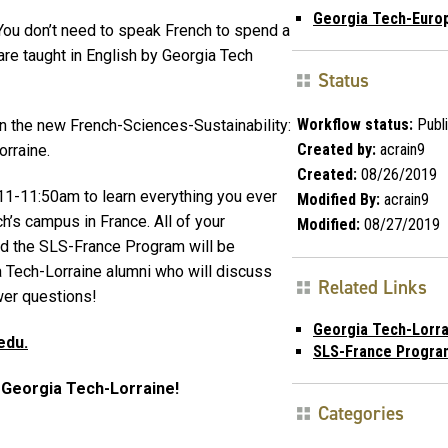
Georgia Tech-Euro
You don’t need to speak French to spend a
re taught in English by Georgia Tech
Status
Workflow status:
Publ
in the new French-Sciences-Sustainability:
Created by:
acrain9
rraine.
Created:
08/26/2019
11-11:50am to learn everything you ever
Modified By:
acrain9
’s campus in France. All of your
Modified:
08/27/2019
nd the SLS-France Program will be
 Tech-Lorraine alumni who will discuss
Related Links
wer questions!
Georgia Tech-Lorra
edu.
SLS-France Progra
t Georgia Tech-Lorraine!
Categories