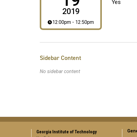
19
Yes
2019
12:00pm - 12:50pm
Sidebar Content
No sidebar content
Gene
Georgia Institute of Technology