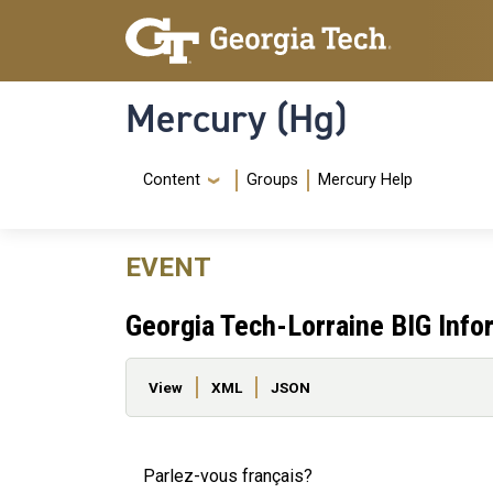
Skip to main content
Skip To Keyboard Navigation
Mercury (Hg)
Navigation Menu
Content
Groups
Mercury Help
EVENT
Georgia Tech-Lorraine BIG Info
Primary tabs
View
XML
JSON
Parlez-vous français?