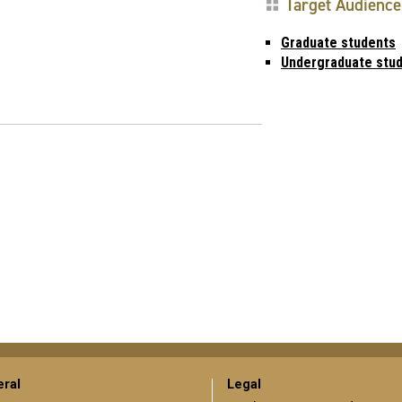
Target Audience
Graduate students
Undergraduate stu
ral
Legal