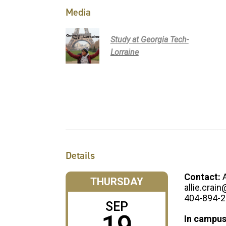
Media
Study at Georgia Tech-
Lorraine
Details
Contact:
THURSDAY
allie.crai
404-894-
SEP
In campus