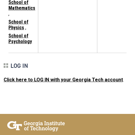
School of
Mathematics
,
School of
Physics
,
School of
Psychology
LOG IN
Click here to LOG IN with your Georgia Tech account
.