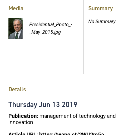
Media
Summary
No Summary
Presidential_Photo_-
_May_2015.jpg
Details
Thursday
Jun
13
2019
Publication:
management of technology and
innovation
Article URL:
https://wapo.st/2WU2m5a