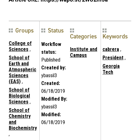
Groups
Status
Categories
Keywords
College of
Workflow
Sciences
,
Institute and
cabrera
,
status:
Campus
School of
President
,
Published
Earth and
Georgia
Created by:
Atmospheric
Tech
Sciences
ybassil3
(EAS)
,
Created:
School of
06/18/2019
Biological
Modified By:
Sciences
,
ybassil3
School of
Modified:
Chemistry
and
06/18/2019
Biochemistry
,