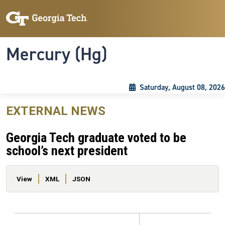
Skip to main content
Skip To Keyboard Navigation
Toggle navigation
Mercury (Hg)
Saturday, August 08, 2026
EXTERNAL NEWS
Georgia Tech graduate voted to be
school’s next president
Primary tabs
View
XML
JSON