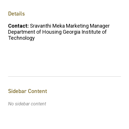
Details
Contact:
Sravanthi Meka Marketing Manager
Department of Housing Georgia Institute of
Technology
Sidebar Content
No sidebar content