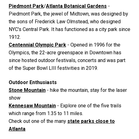
Piedmont Park
/
Atlanta Botanical Gardens
-
Piedmont Park, the jewel of Midtown, was designed by
the sons of Frederick Law Olmstead, who designed
NYC's Central Park. It has functioned as a city park since
1912.
Centennial Olympic Park
- Opened in 1996 for the
Olympics, the 22-acre greenspace in Downtown has
since hosted outdoor festivals, concerts and was part
of the Super Bowl LIII festivities in 2019.
Outdoor Enthusiasts
Stone Mountain
- hike the mountain, stay for the laser
show
Kennesaw Mountain
- Explore one of the five trails
which range from 1.35 to 11 miles.
Check out one of the many
state parks close to
Atlanta