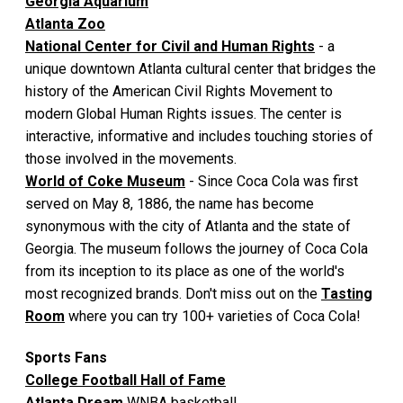
Georgia Aquarium
Atlanta Zoo
National Center for Civil and Human Rights
- a
unique downtown Atlanta cultural center that bridges the
history of the American Civil Rights Movement to
modern Global Human Rights issues. The center is
interactive, informative and includes touching stories of
those involved in the movements.
World of Coke Museum
- Since Coca Cola was first
served on May 8, 1886, the name has become
synonymous with the city of Atlanta and the state of
Georgia. The museum follows the journey of Coca Cola
from its inception to its place as one of the world's
most recognized brands. Don't miss out on the
Tasting
Room
where you can try 100+ varieties of Coca Cola!
Sports Fans
College Football Hall of Fame
Atlanta Dream
WNBA basketball