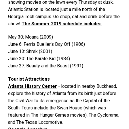
showing movies on the lawn every Thursday at dusk.
Atlantic Station is located just a mile north of the
Georgia Tech campus. Go shop, eat and drink before the
show!
The Summer 2019 schedule includes
:
May 30: Moana (2009)
June 6: Ferris Bueller's Day Off (1986)
June 13: Shrek (2001)
June 20: The Karate Kid (1984)
June 27: Beauty and the Beast (1991)
Tourist Attractions
Atlanta History Center
- located in nearby Buckhead,
explore the history of Atlanta from its birth just before
the Civil War to its emergence as the Capital of the
South. Tours include the Swan House (which was
featured in The Hunger Games movies), The Cyclorama,
and The Texas Locomotive.