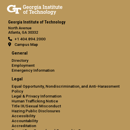
Georgia Institute of Technology
North Avenue
Atlanta, GA 30332
+1 404.894.2000
Campus Map
General
Directory
Employment
Emergency Information
Legal
Equal Opportunity, Nondiscrimination, and Anti-Harassment
Policy
Legal & Privacy Information
Human Trafficking Notice
Title IX/Sexual Misconduct
Hazing Public Disclosures
Accessibility
Accountability
Accreditation