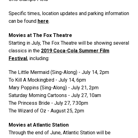
Specific times, location updates and parking information
can be found
here
.
Movies at The Fox Theatre
Starting in July, The Fox Theatre will be showing several
classics in the
2019 Coca-Cola Summer Film
Festival
, including:
The Little Mermaid (Sing-Along) - July 14, 2pm
To Kill A Mockingbird - July 14, 6pm
Mary Poppins (Sing-Along) - July 21, 2pm
Saturday Morning Cartoons - July 27, 10am
The Princess Bride - July 27, 7:30pm
The Wizard of Oz - August 25, 2pm
Movies at Atlantic Station
Through the end of June, Atlantic Station will be