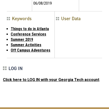
06/08/2019
Keywords
User Data
Things to do in Atlanta
Conference Services
Summer 2019
Summer Activities
Off Campus Adventures
LOG IN
Click here to LOG IN with your Georgia Tech account
.