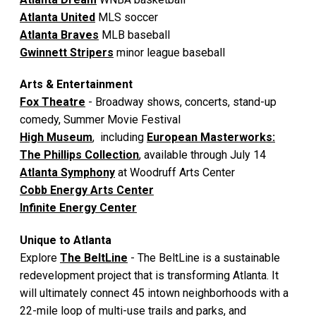
Atlanta United
MLS soccer
Atlanta Braves
MLB baseball
Gwinnett Stripers
minor league baseball
Arts & Entertainment
Fox Theatre
- Broadway shows, concerts, stand-up
comedy, Summer Movie Festival
High Museum
, including
European Masterworks:
The Phillips Collection
, available through July 14
Atlanta Symphony
at Woodruff Arts Center
Cobb Energy Arts Center
Infinite Energy Center
Unique to Atlanta
Explore
The BeltLine
- The BeltLine is a sustainable
redevelopment project that is transforming Atlanta. It
will ultimately connect 45 intown neighborhoods with a
22-mile loop of multi-use trails and parks, and