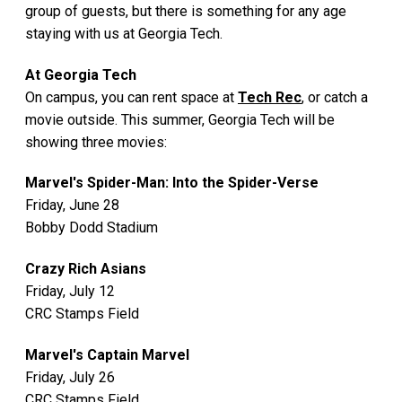
group of guests, but there is something for any age
staying with us at Georgia Tech.
At Georgia Tech
On campus, you can rent space at
Tech Rec
, or catch a
movie outside. This summer, Georgia Tech will be
showing three movies:
Marvel's Spider-Man: Into the Spider-Verse
Friday, June 28
Bobby Dodd Stadium
Crazy Rich Asians
Friday, July 12
CRC Stamps Field
Marvel's Captain Marvel
Friday, July 26
CRC Stamps Field