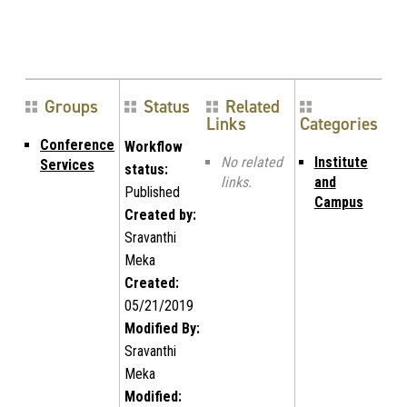
Groups
Status
Related
Links
Categories
Conference
Workflow
No related
Institute
Services
status:
links.
and
Published
Campus
Created by:
Sravanthi
Meka
Created:
05/21/2019
Modified By:
Sravanthi
Meka
Modified: