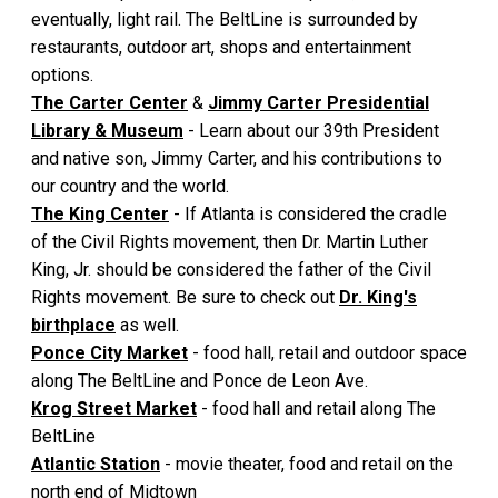
eventually, light rail. The BeltLine is surrounded by
restaurants, outdoor art, shops and entertainment
options.
The Carter Center
&
Jimmy Carter Presidential
Library & Museum
- Learn about our 39th President
and native son, Jimmy Carter, and his contributions to
our country and the world.
The King Center
- If Atlanta is considered the cradle
of the Civil Rights movement, then Dr. Martin Luther
King, Jr. should be considered the father of the Civil
Rights movement. Be sure to check out
Dr. King's
birthplace
as well.
Ponce City Market
- food hall, retail and outdoor space
along The BeltLine and Ponce de Leon Ave.
Krog Street Market
- food hall and retail along The
BeltLine
Atlantic Station
- movie theater, food and retail on the
north end of Midtown