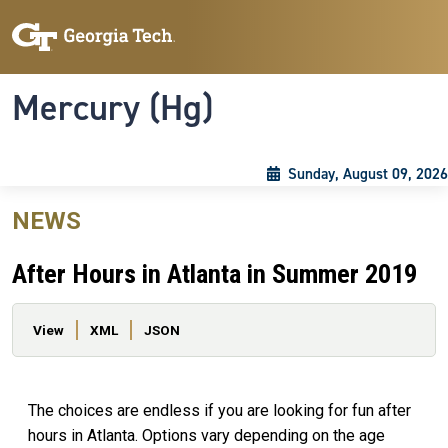
Skip to main content
Skip To Keyboard Navigation
Toggle navigation
Mercury (Hg)
Sunday, August 09, 2026
NEWS
After Hours in Atlanta in Summer 2019
Primary tabs
View
XML
JSON
The choices are endless if you are looking for fun after
hours in Atlanta. Options vary depending on the age