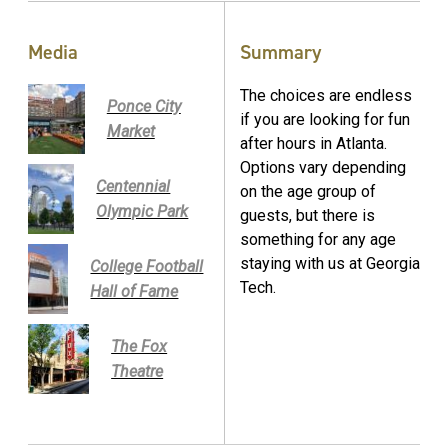
Media
Summary
The choices are endless
Ponce City
if you are looking for fun
Market
after hours in Atlanta.
Options vary depending
Centennial
on the age group of
Olympic Park
guests, but there is
something for any age
staying with us at Georgia
College Football
Tech.
Hall of Fame
The Fox
Theatre