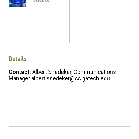
Details
Contact:
Albert Snedeker, Communications
Manager albert.snedeker@cc.gatech.edu