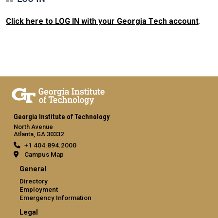
Click here to LOG IN with your Georgia Tech account
.
Georgia Institute of Technology
North Avenue
Atlanta, GA 30332
+1 404.894.2000
Campus Map
General
Directory
Employment
Emergency Information
Legal