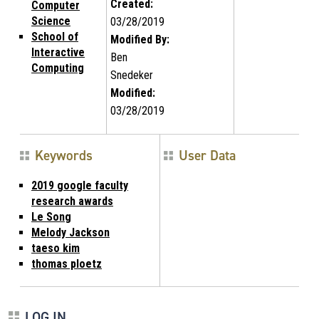
Created:
Computer
Science
03/28/2019
School of
Modified By:
Interactive
Ben
Computing
Snedeker
Modified:
03/28/2019
Keywords
User Data
2019 google faculty
research awards
Le Song
Melody Jackson
taeso kim
thomas ploetz
LOG IN