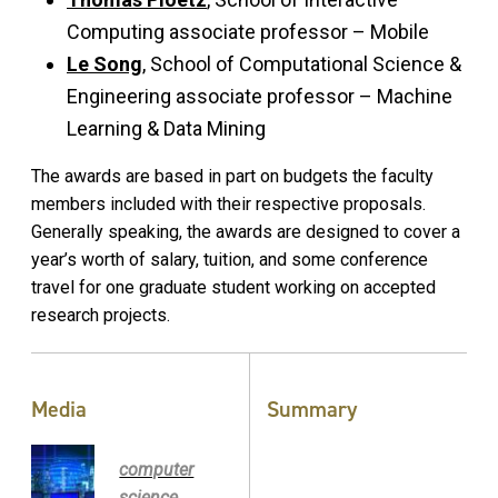
Computing associate professor – Mobile
Le Song
, School of Computational Science &
Engineering associate professor – Machine
Learning & Data Mining
The awards are based in part on budgets the faculty
members included with their respective proposals.
Generally speaking, the awards are designed to cover a
year’s worth of salary, tuition, and some conference
travel for one graduate student working on accepted
research projects.
Media
Summary
computer
science