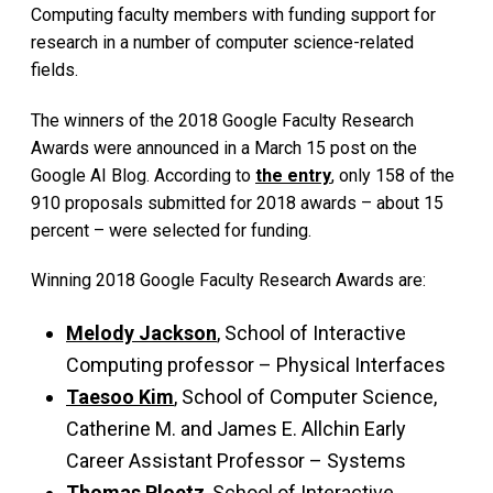
Computing faculty members with funding support for
research in a number of computer science-related
fields.
The winners of the 2018 Google Faculty Research
Awards were announced in a March 15 post on the
Google AI Blog. According to
the entry
, only 158 of the
910 proposals submitted for 2018 awards – about 15
percent – were selected for funding.
Winning 2018 Google Faculty Research Awards are:
Melody Jackson
, School of Interactive
Computing professor – Physical Interfaces
Taesoo Kim
, School of Computer Science,
Catherine M. and James E. Allchin Early
Career Assistant Professor – Systems
Thomas Ploetz
, School of Interactive