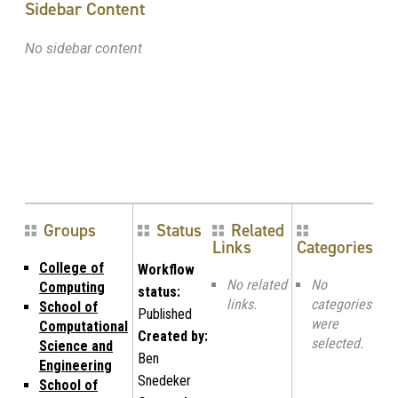
Sidebar Content
No sidebar content
Groups
Status
Related
Links
Categories
College of
Workflow
No related
No
Computing
status:
links.
categories
School of
Published
were
Computational
Created by:
selected.
Science and
Ben
Engineering
Snedeker
School of