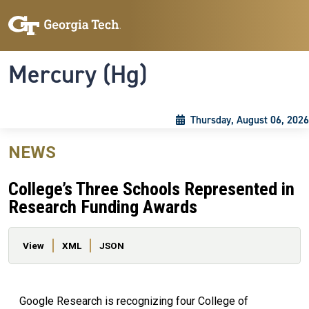
Skip to main content
Skip To Keyboard Navigation
Toggle navigation
Mercury (Hg)
Thursday, August 06, 2026
NEWS
College’s Three Schools Represented in
Research Funding Awards
Primary tabs
View
XML
JSON
Google Research is recognizing four College of