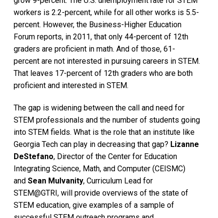
grow 9-percent. The U.S. unemployment rate for STEM
workers is 2.2-percent, while for all other works is 5.5-
percent. However, the Business-Higher Education
Forum reports, in 2011, that only 44-percent of 12th
graders are proficient in math. And of those, 61-
percent are not interested in pursuing careers in STEM.
That leaves 17-percent of 12th graders who are both
proficient and interested in STEM.
The gap is widening between the call and need for
STEM professionals and the number of students going
into STEM fields. What is the role that an institute like
Georgia Tech can play in decreasing that gap?
Lizanne
DeStefano
, Director of the Center for Education
Integrating Science, Math, and Computer (CEISMC)
and
Sean Mulvanity
, Curriculum Lead for
STEM@GTRI, will provide overviews of the state of
STEM education, give examples of a sample of
successful STEM outreach programs and