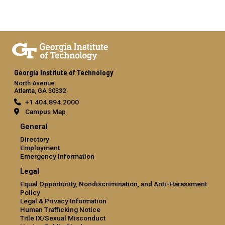
Georgia Institute of Technology
North Avenue
Atlanta, GA 30332
+1 404.894.2000
Campus Map
General
Directory
Employment
Emergency Information
Legal
Equal Opportunity, Nondiscrimination, and Anti-Harassment
Policy
Legal & Privacy Information
Human Trafficking Notice
Title IX/Sexual Misconduct