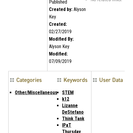
Published
Created by:
Alyson
Key
Created:
02/27/2019
Modified By:
Alyson Key
Modified:
07/09/2019
Categories
Keywords
User Data
Other/Miscellaneous
STEM
k12
Lizanne
DeStefano
Think Tank
IPaT
Thursday