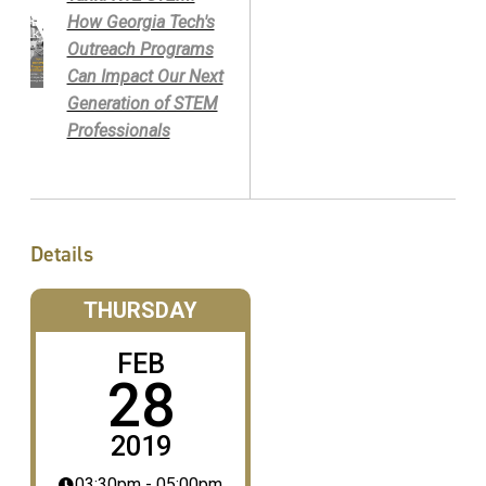
How Georgia Tech's
Outreach Programs
Can Impact Our Next
Generation of STEM
Professionals
Details
THURSDAY
FEB
28
2019
03:30pm - 05:00pm