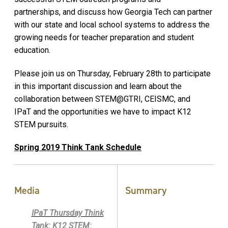
partnerships, and discuss how Georgia Tech can partner
with our state and local school systems to address the
growing needs for teacher preparation and student
education.
Please join us on Thursday, February 28th to participate
in this important discussion and learn about the
collaboration between STEM@GTRI, CEISMC, and
IPaT and the opportunities we have to impact K12
STEM pursuits.
Spring 2019 Think Tank Schedule
Media
Summary
IPaT Thursday Think
Tank: K12 STEM: