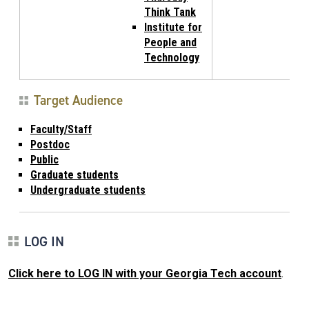
Think Tank
Institute for
People and
Technology
Target Audience
Faculty/Staff
Postdoc
Public
Graduate students
Undergraduate students
LOG IN
Click here to LOG IN with your Georgia Tech account
.