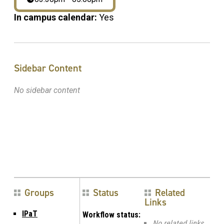
In campus calendar:
Yes
Sidebar Content
No sidebar content
Groups
Status
Related
Links
IPaT
Workflow status:
No related links.