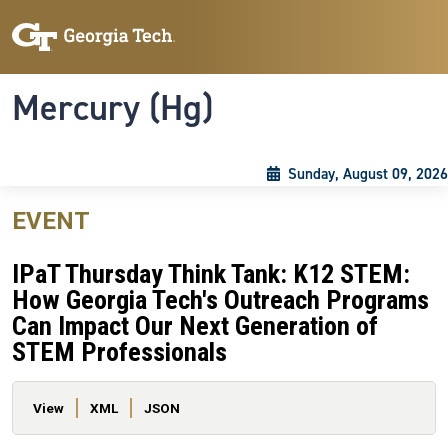
Skip to main content
Skip To Keyboard Navigation
Toggle navigation
Mercury (Hg)
Sunday, August 09, 2026
EVENT
IPaT Thursday Think Tank: K12 STEM:
How Georgia Tech's Outreach Programs
Can Impact Our Next Generation of
STEM Professionals
Primary tabs
View
XML
JSON