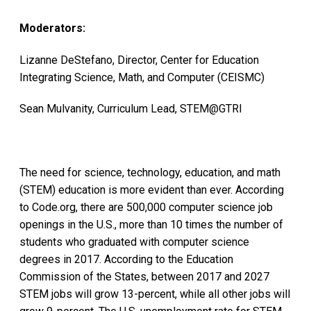
Moderators:
Lizanne DeStefano, Director, Center for Education
Integrating Science, Math, and Computer (CEISMC)
Sean Mulvanity, Curriculum Lead, STEM@GTRI
The need for science, technology, education, and math
(STEM) education is more evident than ever. According
to Code.org, there are 500,000 computer science job
openings in the U.S., more than 10 times the number of
students who graduated with computer science
degrees in 2017. According to the Education
Commission of the States, between 2017 and 2027
STEM jobs will grow 13-percent, while all other jobs will