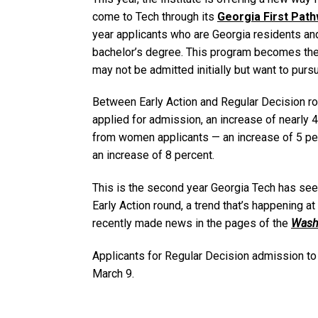
come to Tech through its
Georgia First Pat
year applicants who are Georgia residents a
bachelor’s degree. This program becomes the
may not be admitted initially but want to purs
Between Early Action and Regular Decision ro
applied for admission, an increase of nearly
from women applicants — an increase of 5 per
an increase of 8 percent.
This is the second year Georgia Tech has seen
Early Action round, a trend that’s happening a
recently made news in the pages of the
Wash
Applicants for Regular Decision admission to 
March 9.