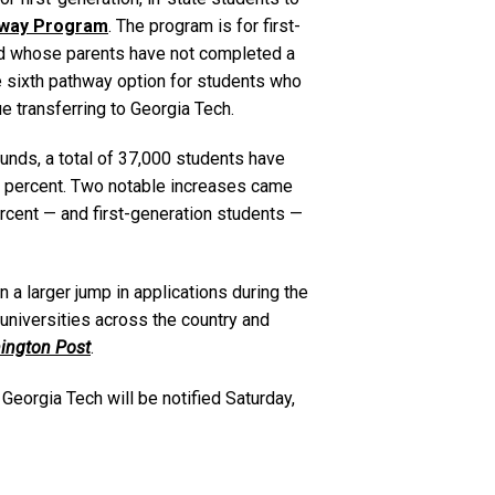
hway Program
. The program is for first-
nd whose parents have not completed a
 sixth pathway option for students who
ue transferring to Georgia Tech.
unds, a total of 37,000 students have
 4 percent. Two notable increases came
cent — and first-generation students —
 a larger jump in applications during the
t universities across the country and
ington Post
.
Georgia Tech will be notified Saturday,