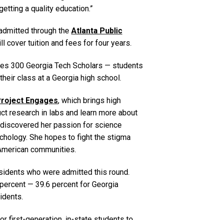
etting a quality education.”
 admitted through the
Atlanta Public
ll cover tuition and fees for four years.
ludes 300 Georgia Tech Scholars — students
 their class at a Georgia high school.
roject Engages
, which brings high
t research in labs and learn more about
r discovered her passion for science
chology. She hopes to fight the stigma
n-American communities.
esidents who were admitted this round.
0 percent — 39.6 percent for Georgia
idents.
or first-generation, in-state students to