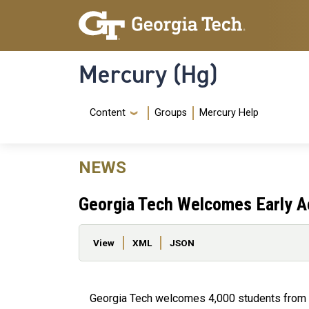
Skip to main content
Skip To Keyboard Navigation
Mercury (Hg)
Navigation Menu
Content
Groups
Mercury Help
NEWS
Georgia Tech Welcomes Early A
Primary tabs
View
XML
JSON
Georgia Tech welcomes 4,000 students from a