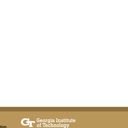
tion,