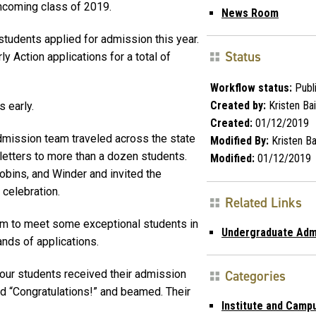
incoming class of 2019.
News Room
tudents applied for admission this year.
Status
y Action applications for a total of
Workflow status:
Publ
Created by:
Kristen Bai
 early.
Created:
01/12/2019
mission team traveled across the state
Modified By:
Kristen Ba
letters to more than a dozen students.
Modified:
01/12/2019
Robins, and Winder and invited the
 celebration.
Related Links
am to meet some exceptional students in
Undergraduate Adm
nds of applications.
 four students received their admission
Categories
d “Congratulations!” and beamed. Their
Institute and Camp