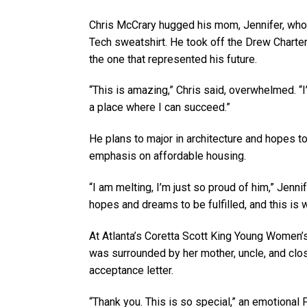
Chris McCrary hugged his mom, Jennifer, who 
Tech sweatshirt. He took off the Drew Charte
the one that represented his future.
“This is amazing,” Chris said, overwhelmed. “
a place where I can succeed.”
He plans to major in architecture and hopes 
emphasis on affordable housing.
“I am melting, I’m just so proud of him,” Jenni
hopes and dreams to be fulfilled, and this is 
At Atlanta’s Coretta Scott King Young Women
was surrounded by her mother, uncle, and cl
acceptance letter.
“Thank you. This is so special,” an emotional 