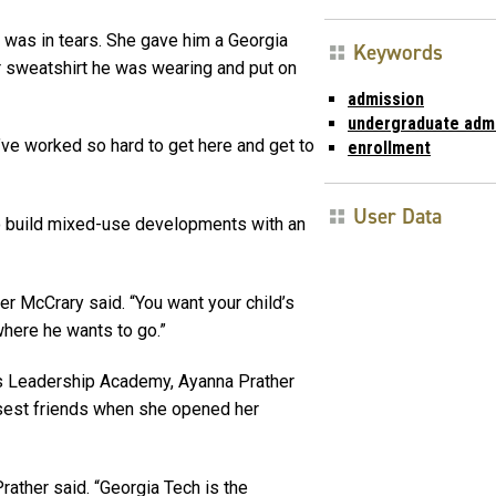
was in tears. She gave him a Georgia
Keywords
r sweatshirt he was wearing and put on
admission
undergraduate adm
I’ve worked so hard to get here and get to
enrollment
User Data
to build mixed-use developments with an
fer McCrary said. “You want your child’s
where he wants to go.”
’s Leadership Academy, Ayanna Prather
osest friends when she opened her
Prather said. “Georgia Tech is the