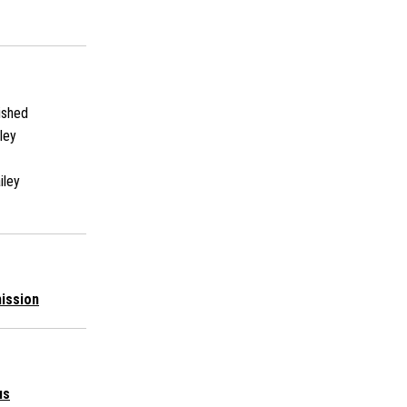
ished
ley
iley
ission
us