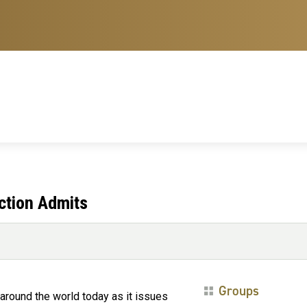
ction Admits
Groups
round the world today as it issues