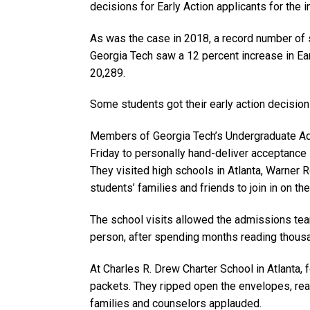
decisions for Early Action applicants for the 
As was the case in 2018, a record number of s
Georgia Tech saw a 12 percent increase in Earl
20,289.
Some students got their early action decisions
Members of Georgia Tech’s Undergraduate Ad
Friday to personally hand-deliver acceptance 
They visited high schools in Atlanta, Warner 
students’ families and friends to join in on the
The school visits allowed the admissions te
person, after spending months reading thousa
At Charles R. Drew Charter School in Atlanta,
packets. They ripped open the envelopes, rea
families and counselors applauded.