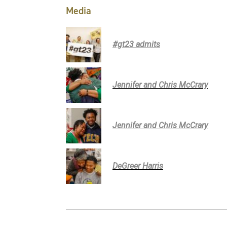
Media
#gt23 admits
Jennifer and Chris McCrary
Jennifer and Chris McCrary
DeGreer Harris