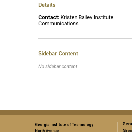
Details
Contact:
Kristen Bailey Institute
Communications
Sidebar Content
No sidebar content
Gene
Georgia Institute of Technology
North Avenue
Direc