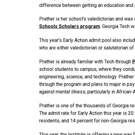
difference between getting an education and g
Prather is her school’s valedictorian and was
Schools Scholars program
. Georgia Tech wi
This year’s Early Action admit pool also inc
who are either valedictorian or salutatorian of
Prather is already familiar with Tech through
P
school students to campus, where they conduc
engineering, science, and technology. Prathe
through the program and plans to major in psy
against mental illness, particularly in Africa
Prather is one of the thousands of Georgia r
The admit rate for Early Action this year is 2
residents, and 14 percent for non-Georgia res
This year, the Institute is offering a new way f