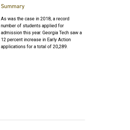
Summary
As was the case in 2018, a record
number of students applied for
admission this year. Georgia Tech saw a
12 percent increase in Early Action
applications for a total of 20,289.