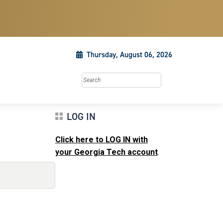
Thursday, August 06, 2026
Search this site
LOG IN
Click here to LOG IN with
your Georgia Tech account
.