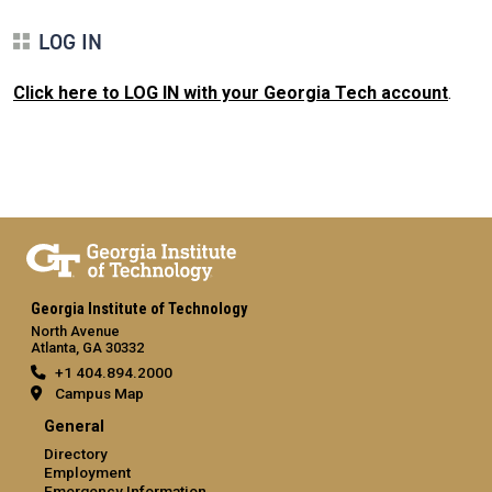
LOG IN
Click here to LOG IN with your Georgia Tech account
.
Georgia Institute of Technology
North Avenue
Atlanta, GA 30332
+1 404.894.2000
Campus Map
General
Directory
Employment
Emergency Information