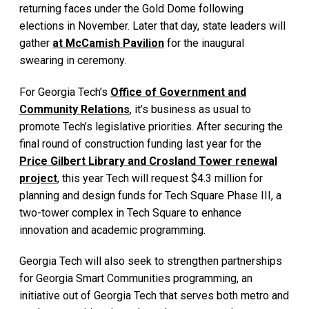
returning faces under the Gold Dome following
elections in November. Later that day, state leaders will
gather
at McCamish Pavilion
for the inaugural
swearing in ceremony.
For Georgia Tech’s
Office of Government and
Community Relations
, it’s business as usual to
promote Tech’s legislative priorities. After securing the
final round of construction funding last year for the
Price Gilbert Library and Crosland Tower renewal
project
, this year Tech will request $4.3 million for
planning and design funds for Tech Square Phase III, a
two-tower complex in Tech Square to enhance
innovation and academic programming.
Georgia Tech will also seek to strengthen partnerships
for Georgia Smart Communities programming, an
initiative out of Georgia Tech that serves both metro and