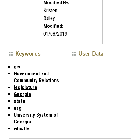
Modified By:
Kristen
Bailey
Modified:
01/08/2019
Keywords
User Data
gcr
Government and
Community Relations
legislature
Georgia
state
usg
University System of
Georgia
whistle