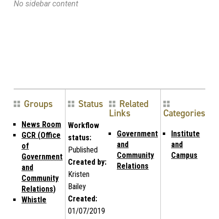
No sidebar content
Groups
Status
Related
Links
Categories
News Room
Workflow
Government
Institute
GCR (Office
status:
and
and
of
Published
Community
Campus
Government
Created by:
Relations
and
Kristen
Community
Bailey
Relations)
Created:
Whistle
01/07/2019