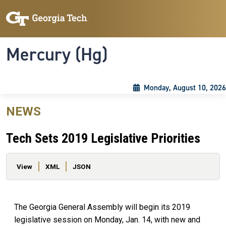
Skip to main content
Skip To Keyboard Navigation
Toggle navigation
Mercury (Hg)
Monday, August 10, 2026
NEWS
Tech Sets 2019 Legislative Priorities
Primary tabs
View
XML
JSON
The Georgia General Assembly will begin its 2019
legislative session on Monday, Jan. 14, with new and