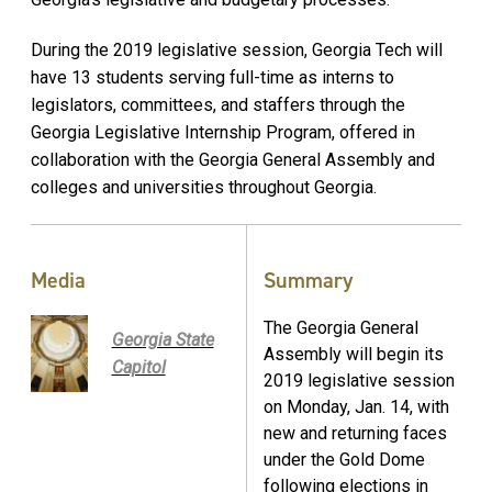
During the 2019 legislative session, Georgia Tech will
have 13 students serving full-time as interns to
legislators, committees, and staffers through the
Georgia Legislative Internship Program, offered in
collaboration with the Georgia General Assembly and
colleges and universities throughout Georgia.
Media
Summary
The Georgia General
Georgia State
Assembly will begin its
Capitol
2019 legislative session
on Monday, Jan. 14, with
new and returning faces
under the Gold Dome
following elections in