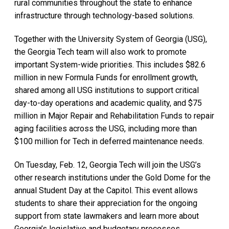
rural communities throughout the state to enhance
infrastructure through technology-based solutions.
Together with the University System of Georgia (USG),
the Georgia Tech team will also work to promote
important System-wide priorities. This includes $82.6
million in new Formula Funds for enrollment growth,
shared among all USG institutions to support critical
day-to-day operations and academic quality, and $75
million in Major Repair and Rehabilitation Funds to repair
aging facilities across the USG, including more than
$100 million for Tech in deferred maintenance needs.
On Tuesday, Feb. 12, Georgia Tech will join the USG’s
other research institutions under the Gold Dome for the
annual Student Day at the Capitol. This event allows
students to share their appreciation for the ongoing
support from state lawmakers and learn more about
Georgia’s legislative and budgetary processes.