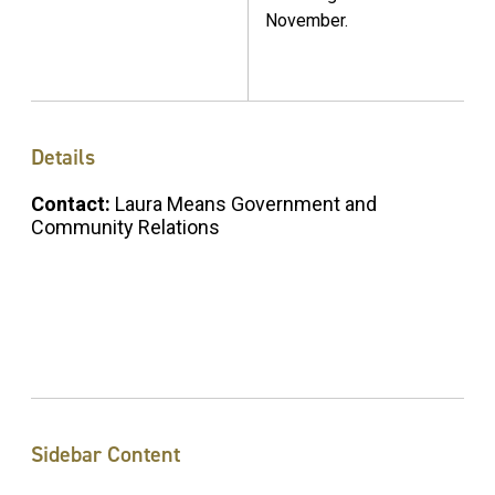
November.
Details
Contact:
Laura Means Government and
Community Relations
Sidebar Content