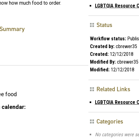
now how much food to order.
LGBTQIA Resource C
Status
Summary
Workflow status:
Publi
Created by:
cbrewer35
Created:
12/12/2018
Modified By:
cbrewer35
Modified:
12/12/2018
Related Links
ee food
LGBTQIA Resource C
 calendar:
Categories
No categories were se