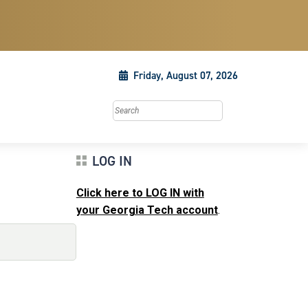
Friday, August 07, 2026
Search this site
LOG IN
Click here to LOG IN with
your Georgia Tech account
.