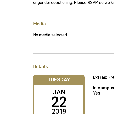
or gender questioning. Please RSVP so we k
Media
No media selected
Details
Extras:
Fr
TUESDAY
In campus
JAN
Yes
22
2019