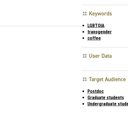
Keywords
LGBTQIA
transgender
coffee
User Data
Target Audience
Postdoc
Graduate students
Undergraduate stud