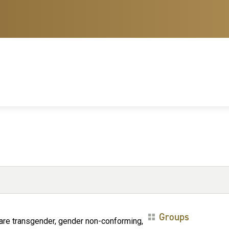
Groups
are transgender, gender non-conforming,