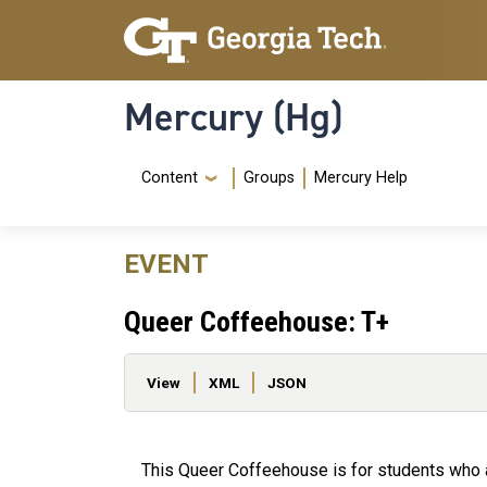
Skip to main content
Skip To Keyboard Navigation
Mercury (Hg)
Navigation Menu
Content
Groups
Mercury Help
EVENT
Queer Coffeehouse: T+
Primary tabs
View
XML
JSON
This Queer Coffeehouse is for students who 