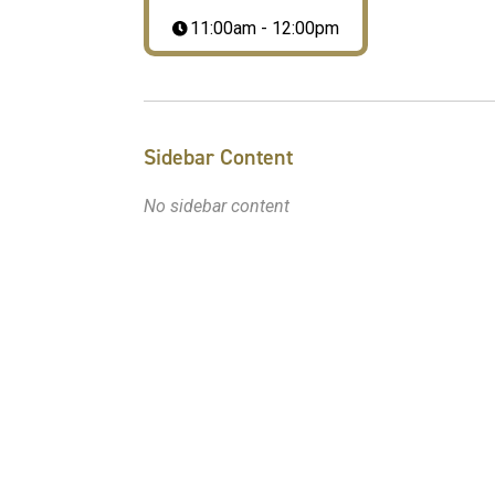
11:00am - 12:00pm
Sidebar Content
No sidebar content