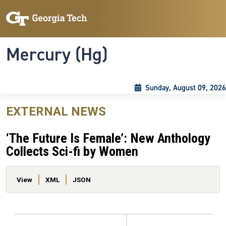
Skip to main content
Skip To Keyboard Navigation
Toggle navigation
Mercury (Hg)
Sunday, August 09, 2026
EXTERNAL NEWS
‘The Future Is Female’: New Anthology
Collects Sci-fi by Women
Primary tabs
View
XML
JSON