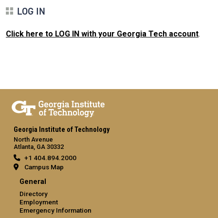
LOG IN
Click here to LOG IN with your Georgia Tech account
.
Georgia Institute of Technology
North Avenue
Atlanta, GA 30332
+1 404.894.2000
Campus Map
General
Directory
Employment
Emergency Information