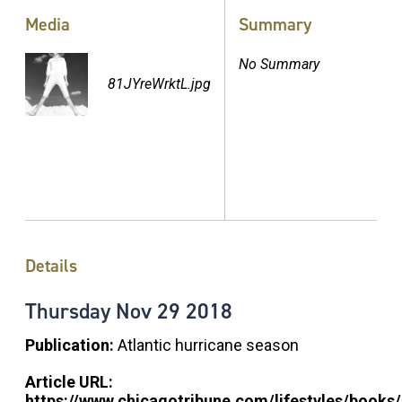
Media
Summary
No Summary
81JYreWrktL.jpg
Details
Thursday
Nov
29
2018
Publication:
Atlantic hurricane season
Article URL:
https://www.chicagotribune.com/lifestyles/books/