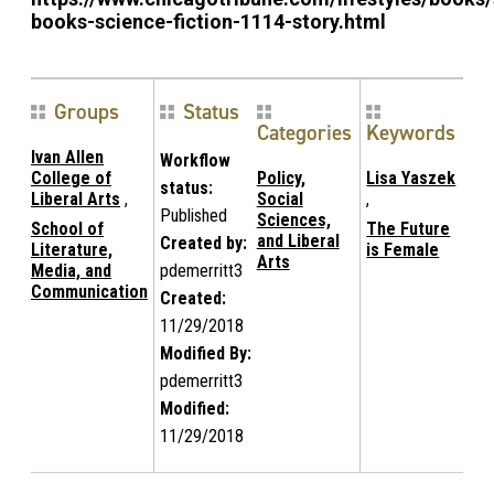
books-science-fiction-1114-story.html
Groups
Status
Categories
Keywords
Ivan Allen
Workflow
College of
Policy,
Lisa Yaszek
status:
Liberal Arts
,
Social
,
Published
Sciences,
School of
The Future
and Liberal
Created by:
Literature,
is Female
Arts
Media, and
pdemerritt3
Communication
Created:
11/29/2018
Modified By:
pdemerritt3
Modified:
11/29/2018