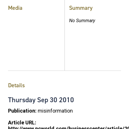
Media
Summary
No Summary
Details
Thursday
Sep
30
2010
Publication:
misinformation
Article URL:
http://www.pcworld.com/businesscenter/article/