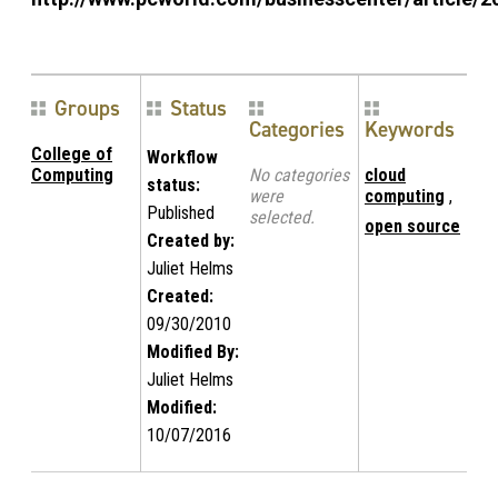
Groups
Status
Categories
Keywords
College of
Workflow
Computing
No categories
cloud
status:
were
computing
,
Published
selected.
open source
Created by:
Juliet Helms
Created:
09/30/2010
Modified By:
Juliet Helms
Modified:
10/07/2016