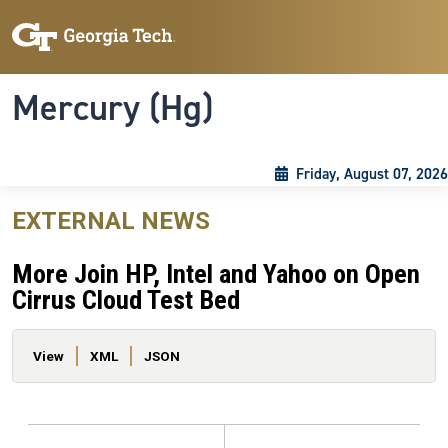
Skip to main content
Skip To Keyboard Navigation
Toggle navigation
Mercury (Hg)
Friday, August 07, 2026
EXTERNAL NEWS
More Join HP, Intel and Yahoo on Open
Cirrus Cloud Test Bed
Primary tabs
View
XML
JSON