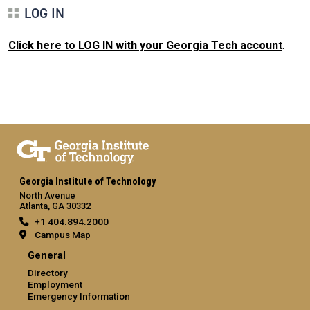
LOG IN
Click here to LOG IN with your Georgia Tech account
.
Georgia Institute of Technology
North Avenue
Atlanta, GA 30332
+1 404.894.2000
Campus Map
General
Directory
Employment
Emergency Information