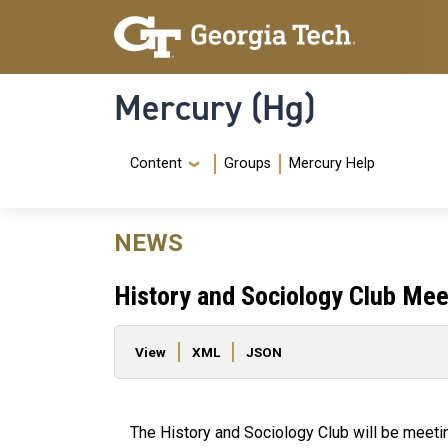
Skip to main content
Skip To Keyboard Navigation
Mercury (Hg)
Navigation Menu
Content
Groups
Mercury Help
NEWS
History and Sociology Club Mee
Primary tabs
View
XML
JSON
The History and Sociology Club will be meet