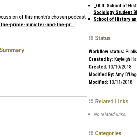
_OLD: School of Hist
Sociology Student B
cussion of this month's chosen podcast:
School of History an
5-the-prime-minister-and-the-pr…
Status
Summary
Workflow status:
Publi
Created by:
Kayleigh Ha
Created:
10/10/2018
Modified By:
Amy D'Ung
Modified:
10/11/2018
Related Links
No related links.
Categories