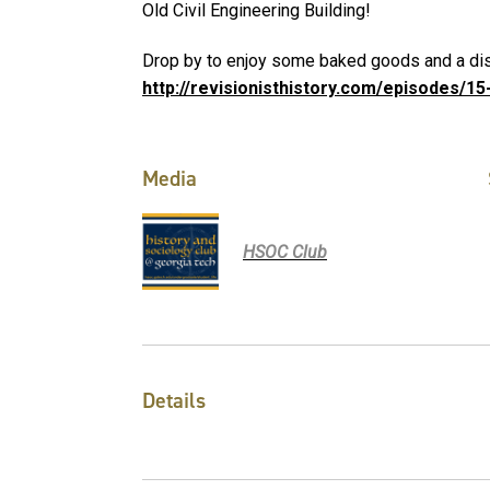
Old Civil Engineering Building!
Drop by to enjoy some baked goods and a dis
http://revisionisthistory.com/episodes/1
Media
HSOC Club
Details