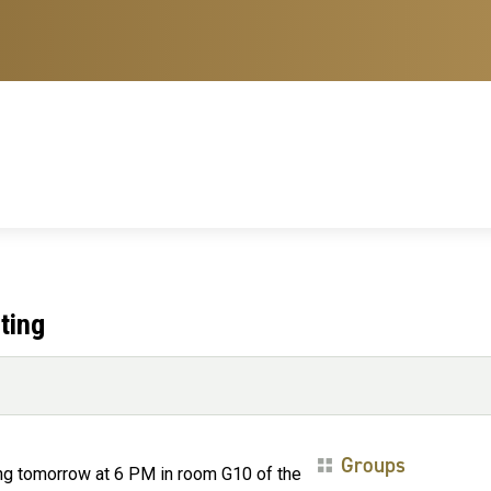
ting
Groups
ing tomorrow at 6 PM in room G10 of the