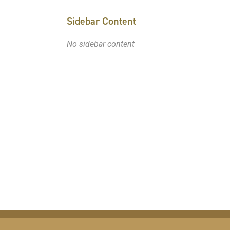
Sidebar Content
No sidebar content