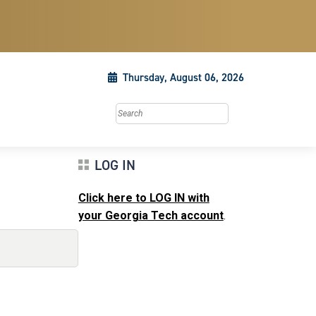
Thursday, August 06, 2026
Search this site
LOG IN
Click here to LOG IN with
your Georgia Tech account
.