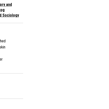
ory and
log
d Sociology
shed
skin
er