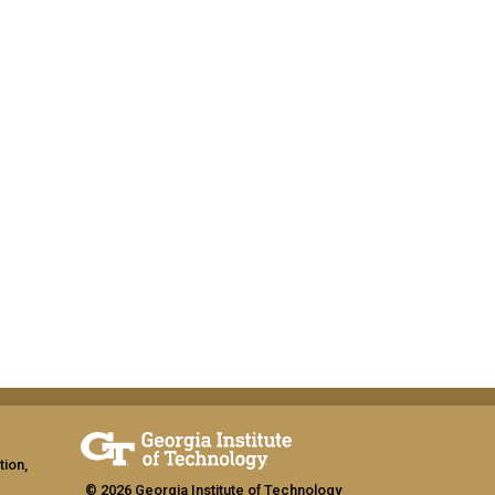
tion,
© 2026 Georgia Institute of Technology