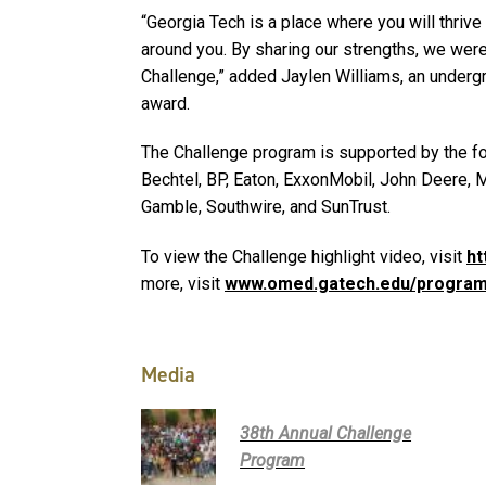
“Georgia Tech is a place where you will thriv
around you. By sharing our strengths, we were 
Challenge,” added Jaylen Williams, an underg
award.
The Challenge program is supported by the fo
Bechtel, BP, Eaton, ExxonMobil, John Deere, 
Gamble, Southwire, and SunTrust.
To view the Challenge highlight video, visit
ht
more, visit
www.omed.gatech.edu/program
Media
38th Annual Challenge
Program