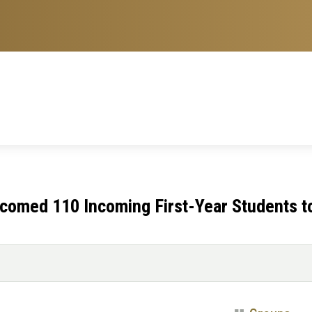
omed 110 Incoming First-Year Students t