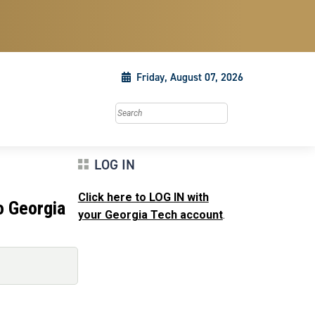
Friday, August 07, 2026
Search this site
LOG IN
Click here to LOG IN with
o Georgia
your Georgia Tech account
.