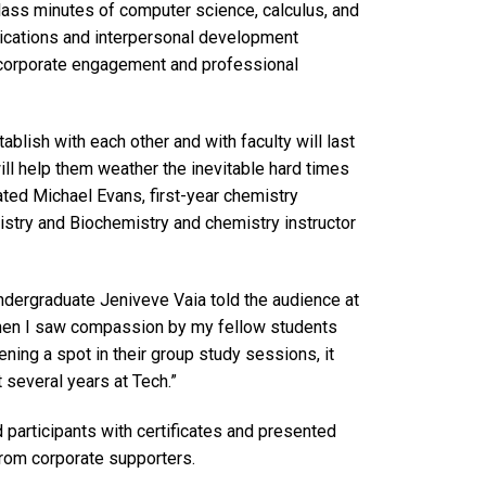
ass minutes of computer science, calculus, and
ications and interpersonal development
t corporate engagement and professional
ablish with each other and with faculty will last
ill help them weather the inevitable hard times
ated Michael Evans, first-year chemistry
istry and Biochemistry and chemistry instructor
 undergraduate Jeniveve Vaia told the audience at
When I saw compassion by my fellow students
ning a spot in their group study sessions, it
several years at Tech.”
participants with certificates and presented
rom corporate supporters.