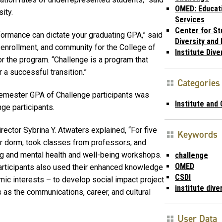
OMED: Educat
sity.
Services
Center for St
formance can dictate your graduating GPA,” said
Diversity and 
, enrollment, and community for the College of
Institute Dive
r the program. “Challenge is a program that
 a successful transition.”
Categories
t semester GPA of Challenge participants was
Institute and
ge participants.
ctor Sybrina Y. Atwaters explained, “For five
Keywords
ar dorm, took classes from professors, and
ting and mental health and well-being workshops.
challenge
OMED
participants also used their enhanced knowledge
CSDI
ic interests – to develop social impact project
institute dive
 as the communications, career, and cultural
User Data