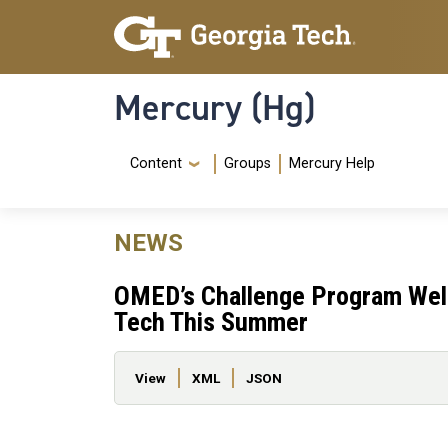
Skip to main content
Skip To Keyboard Navigation
Mercury (Hg)
Navigation Menu
Content
Groups
Mercury Help
NEWS
OMED’s Challenge Program Welc
Tech This Summer
Primary tabs
View
XML
JSON