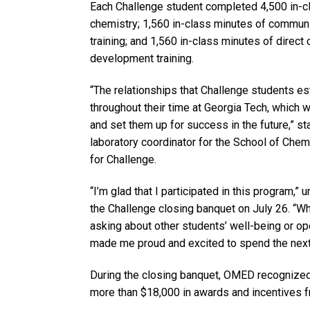
Each Challenge student completed 4,500 in-cl
chemistry; 1,560 in-class minutes of commun
training; and 1,560 in-class minutes of direc
development training.
“The relationships that Challenge students est
throughout their time at Georgia Tech, which w
and set them up for success in the future,” st
laboratory coordinator for the School of Chem
for Challenge.
“I’m glad that I participated in this program,”
the Challenge closing banquet on July 26. “
asking about other students’ well-being or ope
made me proud and excited to spend the next 
During the closing banquet, OMED recognized 
more than $18,000 in awards and incentives f