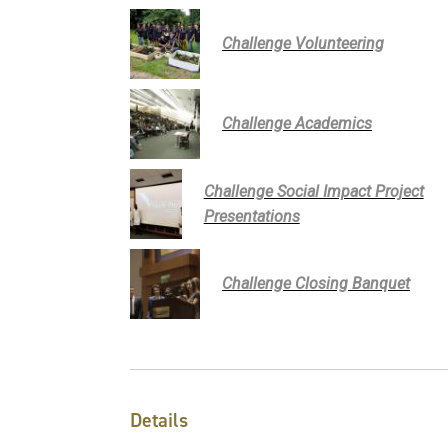
Challenge Volunteering
Challenge Academics
Challenge Social Impact Project
Presentations
Challenge Closing Banquet
Details