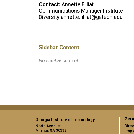
Contact:
Annette Filliat
Communications Manager Institute
Diversity annette.filliat@gatech.edu
Sidebar Content
No sidebar content
Gene
Georgia Institute of Technology
North Avenue
Direc
Atlanta, GA 30332
Empl