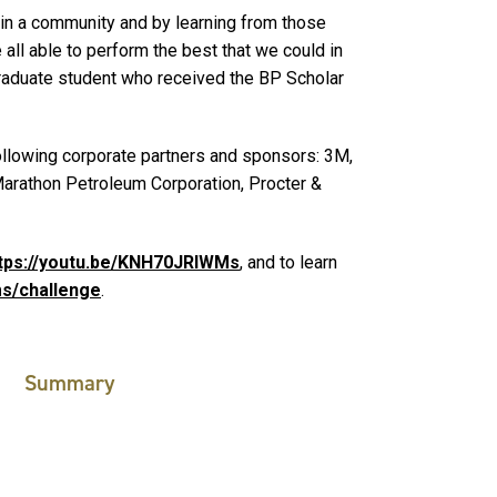
e in a community and by learning from those
all able to perform the best that we could in
raduate student who received the BP Scholar
llowing corporate partners and sponsors: 3M,
Marathon Petroleum Corporation, Procter &
tps://youtu.be/KNH70JRlWMs
, and to learn
s/challenge
.
Summary