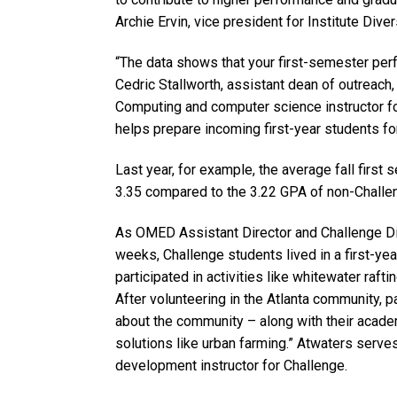
Archie Ervin, vice president for Institute Diver
“The data shows that your first-semester per
Cedric Stallworth, assistant dean of outreach
Computing and computer science instructor fo
helps prepare incoming first-year students for
Last year, for example, the average fall firs
3.35 compared to the 3.22 GPA of non-Challen
As OMED Assistant Director and Challenge Dire
weeks, Challenge students lived in a first-ye
participated in activities like whitewater raf
After volunteering in the Atlanta community, 
about the community – along with their academ
solutions like urban farming.” Atwaters serves
development instructor for Challenge.