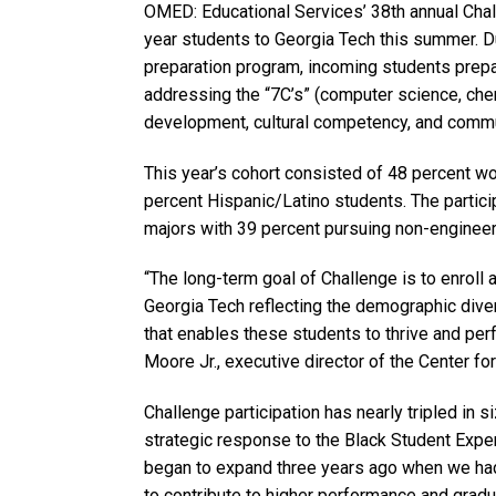
OMED: Educational Services’ 38th annual Cha
year students to Georgia Tech this summer. D
preparation program, incoming students prepa
addressing the “7C’s” (computer science, chem
development, cultural competency, and commu
This year’s cohort consisted of 48 percent w
percent Hispanic/Latino students. The partic
majors with 39 percent pursuing non-enginee
“The long-term goal of Challenge is to enroll
Georgia Tech reflecting the demographic dive
that enables these students to thrive and perf
Moore Jr., executive director of the Center fo
Challenge participation has nearly tripled in s
strategic response to the Black Student Exp
began to expand three years ago when we had 
to contribute to higher performance and gradu