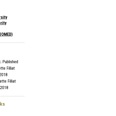
rsity
rity
 (OMED)
:
Published
te Filliat
2018
tte Filliat
2018
nks