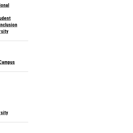
ional
udent
Inclusion
rsity
 Campus
rsity