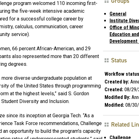
Groups
llenge program welcomed 110 incoming first-
uring the five-week intensive academic
General
red for a successful college career by
Institute Dive
istry, calculus, communication, career
Office of Mino
nity service).
Education and
Development
omen, 66 percent African-American, and 29
ipants also represented more than 20 different
Status
ring degrees.
Workflow status
 a more diverse undergraduate population at
Created by:
Annet
rsity of the United States through programming
Created:
08/29/
orm at the highest levels,” said S. Gordon
Modified By:
Anne
r Student Diversity and Inclusion.
Modified:
08/30/
ize since its inception at Georgia Tech. “As a
erience Task Force recommendations, Challenge
Related Li
an opportunity to build the program’s capacity
Challenge
ation rates of underrepresented students,” said