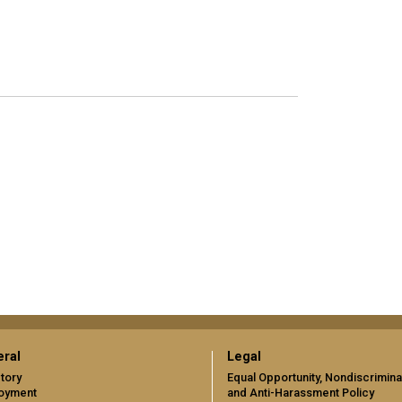
ral
Legal
tory
Equal Opportunity, Nondiscrimina
oyment
and Anti-Harassment Policy