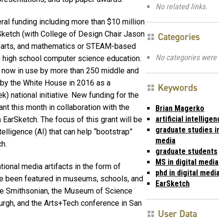
No related links.
ral funding including more than $10 million
Sketch (with College of Design Chair Jason
Categories
 arts, and mathematics or
STEAM-based
No categories were 
 high school computer science education.
 is now in use by more than 250 middle and
by the White House in 2016 as a
Keywords
national initiative. New funding for the
t this month in collaboration with the
Brian Magerko
artificial intellige
h EarSketch. The focus of this grant will be
graduate studies in
telligence (AI) that can help “bootstrap”
media
h.
graduate students
MS in digital media
onal media artifacts in the form of
phd in digital medi
ave been featured in museums, schools, and
EarSketch
the Smithsonian, the Museum of Science
burgh, and the Arts+Tech conference in San
User Data