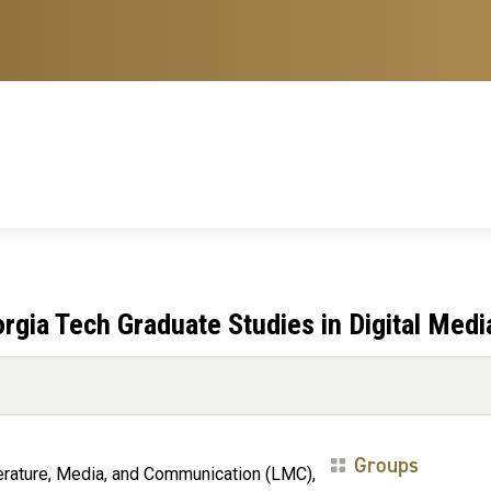
gia Tech Graduate Studies in Digital Medi
Groups
terature, Media, and Communication (LMC),