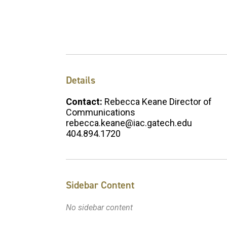
Details
Contact:
Rebecca Keane Director of
Communications
rebecca.keane@iac.gatech.edu
404.894.1720
Sidebar Content
No sidebar content