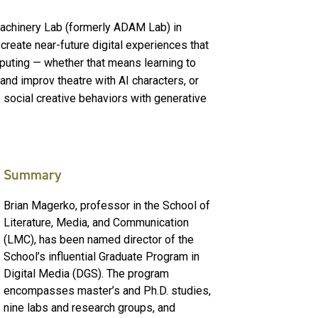
Machinery Lab (formerly ADAM Lab) in
reate near-future digital experiences that
puting — whether that means learning to
nd improv theatre with AI characters, or
e social creative behaviors with generative
Summary
Brian Magerko, professor in the School of
Literature, Media, and Communication
(LMC), has been named director of the
School’s influential Graduate Program in
Digital Media (DGS). The program
encompasses master’s and Ph.D. studies,
nine labs and research groups, and