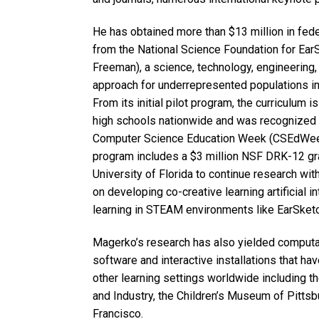
He has obtained more than $13 million in fede
from the National Science Foundation for Ear
Freeman), a science, technology, engineering,
approach for underrepresented populations in
From its initial pilot program, the curriculum
high schools nationwide and was recognized 
Computer Science Education Week (CSEdWeek) 
program includes a $3 million NSF DRK-12 gran
University of Florida to continue research wit
on developing co-creative learning artificial in
learning in STEAM environments like EarSketc
Magerko’s research has also yielded computati
software and interactive installations that h
other learning settings worldwide including 
and Industry, the Children’s Museum of Pitts
Francisco.