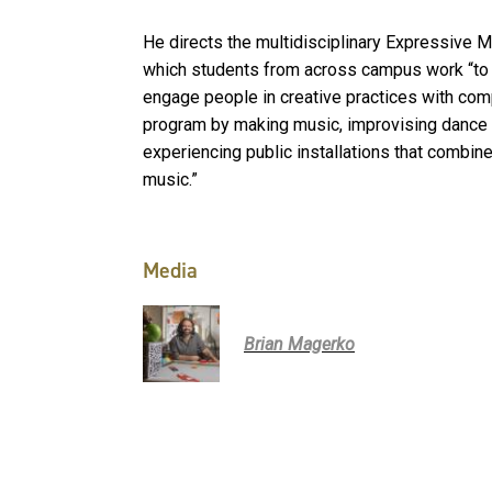
He directs the multidisciplinary Expressive 
which students from across campus work “to c
engage people in creative practices with com
program by making music, improvising dance a
experiencing public installations that combin
music.”
Media
Brian Magerko