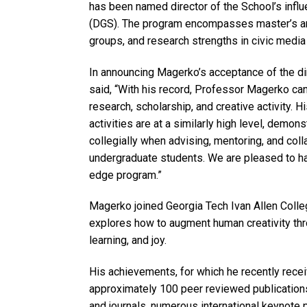
has been named director of the School’s influ
(DGS). The program encompasses master’s and
groups, and research strengths in civic media
In announcing Magerko’s acceptance of the di
said, “With his record, Professor Magerko can
research, scholarship, and creative activity. 
activities are at a similarly high level, demon
collegially when advising, mentoring, and coll
undergraduate students. We are pleased to ha
edge program.”
Magerko joined Georgia Tech Ivan Allen Colleg
explores how to augment human creativity th
learning, and joy.
His achievements, for which he recently recei
approximately 100 peer reviewed publication
and journals, numerous international keynote 