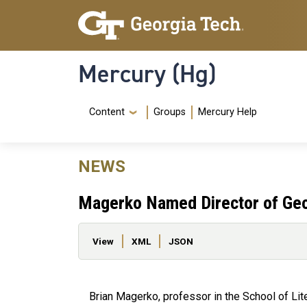
Skip to main content
Skip To Keyboard Navigation
Mercury (Hg)
Navigation Menu
Content
Groups
Mercury Help
NEWS
Magerko Named Director of Geor
Primary tabs
View
XML
JSON
Brian Magerko, professor in the School of Li