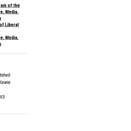
ram of the
re, Media,
n
of Liberal
re, Media,
n
ished
Keane
tt3