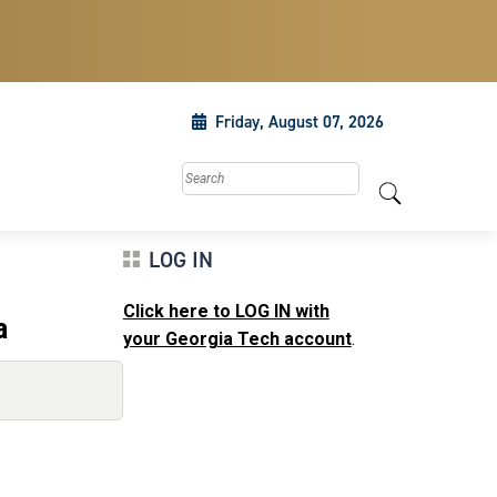
Friday, August 07, 2026
Search this site
LOG IN
Click here to LOG IN with
a
your Georgia Tech account
.