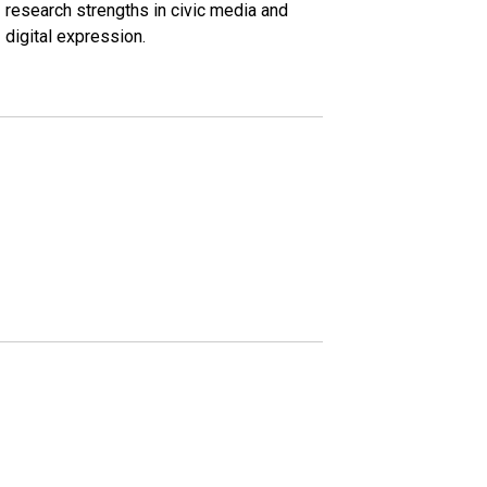
research strengths in civic media and
digital expression.