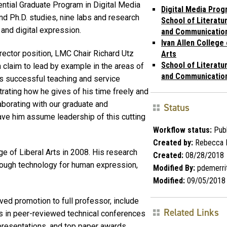
ential Graduate Program in Digital Media
Digital Media Prog
 Ph.D. studies, nine labs and research
School of Literatu
 and digital expression.
and Communicatio
Ivan Allen College 
rector position, LMC Chair Richard Utz
Arts
School of Literatu
 claim to lead by example in the areas of
and Communicatio
His successful teaching and service
strating how he gives of his time freely and
aborating with our graduate and
Status
ve him assume leadership of this cutting
Workflow status:
Publ
Created by:
Rebecca 
e of Liberal Arts in 2008. His research
Created:
08/28/2018
rough technology for human expression,
Modified By:
pdemerri
Modified:
09/05/2018
ved promotion to full professor, include
Related Links
s in peer-reviewed technical conferences
presentations, and top paper awards.