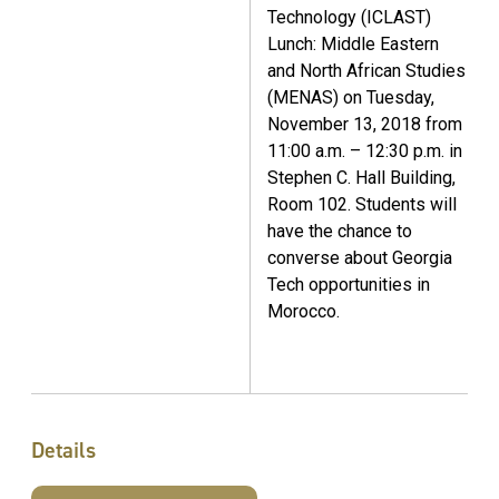
Technology (ICLAST)
Lunch: Middle Eastern
and North African Studies
(MENAS) on Tuesday,
November 13, 2018 from
11:00 a.m. – 12:30 p.m. in
Stephen C. Hall Building,
Room 102. Students will
have the chance to
converse about Georgia
Tech opportunities in
Morocco.
Details