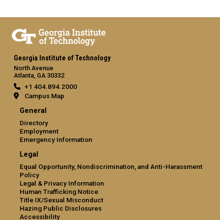
Georgia Institute of Technology
North Avenue
Atlanta, GA 30332
+1 404.894.2000
Campus Map
General
Directory
Employment
Emergency Information
Legal
Equal Opportunity, Nondiscrimination, and Anti-Harassment
Policy
Legal & Privacy Information
Human Trafficking Notice
Title IX/Sexual Misconduct
Hazing Public Disclosures
Accessibility