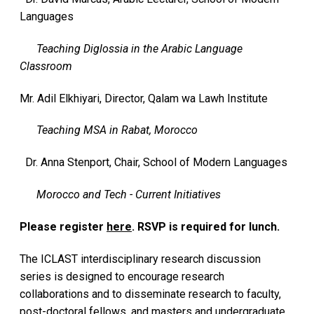
Languages
Teaching Diglossia in the Arabic Language
Classroom
Mr. Adil Elkhiyari, Director, Qalam wa Lawh Institute
Teaching MSA in Rabat, Morocco
Dr. Anna Stenport, Chair, School of Modern Languages
Morocco and Tech - Current Initiatives
Please register
here
. RSVP is required for lunch.
The ICLAST interdisciplinary research discussion
series is designed to encourage research
collaborations and to disseminate research to faculty,
post-doctoral fellows, and masters and undergraduate