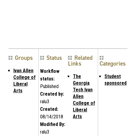
Groups
Status
Related
Links
Categories
Ivan Allen
Workflow
The
Student
College of
status:
Georgia
sponsored
Liberal
Published
Tech Ivan
Arts
Created by:
Allen
ralu3
College of
Created:
Liberal
Arts
08/14/2018
Modified By:
ralu3