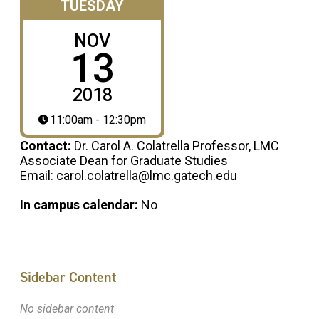
TUESDAY
NOV
13
2018
11:00am - 12:30pm
Contact:
Dr. Carol A. Colatrella Professor, LMC
Associate Dean for Graduate Studies
Email: carol.colatrella@lmc.gatech.edu
In campus calendar:
No
Sidebar Content
No sidebar content