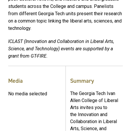
students across the College and campus. Panelists
from different Georgia Tech units present their research
on a common topic linking the liberal arts, sciences, and
technology.
ICLAST (Innovation and Collaboration in Liberal Arts,
Science, and Technology) events are supported by a
grant from GT-FIRE.
Media
Summary
The Georgia Tech Ivan
No media selected
Allen College of Liberal
Arts invites you to
the Innovation and
Collaboration in Liberal
Arts, Science, and