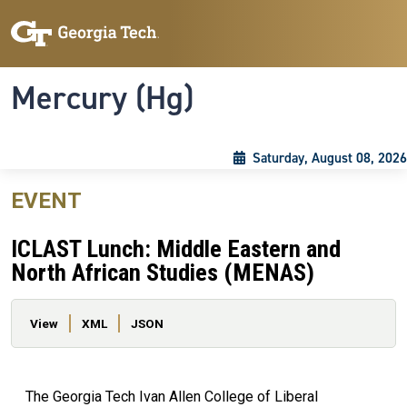
Skip to main content
Skip To Keyboard Navigation
Toggle navigation
Mercury (Hg)
Saturday, August 08, 2026
EVENT
ICLAST Lunch: Middle Eastern and
North African Studies (MENAS)
Primary tabs
View
XML
JSON
The Georgia Tech Ivan Allen College of Liberal