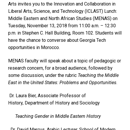
Arts invites you to the Innovation and Collaboration in
Liberal Arts, Science, and Technology (ICLAST) Lunch:
Middle Eastern and North African Studies (MENAS) on
Tuesday, November 13, 2018 from 11:00 a.m. – 12:30
p.m. in Stephen C. Hall Building, Room 102. Students will
have the chance to converse about Georgia Tech
opportunities in Morocco.
MENAS faculty will speak about a topic of pedagogic or
research concern, for a broad audience, followed by
some discussion, under the rubric
Teaching the Middle
East in the United States: Problems and Opportunities
.
Dr. Laura Bier, Associate Professor of
History, Department of History and Sociology
Teaching Gender in Middle Eastern History
Dr. David Marcus, Arabic Lecturer, School of Modern