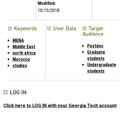
Modified:
10/15/2018
Keywords
User Data
Target
Audience
MENA
Postdoc
Middle East
Graduate
north africa
students
Morocco
Undergraduate
studies
students
LOG IN
Click here to LOG IN with your Georgia Tech account
.