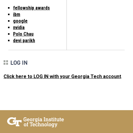
fellowship awards
ibm
google
nvidia
Polo Chau
devi parikh
LOG IN
Click here to LOG IN with your Georgia Tech account
.