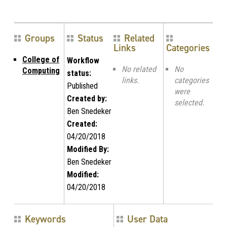
Groups
Status
Related
Links
Categories
College of
Workflow
No related
No
Computing
status:
links.
categories
Published
were
Created by:
selected.
Ben Snedeker
Created:
04/20/2018
Modified By:
Ben Snedeker
Modified:
04/20/2018
Keywords
User Data