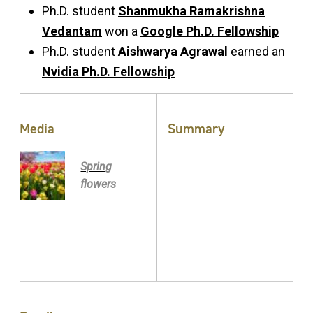
Ph.D. student
Shanmukha Ramakrishna
Vedantam
won a
Google Ph.D. Fellowship
Ph.D. student
Aishwarya Agrawal
earned an
Nvidia Ph.D. Fellowship
Media
Summary
Spring
flowers