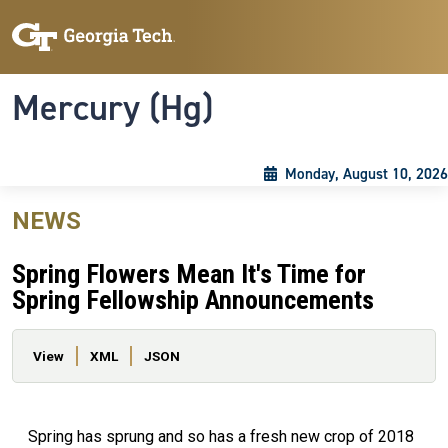
Skip to main content
Skip To Keyboard Navigation
Toggle navigation
Mercury (Hg)
Monday, August 10, 2026
NEWS
Spring Flowers Mean It's Time for
Spring Fellowship Announcements
Primary tabs
View
XML
JSON
Spring has sprung and so has a fresh new crop of 2018