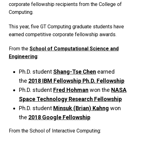
corporate fellowship recipients from the College of
Computing.
This year, five GT Computing graduate students have
earned competitive corporate fellowship awards.
From the
School of Computational Science and
Engineering
:
Ph.D. student
Shang-Tse Chen
earned
the
2018 IBM Fellowship Ph.D. Fellowship
Ph.D. student
Fred Hohman
won the
NASA
Space Technology Research Fellowship
Ph.D. student
Minsuk (Brian) Kahng
won
the
2018 Google Fellowship
From the School of Interactive Computing: