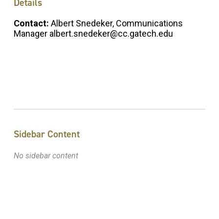
Details
Contact:
Albert Snedeker, Communications
Manager albert.snedeker@cc.gatech.edu
Sidebar Content
No sidebar content