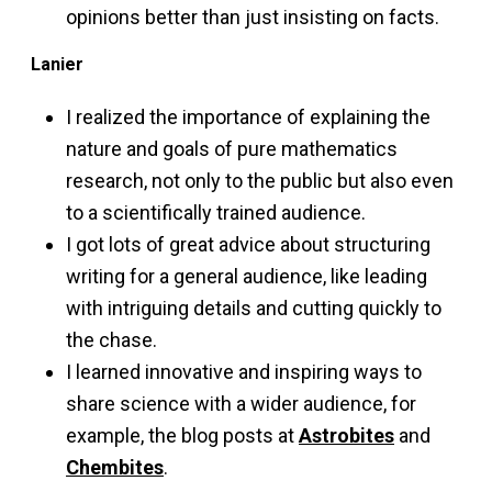
opinions better than just insisting on facts.
Lanier
I realized the importance of explaining the
nature and goals of pure mathematics
research, not only to the public but also even
to a scientifically trained audience.
I got lots of great advice about structuring
writing for a general audience, like leading
with intriguing details and cutting quickly to
the chase.
I learned innovative and inspiring ways to
share science with a wider audience, for
example, the blog posts at
Astrobites
and
Chembites
.