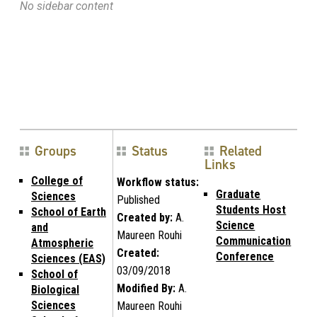
No sidebar content
Groups
Status
Related
Links
College of
Workflow status:
Graduate
Sciences
Published
Students Host
School of Earth
Created by:
A.
Science
and
Maureen Rouhi
Communication
Atmospheric
Created:
Conference
Sciences (EAS)
03/09/2018
School of
Modified By:
A.
Biological
Sciences
Maureen Rouhi