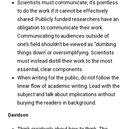
Scientists must communicate; it’s pointless
to do the work if it cannot be effectively
shared. Publicly funded researchers have an
obligation to communicate their work.
Communicating to audiences outside of
one’s field shouldn’t be viewed as “dumbing
things down’ or oversimplifying. Scientists
must instead distill their work to the most
essential, clear components.
When writing for the public, do not follow the
linear flow of academic writing. Lead with the
subject and talk about implications without
burying the readers in background.
Davidson
Think creatively about how to think. The