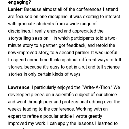
engaging?
Lanier
: Because almost all of the conferences I attend
are focused on one discipline, it was exciting to interact
with graduate students from a wide range of
disciplines. I really enjoyed and appreciated the
storytelling session – in which participants told a two-
minute story to a partner, got feedback, and retold the
now-improved story, to a second partner. It was useful
to spend some time thinking about different ways to tell
stories, because it’s easy to get in a rut and tell science
stories in only certain kinds of ways
Lawrence
: I particularly enjoyed the “Write-A-Thon.” We
developed pieces on a scientific subject of our choice
and went through peer and professional editing over the
weeks leading to the conference. Working with an
expert to refine a popular article I wrote greatly
improved my work. I can apply the lessons I learned to