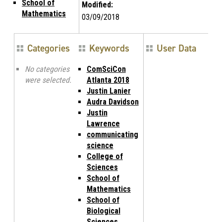
School of
Modified:
Mathematics
03/09/2018
Categories
Keywords
User Data
No categories
ComSciCon
were selected.
Atlanta 2018
Justin Lanier
Audra Davidson
Justin
Lawrence
communicating
science
College of
Sciences
School of
Mathematics
School of
Biological
Sciences