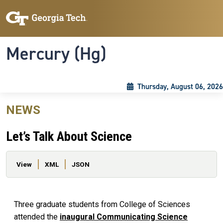
Skip to main content
Skip To Keyboard Navigation
Toggle navigation
Mercury (Hg)
Thursday, August 06, 2026
NEWS
Let’s Talk About Science
Primary tabs
View
XML
JSON
Three graduate students from College of Sciences
attended the
inaugural Communicating Science