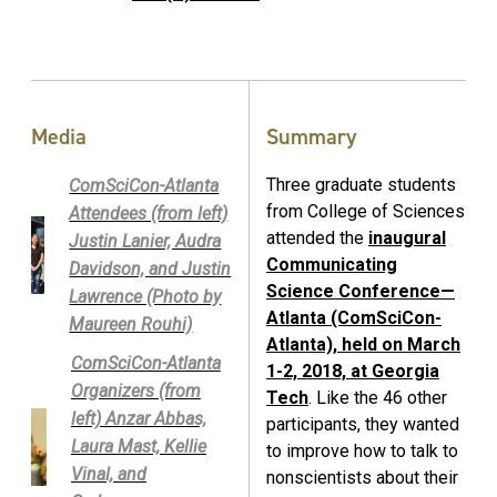
Media
Summary
Three graduate students
ComSciCon-Atlanta
from College of Sciences
Attendees (from left)
attended the
inaugural
Justin Lanier, Audra
Communicating
Davidson, and Justin
Science Conference—
Lawrence (Photo by
Atlanta (ComSciCon-
Maureen Rouhi)
Atlanta), held on March
ComSciCon-Atlanta
1-2, 2018, at Georgia
Organizers (from
Tech
. Like the 46 other
left) Anzar Abbas,
participants, they wanted
Laura Mast, Kellie
to improve how to talk to
Vinal, and
nonscientists about their