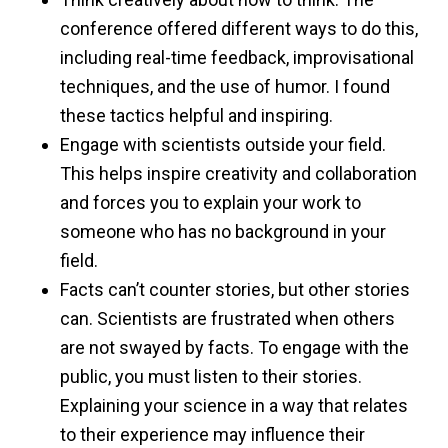
conference offered different ways to do this,
including real-time feedback, improvisational
techniques, and the use of humor. I found
these tactics helpful and inspiring.
Engage with scientists outside your field.
This helps inspire creativity and collaboration
and forces you to explain your work to
someone who has no background in your
field.
Facts can’t counter stories, but other stories
can. Scientists are frustrated when others
are not swayed by facts. To engage with the
public, you must listen to their stories.
Explaining your science in a way that relates
to their experience may influence their