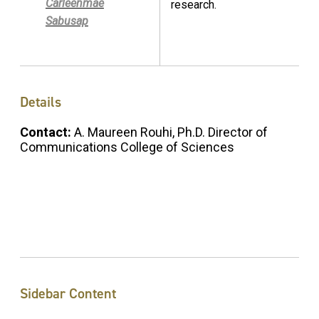
Carleenmae
research.
Sabusap
Details
Contact:
A. Maureen Rouhi, Ph.D. Director of
Communications College of Sciences
Sidebar Content