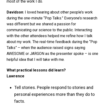
most of the work I do.
Davidson
: I loved hearing about other people’s work
during the one-minute “Pop Talks.” Everyone’s research
was different but we shared a passion for
communicating our science to the public. Interacting
with the other attendees helped me refine how I talk
about my work. The real-time feedback during the “Pop
Talks” – when the audience raised signs saying
AWESOME or JARGON as the presenter spoke – is one
helpful idea that I will take with me.
What practical lessons did learn?
Lawrence
Tell stories. People respond to stories and
personal experiences more than they do to
facts.