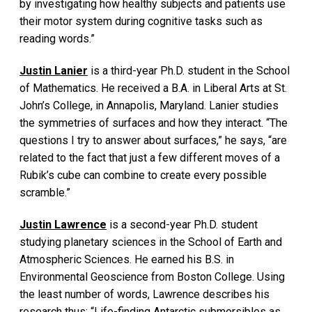
by investigating how healthy subjects and patients use
their motor system during cognitive tasks such as
reading words.”
Justin Lanier
is a third-year Ph.D. student in the School
of Mathematics. He received a B.A. in Liberal Arts at St.
John’s College, in Annapolis, Maryland. Lanier studies
the symmetries of surfaces and how they interact. “The
questions I try to answer about surfaces,” he says, “are
related to the fact that just a few different moves of a
Rubik’s cube can combine to create every possible
scramble.”
Justin Lawrence
is a second-year Ph.D. student
studying planetary sciences in the School of Earth and
Atmospheric Sciences. He earned his B.S. in
Environmental Geoscience from Boston College. Using
the least number of words, Lawrence describes his
research thus: “Life-finding Antarctic submersibles as