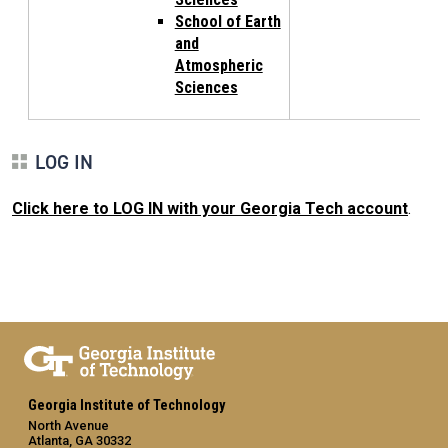
School of Earth
and
Atmospheric
Sciences
LOG IN
Click here to LOG IN with your Georgia Tech account
.
Georgia Institute of Technology
North Avenue
Atlanta, GA 30332