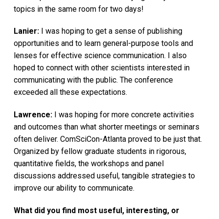
topics in the same room for two days!
Lanier:
I was hoping to get a sense of publishing
opportunities and to learn general-purpose tools and
lenses for effective science communication. I also
hoped to connect with other scientists interested in
communicating with the public. The conference
exceeded all these expectations.
Lawrence:
I was hoping for more concrete activities
and outcomes than what shorter meetings or seminars
often deliver. ComSciCon-Atlanta proved to be just that.
Organized by fellow graduate students in rigorous,
quantitative fields, the workshops and panel
discussions addressed useful, tangible strategies to
improve our ability to communicate.
What did you find most useful, interesting, or