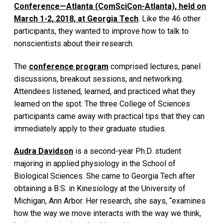
Conference—Atlanta (ComSciCon-Atlanta), held on
March 1-2, 2018, at Georgia Tech
. Like the 46 other
participants, they wanted to improve how to talk to
nonscientists about their research.
The
conference program
comprised lectures, panel
discussions, breakout sessions, and networking.
Attendees listened, learned, and practiced what they
learned on the spot. The three College of Sciences
participants came away with practical tips that they can
immediately apply to their graduate studies.
Audra Davidson
is a second-year Ph.D. student
majoring in applied physiology in the School of
Biological Sciences. She came to Georgia Tech after
obtaining a B.S. in Kinesiology at the University of
Michigan, Ann Arbor. Her research, she says, “examines
how the way we move interacts with the way we think,