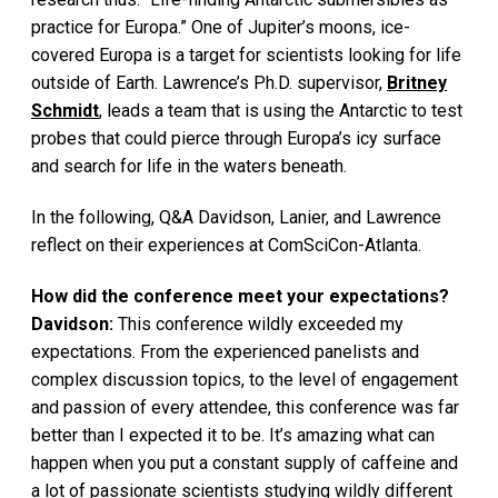
practice for Europa.” One of Jupiter’s moons, ice-
covered Europa is a target for scientists looking for life
outside of Earth. Lawrence’s Ph.D. supervisor,
Britney
Schmidt
, leads a team that is using the Antarctic to test
probes that could pierce through Europa’s icy surface
and search for life in the waters beneath.
In the following, Q&A Davidson, Lanier, and Lawrence
reflect on their experiences at ComSciCon-Atlanta.
How did the conference meet your expectations?
Davidson:
This conference wildly exceeded my
expectations. From the experienced panelists and
complex discussion topics, to the level of engagement
and passion of every attendee, this conference was far
better than I expected it to be. It’s amazing what can
happen when you put a constant supply of caffeine and
a lot of passionate scientists studying wildly different