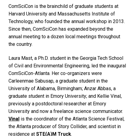
ComSciCon is the brainchild of graduate students at
Harvard University and Massachusetts Institute of
Technology, who founded the annual workshop in 2013.
Since then, ComSciCon has expanded beyond the
annual meeting to a dozen local meetings throughout
the country.
Laura Mast, a Ph.D. student in the Georgia Tech School
of Civil and Environmental Engineering, led the inaugural
ComSciCon-Atlanta. Her co-organizers were
Carleenmae Sabusap, a graduate student in the
University of Alabama, Birmingham; Anzar Abbas, a
graduate student in Emory University; and Kellie Vinal,
previously a postdoctoral researcher at Emory
University and now a freelance science communicator.
Vinal
is the coordinator of the Atlanta Science Festival,
the Atlanta producer of Story Collider, and scientist in
residence at
STE(A)M Truck
.