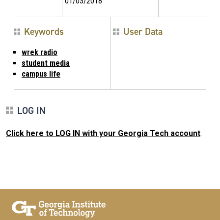
01/03/2018
Keywords
User Data
wrek radio
student media
campus life
LOG IN
Click here to LOG IN with your Georgia Tech account
.