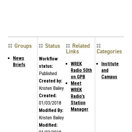
Groups
Status
Related
Links
Categories
News
Workflow
WREK
Institute
Briefs
status:
Radio 50th
and
Published
on GPB
Campus
Created by:
Meet
Kristen Bailey
WREK
Created:
Radio's
Station
01/03/2018
Manager
Modified By:
Kristen Bailey
Modified: