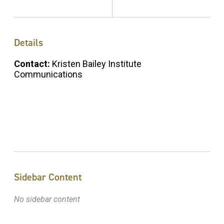
Details
Contact:
Kristen Bailey Institute
Communications
Sidebar Content
No sidebar content