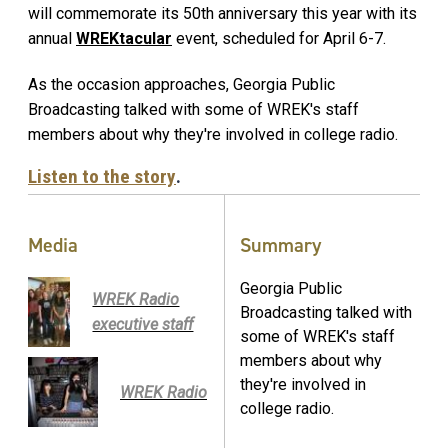
will commemorate its 50th anniversary this year with its
annual
WREKtacular
event, scheduled for April 6-7.
As the occasion approaches, Georgia Public
Broadcasting talked with some of WREK's staff
members about why they're involved in college radio.
Listen to the story
.
Media
Summary
Georgia Public
WREK Radio
Broadcasting talked with
executive staff
some of WREK's staff
members about why
they're involved in
WREK Radio
college radio.