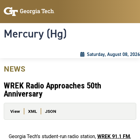
Skip to main content
Skip To Keyboard Navigation
Toggle navigation
Mercury (Hg)
Saturday, August 08, 2026
NEWS
WREK Radio Approaches 50th
Anniversary
Primary tabs
View
XML
JSON
Georgia Tech's student-run radio station,
WREK 91.1 FM
,