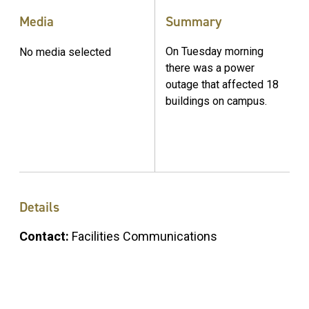
Media
Summary
On Tuesday morning
No media selected
there was a power
outage that affected 18
buildings on campus.
Details
Contact:
Facilities Communications