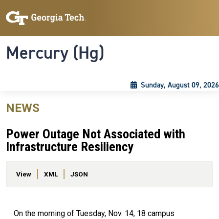
Skip to main content
Skip To Keyboard Navigation
Toggle navigation
Mercury (Hg)
Sunday, August 09, 2026
NEWS
Power Outage Not Associated with
Infrastructure Resiliency
Primary tabs
View
XML
JSON
On the morning of Tuesday, Nov. 14, 18 campus