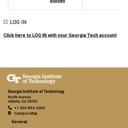
utilities
LOG IN
Click here to LOG IN with your Georgia Tech account
.
Georgia Institute of Technology
North Avenue
Atlanta, GA 30332
+1 404.894.2000
Campus Map
General