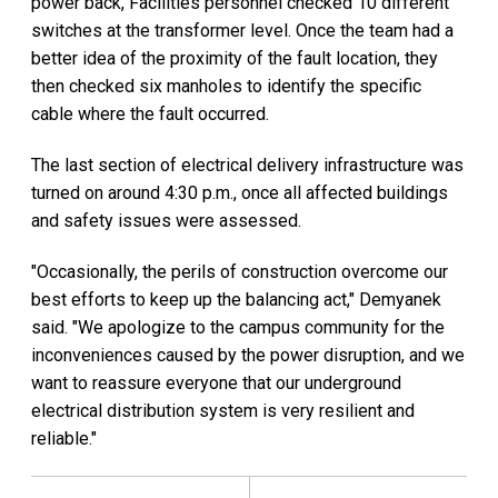
power back, Facilities personnel checked 10 different
switches at the transformer level. Once the team had a
better idea of the proximity of the fault location, they
then checked six manholes to identify the specific
cable where the fault occurred.
The last section of electrical delivery infrastructure was
turned on around 4:30 p.m., once all affected buildings
and safety issues were assessed.
"Occasionally, the perils of construction overcome our
best efforts to keep up the balancing act," Demyanek
said. "We apologize to the campus community for the
inconveniences caused by the power disruption, and we
want to reassure everyone that our underground
electrical distribution system is very resilient and
reliable."