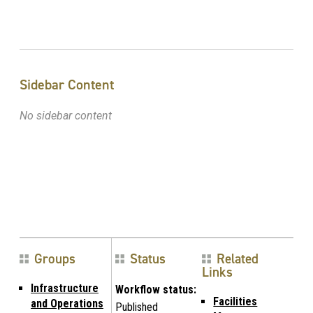
Sidebar Content
No sidebar content
Groups
Status
Related
Links
Infrastructure
Workflow status:
Facilities
and Operations
Published