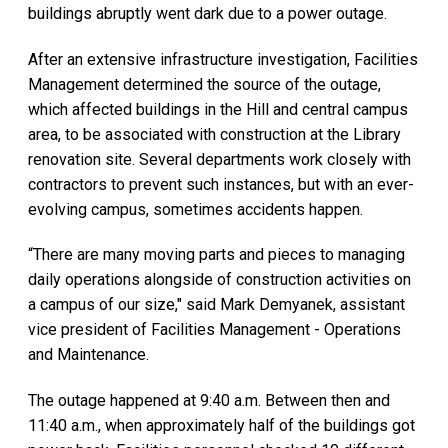
buildings abruptly went dark due to a power outage.
After an extensive infrastructure investigation, Facilities
Management determined the source of the outage,
which affected buildings in the Hill and central campus
area, to be associated with construction at the Library
renovation site. Several departments work closely with
contractors to prevent such instances, but with an ever-
evolving campus, sometimes accidents happen.
“There are many moving parts and pieces to managing
daily operations alongside of construction activities on
a campus of our size," said Mark Demyanek, assistant
vice president of Facilities Management - Operations
and Maintenance.
The outage happened at 9:40 a.m. Between then and
11:40 a.m., when approximately half of the buildings got