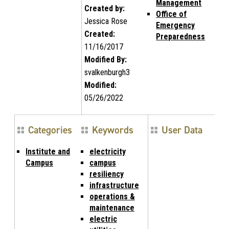
Management
Created by:
Office of
Jessica Rose
Emergency
Created:
Preparedness
11/16/2017
Modified By:
svalkenburgh3
Modified:
05/26/2022
Categories
Keywords
User Data
Institute and
electricity
Campus
campus
resiliency
infrastructure
operations &
maintenance
electric