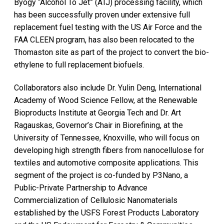
Byogy “Alcohol To Jet” (ATJ) processing facility, which
has been successfully proven under extensive full
replacement fuel testing with the US Air Force and the
FAA CLEEN program, has also been relocated to the
Thomaston site as part of the project to convert the bio-
ethylene to full replacement biofuels.
Collaborators also include Dr. Yulin Deng, International
Academy of Wood Science Fellow, at the Renewable
Bioproducts Institute at Georgia Tech and Dr. Art
Ragauskas, Governor’s Chair in Biorefining, at the
University of Tennessee, Knoxville, who will focus on
developing high strength fibers from nanocellulose for
textiles and automotive composite applications. This
segment of the project is co-funded by P3Nano, a
Public-Private Partnership to Advance
Commercialization of Cellulosic Nanomaterials
established by the USFS Forest Products Laboratory