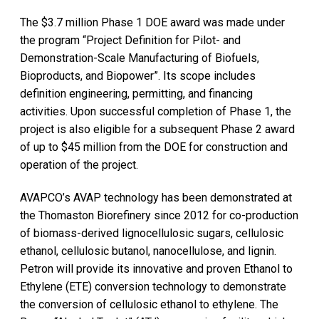
The $3.7 million Phase 1 DOE award was made under
the program “Project Definition for Pilot- and
Demonstration-Scale Manufacturing of Biofuels,
Bioproducts, and Biopower”. Its scope includes
definition engineering, permitting, and financing
activities. Upon successful completion of Phase 1, the
project is also eligible for a subsequent Phase 2 award
of up to $45 million from the DOE for construction and
operation of the project.
AVAPCO’s AVAP technology has been demonstrated at
the Thomaston Biorefinery since 2012 for co-production
of biomass-derived lignocellulosic sugars, cellulosic
ethanol, cellulosic butanol, nanocellulose, and lignin.
Petron will provide its innovative and proven Ethanol to
Ethylene (ETE) conversion technology to demonstrate
the conversion of cellulosic ethanol to ethylene. The