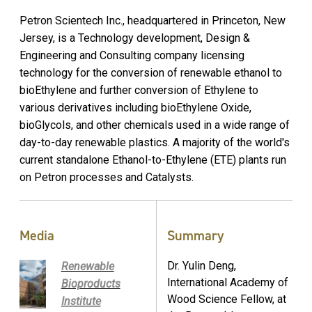
Petron Scientech Inc., headquartered in Princeton, New
Jersey, is a Technology development, Design &
Engineering and Consulting company licensing
technology for the conversion of renewable ethanol to
bioEthylene and further conversion of Ethylene to
various derivatives including bioEthylene Oxide,
bioGlycols, and other chemicals used in a wide range of
day-to-day renewable plastics. A majority of the world's
current standalone Ethanol-to-Ethylene (ETE) plants run
on Petron processes and Catalysts.
Media
Summary
Dr. Yulin Deng,
Renewable
International Academy of
Bioproducts
Wood Science Fellow, at
Institute