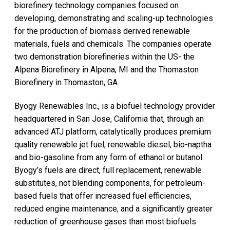
biorefinery technology companies focused on
developing, demonstrating and scaling-up technologies
for the production of biomass derived renewable
materials, fuels and chemicals. The companies operate
two demonstration biorefineries within the US- the
Alpena Biorefinery in Alpena, MI and the Thomaston
Biorefinery in Thomaston, GA.
Byogy Renewables Inc., is a biofuel technology provider
headquartered in San Jose, California that, through an
advanced ATJ platform, catalytically produces premium
quality renewable jet fuel, renewable diesel, bio-naptha
and bio-gasoline from any form of ethanol or butanol.
Byogy’s fuels are direct, full replacement, renewable
substitutes, not blending components, for petroleum-
based fuels that offer increased fuel efficiencies,
reduced engine maintenance, and a significantly greater
reduction of greenhouse gases than most biofuels.