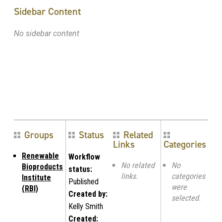
Sidebar Content
No sidebar content
Groups
Status
Related
Links
Categories
Renewable
Workflow
No related
No
Bioproducts
status:
links.
categories
Institute
Published
were
(RBI)
Created by:
selected.
Kelly Smith
Created: