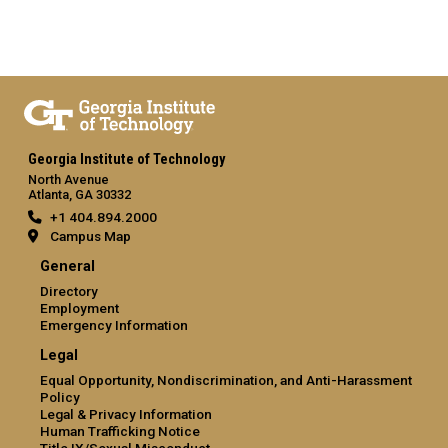
Georgia Institute of Technology
North Avenue
Atlanta, GA 30332
+1 404.894.2000
Campus Map
General
Directory
Employment
Emergency Information
Legal
Equal Opportunity, Nondiscrimination, and Anti-Harassment
Policy
Legal & Privacy Information
Human Trafficking Notice
Title IX/Sexual Misconduct