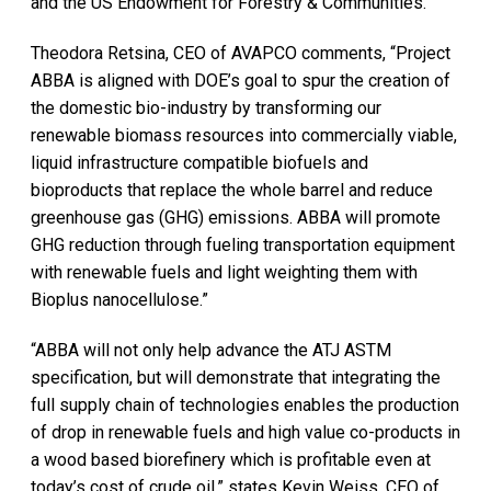
and the US Endowment for Forestry & Communities.
Theodora Retsina, CEO of AVAPCO comments, “Project
ABBA is aligned with DOE’s goal to spur the creation of
the domestic bio-industry by transforming our
renewable biomass resources into commercially viable,
liquid infrastructure compatible biofuels and
bioproducts that replace the whole barrel and reduce
greenhouse gas (GHG) emissions. ABBA will promote
GHG reduction through fueling transportation equipment
with renewable fuels and light weighting them with
Bioplus nanocellulose.”
“ABBA will not only help advance the ATJ ASTM
specification, but will demonstrate that integrating the
full supply chain of technologies enables the production
of drop in renewable fuels and high value co-products in
a wood based biorefinery which is profitable even at
today’s cost of crude oil,” states Kevin Weiss, CEO of