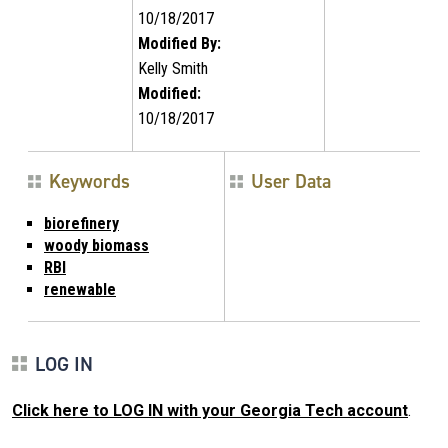
10/18/2017
Modified By:
Kelly Smith
Modified:
10/18/2017
Keywords
User Data
biorefinery
woody biomass
RBI
renewable
LOG IN
Click here to LOG IN with your Georgia Tech account
.