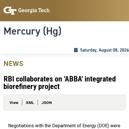
Skip to main content
Skip To Keyboard Navigation
Toggle navigation
Mercury (Hg)
Saturday, August 08, 2026
NEWS
RBI collaborates on 'ABBA' integrated
biorefinery project
Primary tabs
View
XML
JSON
Negotiations with the Department of Energy (DOE) were