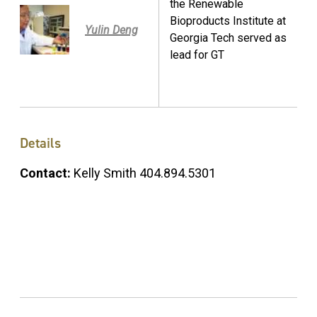
the Renewable
Bioproducts Institute at
Yulin Deng
Georgia Tech served as
lead for GT
Details
Contact:
Kelly Smith 404.894.5301