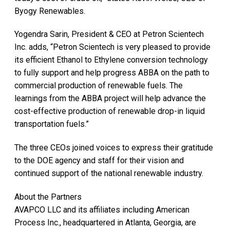
Byogy Renewables.
Yogendra Sarin, President & CEO at Petron Scientech
Inc. adds, “Petron Scientech is very pleased to provide
its efficient Ethanol to Ethylene conversion technology
to fully support and help progress ABBA on the path to
commercial production of renewable fuels. The
learnings from the ABBA project will help advance the
cost-effective production of renewable drop-in liquid
transportation fuels.”
The three CEOs joined voices to express their gratitude
to the DOE agency and staff for their vision and
continued support of the national renewable industry.
About the Partners
AVAPCO LLC and its affiliates including American
Process Inc., headquartered in Atlanta, Georgia, are