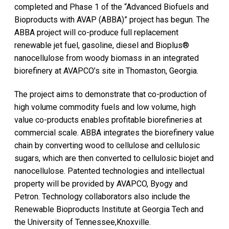
completed and Phase 1 of the “Advanced Biofuels and
Bioproducts with AVAP (ABBA)” project has begun. The
ABBA project will co-produce full replacement
renewable jet fuel, gasoline, diesel and Bioplus®
nanocellulose from woody biomass in an integrated
biorefinery at AVAPCO’s site in Thomaston, Georgia.
The project aims to demonstrate that co-production of
high volume commodity fuels and low volume, high
value co-products enables profitable biorefineries at
commercial scale. ABBA integrates the biorefinery value
chain by converting wood to cellulose and cellulosic
sugars, which are then converted to cellulosic biojet and
nanocellulose. Patented technologies and intellectual
property will be provided by AVAPCO, Byogy and
Petron. Technology collaborators also include the
Renewable Bioproducts Institute at Georgia Tech and
the University of Tennessee,Knoxville.