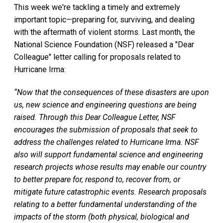
This week we're tackling a timely and extremely
important topic—preparing for, surviving, and dealing
with the aftermath of violent storms. Last month, the
National Science Foundation (NSF) released a "Dear
Colleague" letter calling for proposals related to
Hurricane Irma:
“Now that the consequences of these disasters are upon
us, new science and engineering questions are being
raised. Through this Dear Colleague Letter, NSF
encourages the submission of proposals that seek to
address the challenges related to Hurricane Irma. NSF
also will support fundamental science and engineering
research projects whose results may enable our country
to better prepare for, respond to, recover from, or
mitigate future catastrophic events. Research proposals
relating to a better fundamental understanding of the
impacts of the storm (both physical, biological and