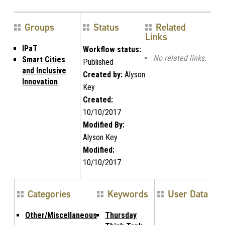
Groups
Status
Related
Links
IPaT
Workflow status:
No related links.
Smart Cities
Published
and Inclusive
Created by:
Alyson
Innovation
Key
Created:
10/10/2017
Modified By:
Alyson Key
Modified:
10/10/2017
Categories
Keywords
User Data
Other/Miscellaneous
Thursday