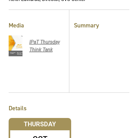
Media
Summary
IPaT Thursday
Think Tank
Details
THURSDAY