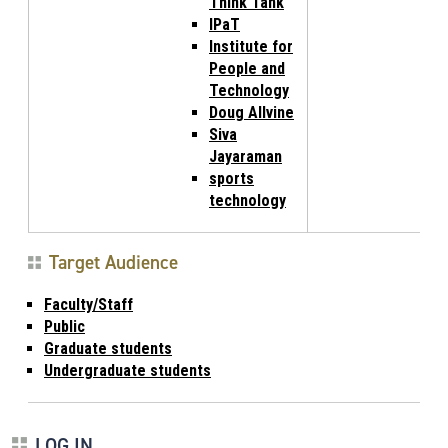
Think Tank
IPaT
Institute for
People and
Technology
Doug Allvine
Siva
Jayaraman
sports
technology
Target Audience
Faculty/Staff
Public
Graduate students
Undergraduate students
LOG IN