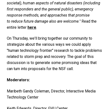
societal), human aspects of natural disasters (including
first responders and the general public), emergency
response methods, and approaches that promise
to reduce future damage also are welcome."
Read the
entire letter
here
.
On Thursday, we'll bring together our community to
strategize about the various ways we could apply
"human technology frontier" research to tackle problems
related to storm prep and recovery. The goal of this
discussion is to generate some promising ideas that
can turn into proposals for the NSF call.
Moderators:
Maribeth Gandy Coleman, Director, Interactive Media
Technology Center
Keith Edwards, Director, GVU Center