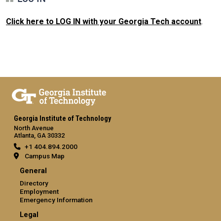
Click here to LOG IN with your Georgia Tech account
.
Georgia Institute of Technology
North Avenue
Atlanta, GA 30332
+1 404.894.2000
Campus Map
General
Directory
Employment
Emergency Information
Legal