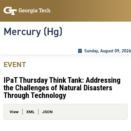
Skip to main content
Skip To Keyboard Navigation
Toggle navigation
Mercury (Hg)
Sunday, August 09, 2026
EVENT
IPaT Thursday Think Tank: Addressing
the Challenges of Natural Disasters
Through Technology
Primary tabs
View
XML
JSON