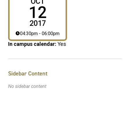
OCT
12
2017
04:30pm - 06:00pm
In campus calendar:
Yes
Sidebar Content
No sidebar content