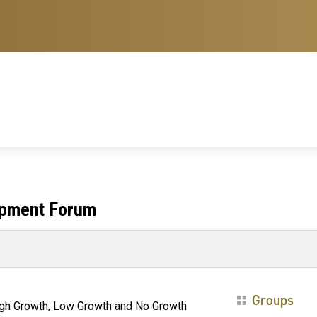
opment Forum
Groups
igh Growth, Low Growth and No Growth