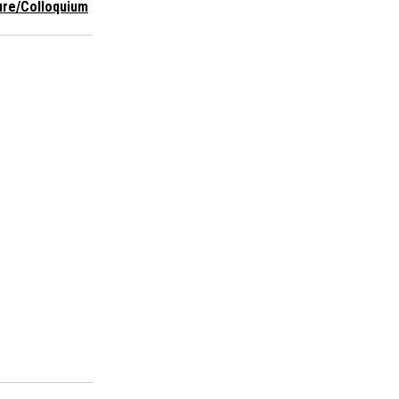
ure/Colloquium