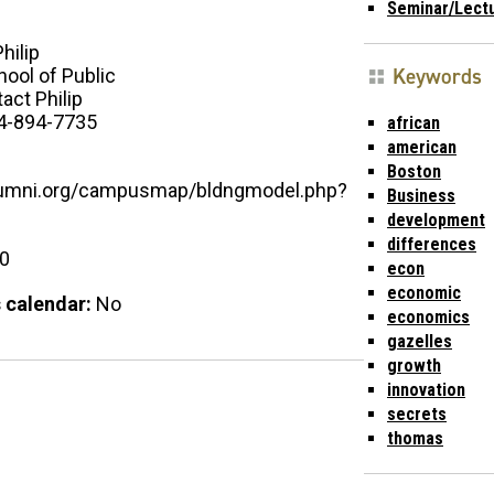
Seminar/Lect
Philip
Keywords
ool of Public
act Philip
4-894-7735
african
american
Boston
alumni.org/campusmap/bldngmodel.php?
Business
development
differences
00
econ
economic
 calendar:
No
economics
gazelles
growth
innovation
secrets
thomas