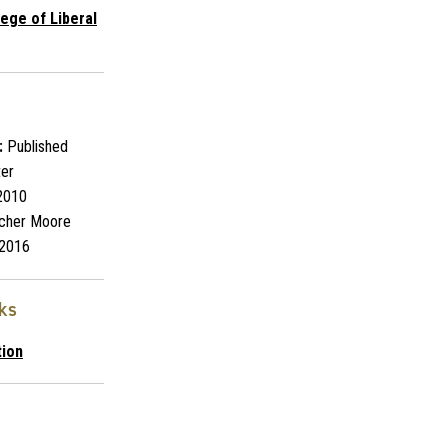
lege of Liberal
:
Published
ter
2010
cher Moore
2016
nks
tion