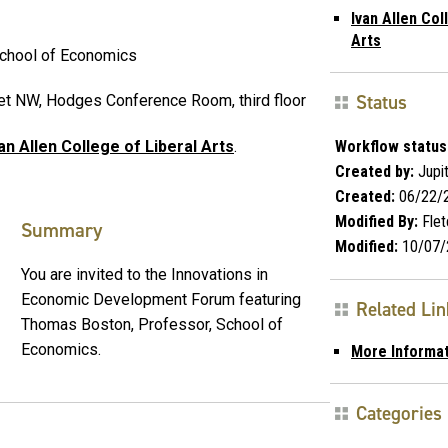
Ivan Allen Col
Arts
School of Economics
Status
eet NW, Hodges Conference Room, third floor
Workflow status
an Allen College of Liberal Arts
.
Created by:
Jupi
Created:
06/22/
Modified By:
Flet
Summary
Modified:
10/07/
You are invited to the Innovations in
Economic Development Forum featuring
Related Li
Thomas Boston, Professor, School of
Economics.
More Informa
Categories