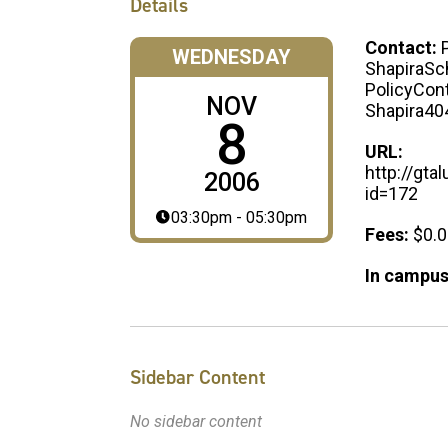
Details
Contact:
WEDNESDAY
ShapiraSch
PolicyCont
NOV
Shapira40
8
URL:
http://gt
2006
id=172
03:30pm - 05:30pm
Fees:
$0.
In campus
Sidebar Content
No sidebar content