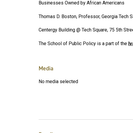
Businesses Owned by African Americans
Thomas D. Boston, Professor, Georgia Tech 
Centergy Building @ Tech Square, 75 5th Str
The School of Public Policy is a part of the
Iv
Media
No media selected