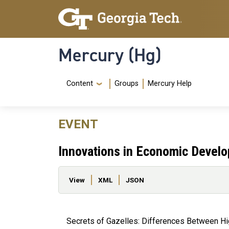
Skip to main content
Skip To Keyboard Navigation
Mercury (Hg)
Navigation Menu
Content
Groups
Mercury Help
EVENT
Innovations in Economic Devel
Primary tabs
View
XML
JSON
Secrets of Gazelles: Differences Between H