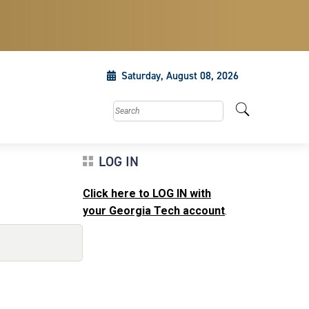
Saturday, August 08, 2026
Search this site
LOG IN
Click here to LOG IN with
your Georgia Tech account
.