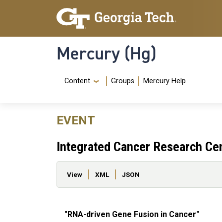
Skip to main content
Skip To Keyboard Navigation
Mercury (Hg)
Navigation Menu
Content
Groups
Mercury Help
EVENT
Integrated Cancer Research Ce
Primary tabs
View
XML
JSON
"RNA-driven Gene Fusion in Cancer"