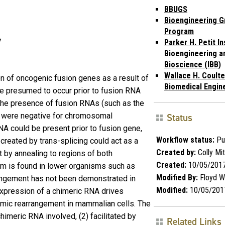
BBUGS
Bioengineering G
Program
y
Parker H. Petit In
Bioengineering a
Bioscience (IBB)
Wallace H. Coulte
on of oncogenic fusion genes as a result of
Biomedical Engin
e presumed to occur prior to fusion RNA
the presence of fusion RNAs (such as the
o were negative for chromosomal
Status
NA could be present prior to fusion gene,
Workflow status:
Pu
 created by trans-splicing could act as a
Created by:
Colly Mit
by annealing to regions of both
Created:
10/05/201
m is found in lower organisms such as
Modified By:
Floyd 
angement has not been demonstrated in
Modified:
10/05/201
expression of a chimeric RNA drives
omic rearrangement in mammalian cells. The
himeric RNA involved, (2) facilitated by
Related Links