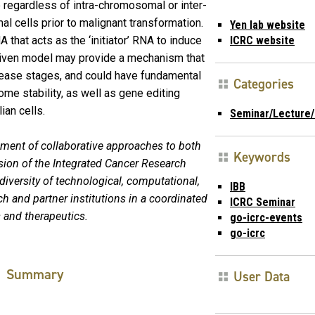
 regardless of intra-chromosomal or inter-
l cells prior to malignant transformation.
Yen lab website
that acts as the ‘initiator’ RNA to induce
ICRC website
ven model may provide a mechanism that
isease stages, and could have fundamental
Categories
me stability, as well as gene editing
ian cells.
Seminar/Lecture/
pment of collaborative approaches to both
Keywords
sion of the Integrated Cancer Research
e diversity of technological, computational,
IBB
ch and partner institutions in a coordinated
ICRC Seminar
 and therapeutics.
go-icrc-events
go-icrc
Summary
User Data