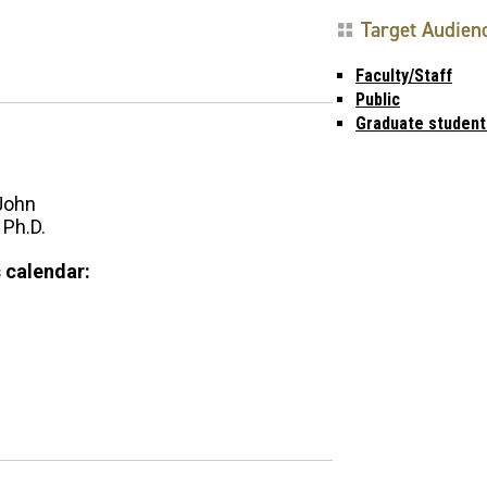
Target Audien
Faculty/Staff
Public
Graduate student
John
 Ph.D.
 calendar: