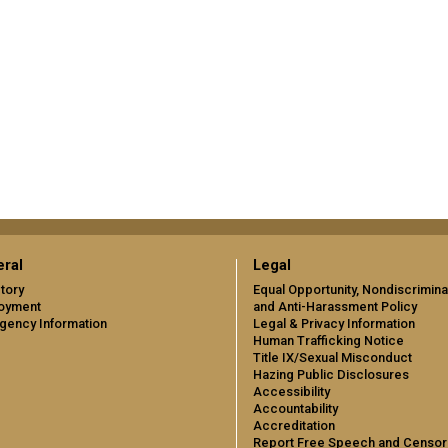
ral
Legal
tory
Equal Opportunity, Nondiscrimina
oyment
and Anti-Harassment Policy
gency Information
Legal & Privacy Information
Human Trafficking Notice
Title IX/Sexual Misconduct
Hazing Public Disclosures
Accessibility
Accountability
Accreditation
Report Free Speech and Censor