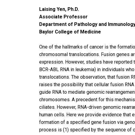
Laising Yen, Ph.D.
Associate Professor
Department of Pathology and Immunolog
Baylor College of Medicine
One of the hallmarks of cancer is the formati
chromosomal translocations. Fusion genes ar
expression. However, studies have reported 
BCR-ABL RNA in leukemia) in individuals wh
translocations. The observation, that fusion R
raises the possibility that cellular fusion RNA
guide RNA to mediate genomic rearrangement 
chromosomes. A precedent for this mechanis
ciliates. However, RNA-driven genomic rearr
human cells. Here we provide evidence that 
formation of a specified gene fusion via gen
process is (1) specified by the sequence of c