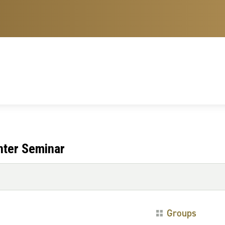
nter Seminar
Groups