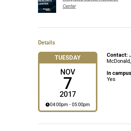
Center
Details
Contact:
TUESDAY
McDonald,
NOV
In campus
7
Yes
2017
04:00pm - 05:00pm