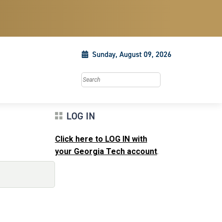
Sunday, August 09, 2026
Search this site
LOG IN
Click here to LOG IN with
your Georgia Tech account
.