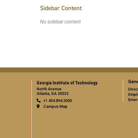
Sidebar Content
No sidebar content
Gene
Georgia Institute of Technology
North Avenue
Direc
Atlanta, GA 30332
Empl
Emer
+1 404.894.2000
Campus Map