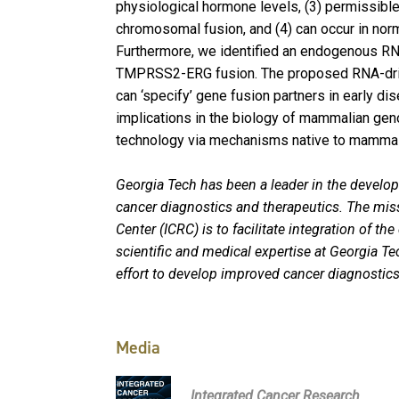
physiological hormone levels, (3) permissible
chromosomal fusion, and (4) can occur in norma
Furthermore, we identified an endogenous RNA 
TMPRSS2-ERG fusion. The proposed RNA-dri
can ‘specify’ gene fusion partners in early d
implications in the biology of mammalian geno
technology via mechanisms native to mammal
Georgia Tech has been a leader in the develo
cancer diagnostics and therapeutics. The mis
Center (ICRC) is to facilitate integration of th
scientific and medical expertise at Georgia Te
effort to develop improved cancer diagnostics
Media
Integrated Cancer Research