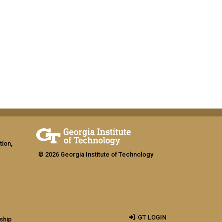
tion,
© 2026 Georgia Institute of Technology
GT LOGIN
ship