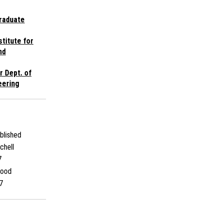
raduate
stitute for
nd
r Dept. of
eering
blished
chell
7
Wood
7