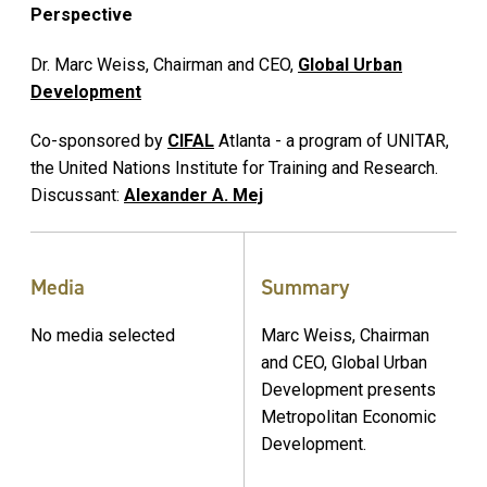
Perspective
Dr. Marc Weiss, Chairman and CEO,
Global Urban
Development
Co-sponsored by
CIFAL
Atlanta - a program of UNITAR,
the United Nations Institute for Training and Research.
Discussant:
Alexander A. Mej
Media
Summary
No media selected
Marc Weiss, Chairman
and CEO, Global Urban
Development presents
Metropolitan Economic
Development.