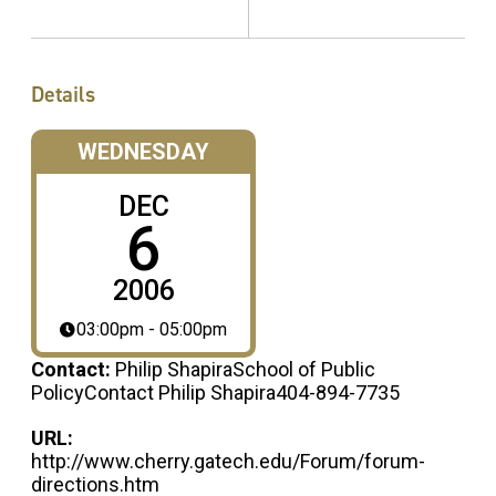
Details
WEDNESDAY
DEC
6
2006
03:00pm - 05:00pm
Contact:
Philip ShapiraSchool of Public
PolicyContact Philip Shapira404-894-7735
URL:
http://www.cherry.gatech.edu/Forum/forum-
directions.htm