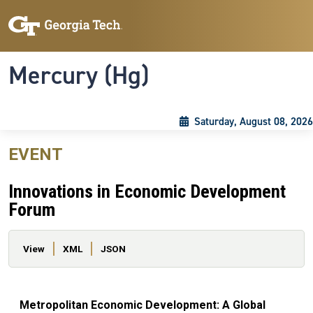
Skip to main content
Skip To Keyboard Navigation
Toggle navigation
Mercury (Hg)
Saturday, August 08, 2026
EVENT
Innovations in Economic Development
Forum
Primary tabs
View
XML
JSON
Metropolitan Economic Development: A Global