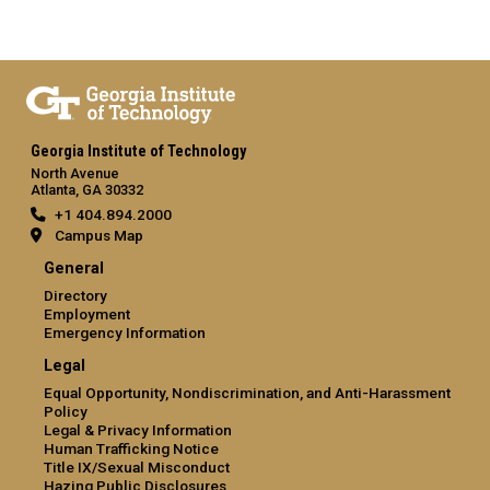
Georgia Institute of Technology
North Avenue
Atlanta, GA 30332
+1 404.894.2000
Campus Map
General
Directory
Employment
Emergency Information
Legal
Equal Opportunity, Nondiscrimination, and Anti-Harassment
Policy
Legal & Privacy Information
Human Trafficking Notice
Title IX/Sexual Misconduct
Hazing Public Disclosures