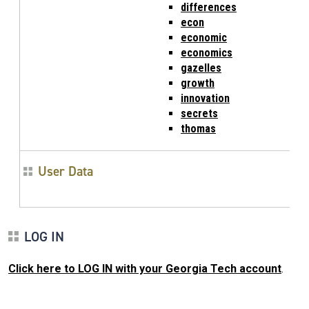
differences
econ
economic
economics
gazelles
growth
innovation
secrets
thomas
User Data
LOG IN
Click here to LOG IN with your Georgia Tech account
.