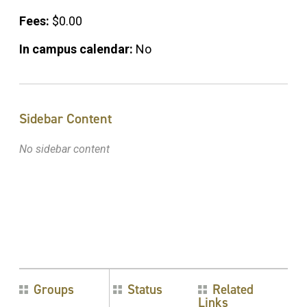
Fees:
$0.00
In campus calendar:
No
Sidebar Content
No sidebar content
Groups
Status
Related
Links