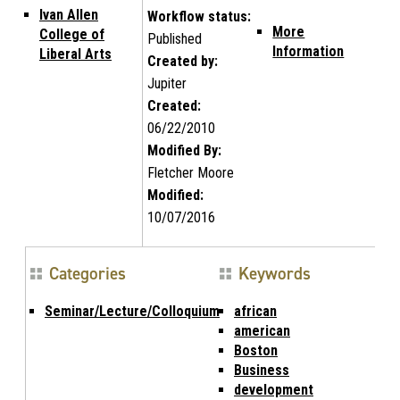
Ivan Allen
Workflow status:
More
College of
Published
Information
Liberal Arts
Created by:
Jupiter
Created:
06/22/2010
Modified By:
Fletcher Moore
Modified:
10/07/2016
Categories
Keywords
Seminar/Lecture/Colloquium
african
american
Boston
Business
development