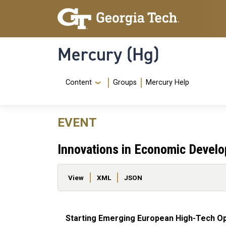
Skip to main content
Skip To Keyboard Navigation
Mercury (Hg)
Navigation Menu
Content
Groups
Mercury Help
EVENT
Innovations in Economic Devel
Primary tabs
View
XML
JSON
Starting Emerging European High-Tech Op