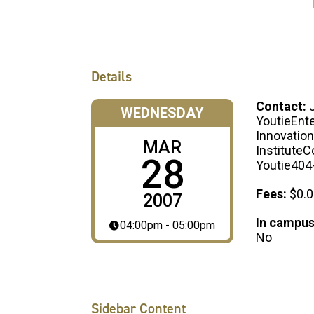
Details
Contact:
WEDNESDAY
YoutieEnte
Innovation
MAR
InstituteC
28
Youtie404
Fees:
$0.
2007
In campus
04:00pm - 05:00pm
No
Sidebar Content