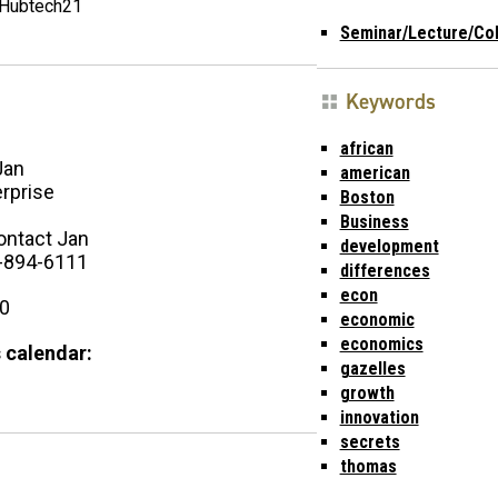
Hubtech21
Seminar/Lecture/Co
Keywords
african
Jan
american
rprise
Boston
Business
ontact Jan
development
-894-6111
differences
econ
00
economic
economics
 calendar:
gazelles
growth
innovation
secrets
thomas