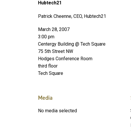
Hubtech21
Patrick Cheenne, CEO, Hubtech21
March 28, 2007
3:00 pm
Centergy Building @ Tech Square
75 5th Street NW
Hodges Conference Room
third floor
Tech Square
Media
No media selected