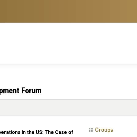
opment Forum
Groups
erations in the US: The Case of