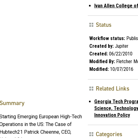
Ivan Allen College of
Status
Workflow status:
Publi
Created by:
Jupiter
Created:
06/22/2010
Modified By:
Fletcher M
Modified:
10/07/2016
Related Links
Georgia Tech Progra
Summary
Science, Technology
Innovation Policy
Starting Emerging European High-Tech
Operations in the US: The Case of
Hubtech21 Patrick Cheenne, CEO,
Categories