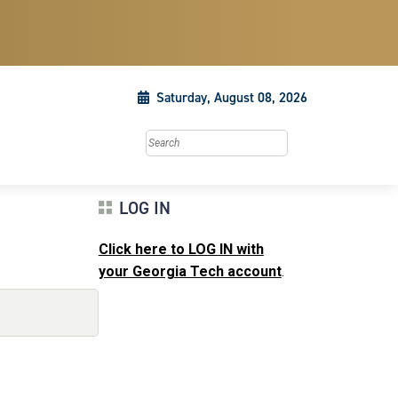
Saturday, August 08, 2026
Search this site
LOG IN
Click here to LOG IN with
your Georgia Tech account
.