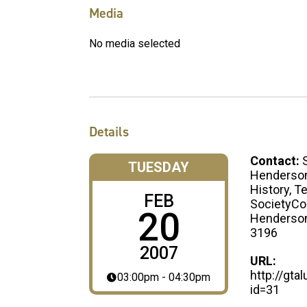
Media
No media selected
Details
Contact:
TUESDAY
Henderson
History, T
FEB
SocietyCo
20
Henderso
3196
2007
URL:
http://gt
03:00pm - 04:30pm
id=31