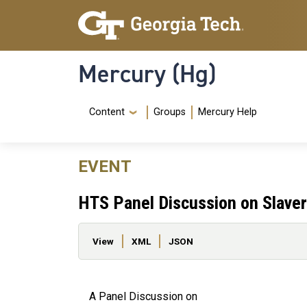
Skip to main content
Skip To Keyboard Navigation
Mercury (Hg)
Navigation Menu
Content
Groups
Mercury Help
EVENT
HTS Panel Discussion on Slaver
Primary tabs
View
XML
JSON
A Panel Discussion on