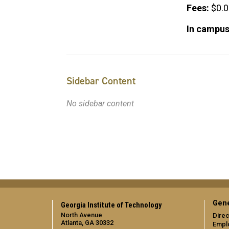
Fees:
$0.
In campus
Sidebar Content
No sidebar content
Gene
Georgia Institute of Technology
North Avenue
Direc
Atlanta, GA 30332
Empl