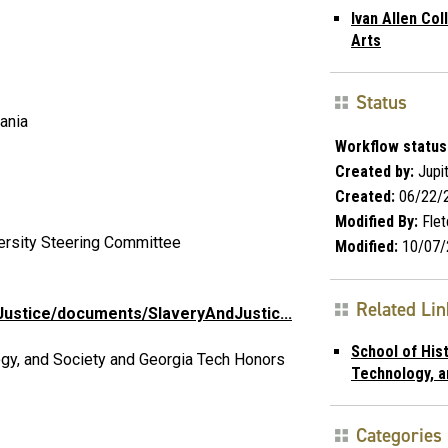
Ivan Allen Col
Arts
Status
ania
Workflow status
Created by:
Jupi
Created:
06/22/
Modified By:
Flet
versity Steering Committee
Modified:
10/07/
Related Li
ustice/documents/SlaveryAndJustic...
School of Hist
ogy, and Society and Georgia Tech Honors
Technology, a
Categories