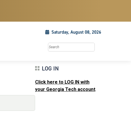
Saturday, August 08, 2026
Search this site
LOG IN
Click here to LOG IN with
your Georgia Tech account
.