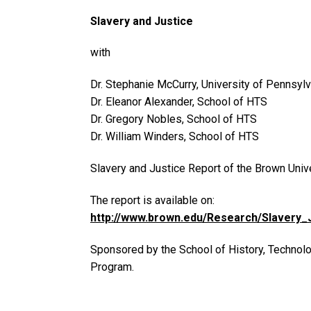
Slavery and Justice
with
Dr. Stephanie McCurry, University of Pennsylv
Dr. Eleanor Alexander, School of HTS
Dr. Gregory Nobles, School of HTS
Dr. William Winders, School of HTS
Slavery and Justice Report of the Brown Uni
The report is available on:
http://www.brown.edu/Research/Slavery_J
Sponsored by the School of History, Technol
Program.