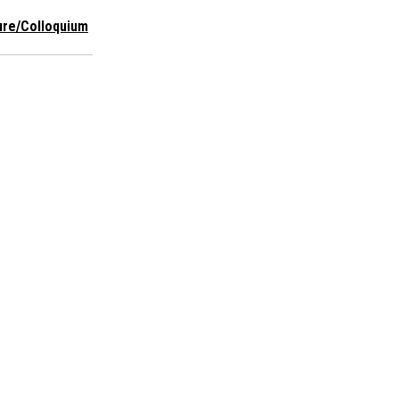
ure/Colloquium