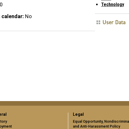
00
Technology
 calendar:
No
User Data
ral
Legal
tory
Equal Opportunity, Nondiscrimina
oyment
and Anti-Harassment Policy