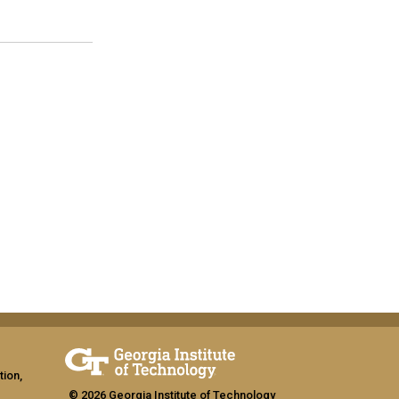
tion,
© 2026 Georgia Institute of Technology