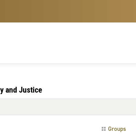
y and Justice
Groups