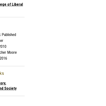
lege of Liberal
:
Published
ter
2010
cher Moore
2016
nks
ory,
nd Society