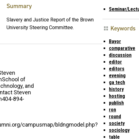
Summary
Seminar/Lect
Slavery and Justice Report of the Brown
Keywords
University Steering Committee.
Bayor
comparative
discussion
editor
editors
Steven
evening
School of
ga tech
echnology, and
history
ntact Steven
hosting
n404-894-
publish
ron
round
society
alumni.org/campusmap/bldngmodel.php?
sociology
table