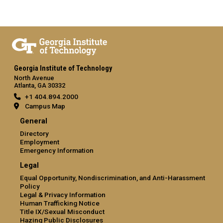
Georgia Institute of Technology
North Avenue
Atlanta, GA 30332
+1 404.894.2000
Campus Map
General
Directory
Employment
Emergency Information
Legal
Equal Opportunity, Nondiscrimination, and Anti-Harassment
Policy
Legal & Privacy Information
Human Trafficking Notice
Title IX/Sexual Misconduct
Hazing Public Disclosures