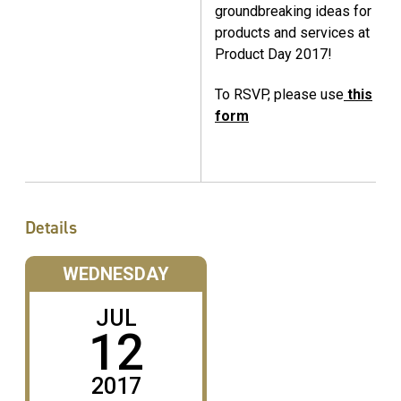
groundbreaking ideas for
products and services at
Product Day 2017!
To RSVP, please use
this
form
Details
WEDNESDAY
JUL
12
2017