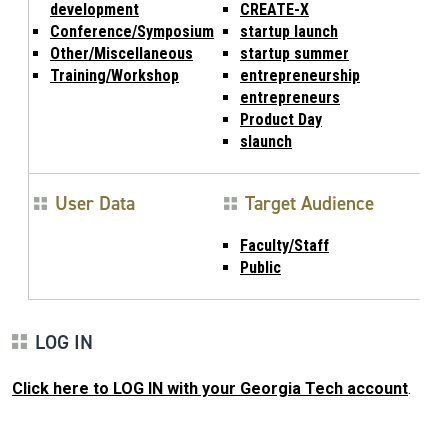
development
CREATE-X
Conference/Symposium
startup launch
Other/Miscellaneous
startup summer
Training/Workshop
entrepreneurship
entrepreneurs
Product Day
slaunch
User Data
Target Audience
Faculty/Staff
Public
LOG IN
Click here to LOG IN with your Georgia Tech account
.