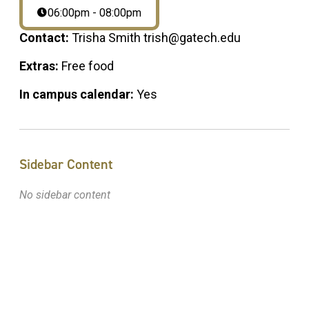
06:00pm - 08:00pm
Contact:
Trisha Smith trish@gatech.edu
Extras:
Free food
In campus calendar:
Yes
Sidebar Content
No sidebar content