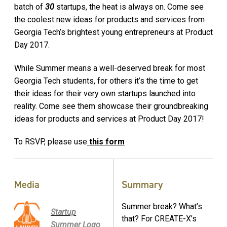
batch of
30
startups, the heat is always on. Come see
the coolest new ideas for products and services from
Georgia Tech’s brightest young entrepreneurs at Product
Day 2017.
While Summer means a well-deserved break for most
Georgia Tech students, for others it’s the time to get
their ideas for their very own startups launched into
reality. Come see them showcase their groundbreaking
ideas for products and services at Product Day 2017!
To RSVP, please use
this form
Media
Summary
Summer break? What’s
Startup
that? For CREATE-X’s
Summer Logo