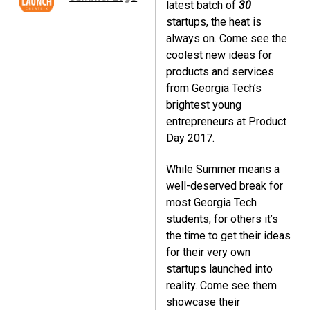
latest batch of
30
startups, the heat is
always on. Come see the
coolest new ideas for
products and services
from Georgia Tech’s
brightest young
entrepreneurs at Product
Day 2017.
While Summer means a
well-deserved break for
most Georgia Tech
students, for others it’s
the time to get their ideas
for their very own
startups launched into
reality. Come see them
showcase their