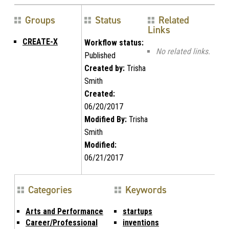
Groups
Status
Related
Links
CREATE-X
Workflow status:
No related links.
Published
Created by:
Trisha
Smith
Created:
06/20/2017
Modified By:
Trisha
Smith
Modified:
06/21/2017
Categories
Keywords
Arts and Performance
startups
Career/Professional
inventions