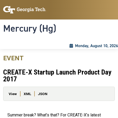
Skip to main content
Skip To Keyboard Navigation
Toggle navigation
Mercury (Hg)
Monday, August 10, 2026
EVENT
CREATE-X Startup Launch Product Day
2017
Primary tabs
View
XML
JSON
Summer break? What’s that? For CREATE-X’s latest