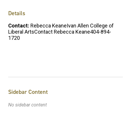
Details
Contact:
Rebecca KeaneIvan Allen College of
Liberal ArtsContact Rebecca Keane404-894-
1720
Sidebar Content
No sidebar content