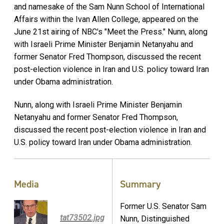
and namesake of the Sam Nunn School of International
Affairs within the Ivan Allen College, appeared on the
June 21st airing of NBC's "Meet the Press." Nunn, along
with Israeli Prime Minister Benjamin Netanyahu and
former Senator Fred Thompson, discussed the recent
post-election violence in Iran and U.S. policy toward Iran
under Obama administration.
Nunn, along with Israeli Prime Minister Benjamin
Netanyahu and former Senator Fred Thompson,
discussed the recent post-election violence in Iran and
U.S. policy toward Iran under Obama administration.
Media
Summary
Former U.S. Senator Sam
tat73502.jpg
Nunn, Distinguished