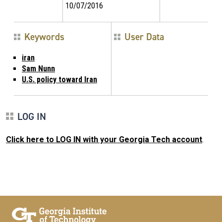
10/07/2016
Keywords
User Data
iran
Sam Nunn
U.S. policy toward Iran
LOG IN
Click here to LOG IN with your Georgia Tech account
.