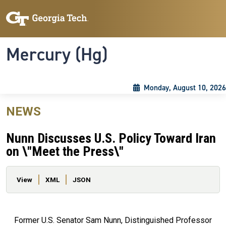
Skip to main content
Skip To Keyboard Navigation
Toggle navigation
Mercury (Hg)
Monday, August 10, 2026
NEWS
Nunn Discusses U.S. Policy Toward Iran
on \"Meet the Press\"
Primary tabs
View
XML
JSON
Former U.S. Senator Sam Nunn, Distinguished Professor