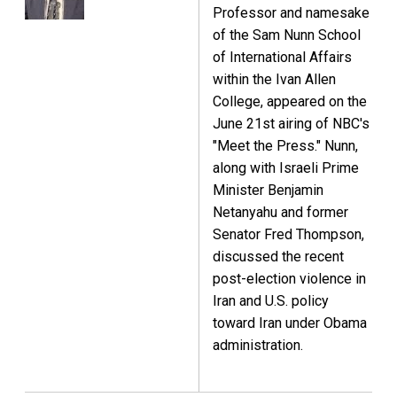
Professor and namesake
of the Sam Nunn School
of International Affairs
within the Ivan Allen
College, appeared on the
June 21st airing of NBC's
"Meet the Press." Nunn,
along with Israeli Prime
Minister Benjamin
Netanyahu and former
Senator Fred Thompson,
discussed the recent
post-election violence in
Iran and U.S. policy
toward Iran under Obama
administration.