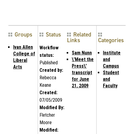
Groups
Status
Related
Links
Categories
Ivan Allen
Workflow
Sam Nunn
Institute
College of
status:
\'Meet the
and
Liberal
Published
Press\'
Campus
Arts
Created by:
transcript
Student
Rebecca
for June
and
Keane
21, 2009
Faculty
Created:
07/05/2009
Modified By:
Fletcher
Moore
Modified: