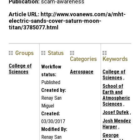
Publication:
scam-awareness
Article URL:
http://www.voanews.com/a/mht-
electric-sands-cover-saturn-moon-
titan/3785077.html
Groups
Status
Categories
Keywords
College of
Workflow
Sciences
Aerospace
College of
status:
Sciences
,
Published
School of
Created by:
Earth and
Renay San
Atmospheric
Sciences
,
Miguel
Josef Dufek
,
Created:
Josh Mendez
03/30/2017
Harper
,
Modified By:
George
Renay San