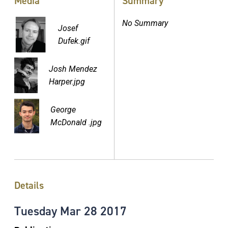
Media
Summary
No Summary
Josef
Dufek.gif
Josh Mendez
Harper.jpg
George
McDonald .jpg
Details
Tuesday
Mar
28
2017