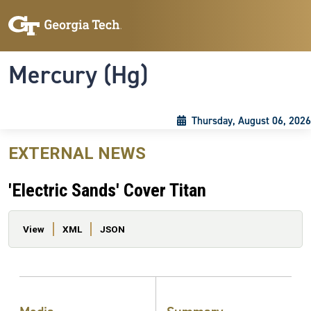
Skip to main content
Skip To Keyboard Navigation
Toggle navigation
Mercury (Hg)
Thursday, August 06, 2026
EXTERNAL NEWS
'Electric Sands' Cover Titan
Primary tabs
View
XML
JSON