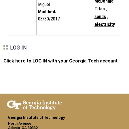
McDonald
,
Miguel
Titan
,
Modified:
sands
,
03/30/2017
electricity
LOG IN
Click here to LOG IN with your Georgia Tech account
.
Georgia Institute of Technology
North Avenue
Atlanta, GA 30332