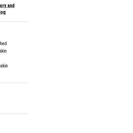
ory and
log
shed
skin
skin