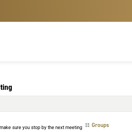
ting
Groups
 make sure you stop by the next meeting