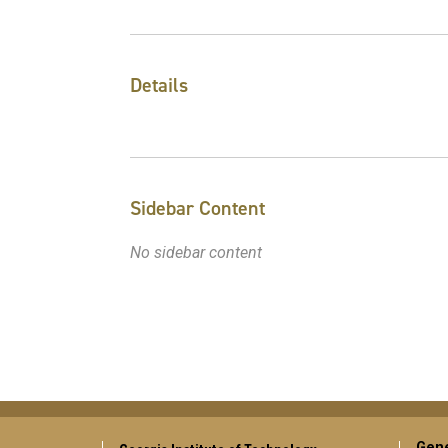
Details
Sidebar Content
No sidebar content
Gene