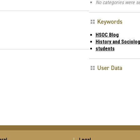
No categories were se
Keywords
HSOC Blog
History and Sociolog
students
User Data
ral
Legal