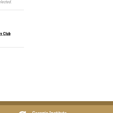
lected.
y Club