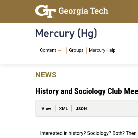
Skip to main content
Skip To Keyboard Navigation
Mercury (Hg)
Navigation Menu
Content
Groups
Mercury Help
NEWS
History and Sociology Club Mee
Primary tabs
View
XML
JSON
Interested in history? Sociology? Both? Then