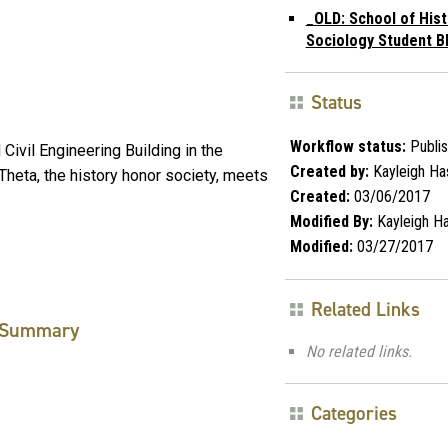
_OLD: School of Hist
Sociology Student B
Status
Workflow status:
Publi
Civil Engineering Building in the
Created by:
Kayleigh Ha
Theta, the history honor society, meets
Created:
03/06/2017
Modified By:
Kayleigh Ha
Modified:
03/27/2017
Related Links
Summary
No related links.
Categories