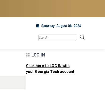
Saturday, August 08, 2026
Search this site
LOG IN
Click here to LOG IN with
your Georgia Tech account
.