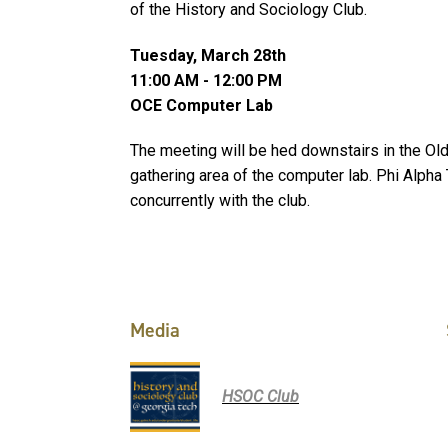
of the History and Sociology Club.
Tuesday, March 28th
11:00 AM - 12:00 PM
OCE Computer Lab
The meeting will be hed downstairs in the Old 
gathering area of the computer lab. Phi Alpha 
concurrently with the club.
Media
HSOC Club