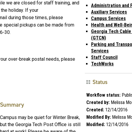
e we are closed for staff training, and
Administration and 
he holiday. If your
Auxiliary Services
ail during those times, please
Campus Services
re special pickups can be made from
Health and Well-Bei
Georgia Tech Cable
26-30.
(GTCN)
Parking and Transpo
Services
Staff Council
your over-break postal needs, please
TechWorks
Status
Workflow status:
Publi
Created by:
Melissa Mo
Summary
Created:
12/14/2016
Modified By:
Melissa M
Campus may be quiet for Winter Break,
Modified:
12/14/2016
but the Georgia Tech Post Office is still
hard at work! Please be aware of the