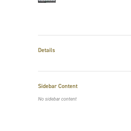
Details
Sidebar Content
No sidebar content