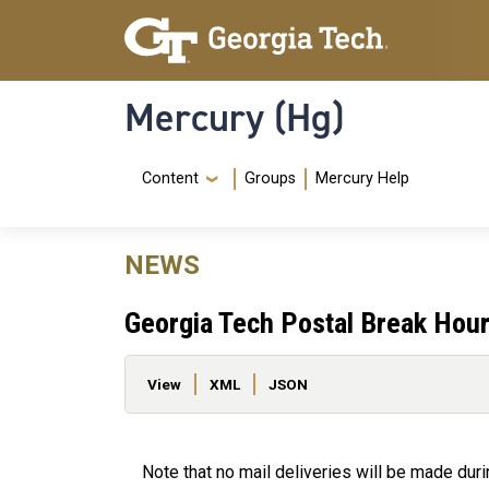
Skip to main content
Skip To Keyboard Navigation
Mercury (Hg)
Navigation Menu
Content
Groups
Mercury Help
NEWS
Georgia Tech Postal Break Hour
Primary tabs
View
XML
JSON
Note that no mail deliveries will be made du