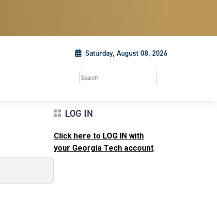
Saturday, August 08, 2026
Search this site
LOG IN
Click here to LOG IN with
your Georgia Tech account
.