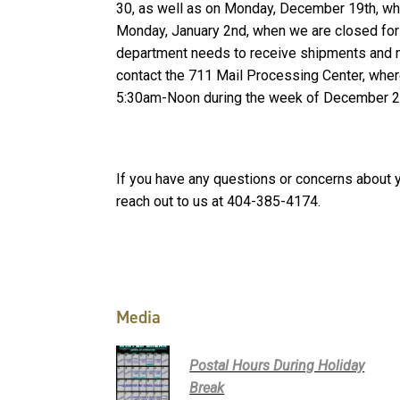
30, as well as on Monday, December 19th, whil
Monday, January 2nd, when we are closed for t
department needs to receive shipments and m
contact the 711 Mail Processing Center, whe
5:30am-Noon during the week of December 
If you have any questions or concerns about 
reach out to us at 404-385-4174.
Media
Postal Hours During Holiday
Break