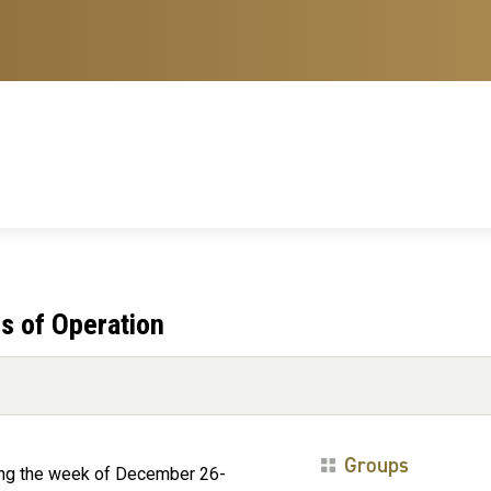
s of Operation
Groups
ring the week of December 26-