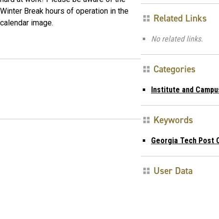
Winter Break hours of operation in the
Related Links
calendar image.
No related links.
Categories
Institute and Campu
Keywords
Georgia Tech Post O
User Data