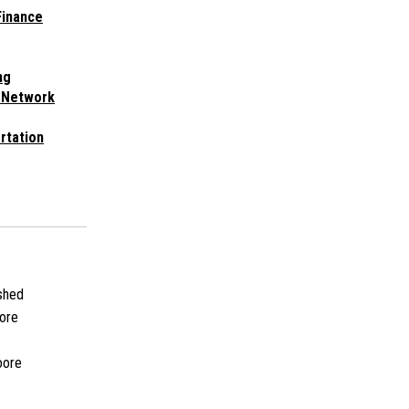
Finance
ng
 Network
rtation
shed
ore
oore