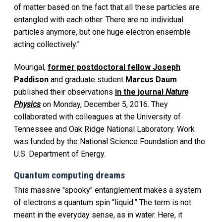
of matter based on the fact that all these particles are
entangled with each other. There are no individual
particles anymore, but one huge electron ensemble
acting collectively.”
Mourigal,
former postdoctoral fellow Joseph
Paddison
and graduate student
Marcus Daum
published their observations
in the journal
Nature
Physics
on Monday, December 5, 2016. They
collaborated with colleagues at the University of
Tennessee and Oak Ridge National Laboratory. Work
was funded by the National Science Foundation and the
U.S. Department of Energy.
Quantum computing dreams
This massive "spooky" entanglement makes a system
of electrons a quantum spin “liquid.” The term is not
meant in the everyday sense, as in water. Here, it