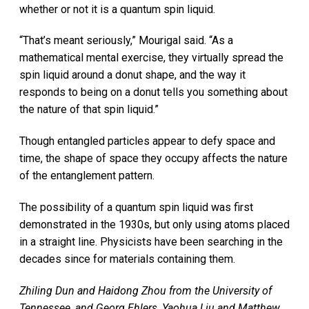
whether or not it is a quantum spin liquid.
“That’s meant seriously,” Mourigal said. “As a
mathematical mental exercise, they virtually spread the
spin liquid around a donut shape, and the way it
responds to being on a donut tells you something about
the nature of that spin liquid.”
Though entangled particles appear to defy space and
time, the shape of space they occupy affects the nature
of the entanglement pattern.
The possibility of a quantum spin liquid was first
demonstrated in the 1930s, but only using atoms placed
in a straight line. Physicists have been searching in the
decades since for materials containing them.
Zhiling Dun and Haidong Zhou from the University of
Tennessee, and Georg Ehlers, Yaohua Liu and Matthew