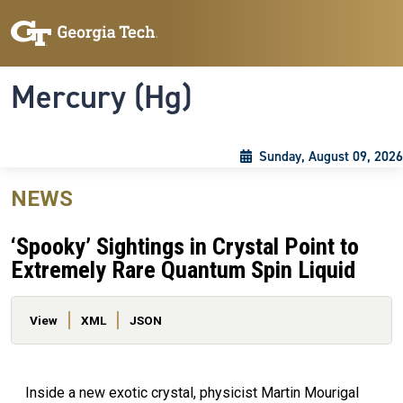
Skip to main content
Skip To Keyboard Navigation
Toggle navigation
Mercury (Hg)
Sunday, August 09, 2026
NEWS
‘Spooky’ Sightings in Crystal Point to
Extremely Rare Quantum Spin Liquid
Primary tabs
View
XML
JSON
Inside a new exotic crystal, physicist Martin Mourigal