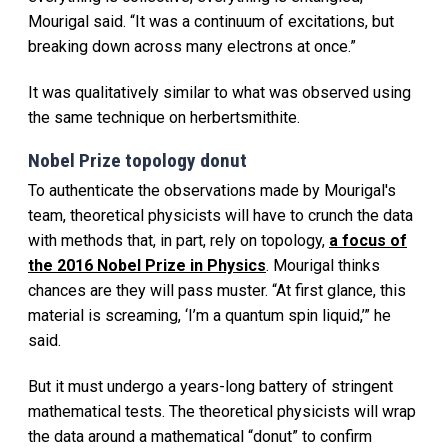
Mourigal said. “It was a continuum of excitations, but
breaking down across many electrons at once.”
It was qualitatively similar to what was observed using
the same technique on herbertsmithite.
Nobel Prize topology donut
To authenticate the observations made by Mourigal's
team, theoretical physicists will have to crunch the data
with methods that, in part, rely on topology,
a focus of
the 2016 Nobel Prize in Physics
. Mourigal thinks
chances are they will pass muster. “At first glance, this
material is screaming, ‘I’m a quantum spin liquid,’” he
said.
But it must undergo a years-long battery of stringent
mathematical tests. The theoretical physicists will wrap
the data around a mathematical “donut” to confirm