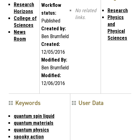
Research
Workflow
No related
Research
Horizons
status:
links.
Physics
College of
Published
and
Sciences
Created by:
Physical
News
Ben Brumfield
Sciences
Room
Created:
12/05/2016
Modified By:
Ben Brumfield
Modified:
12/06/2016
Keywords
User Data
quantum spin liquid
quantum materials
quantum physics
spooky action