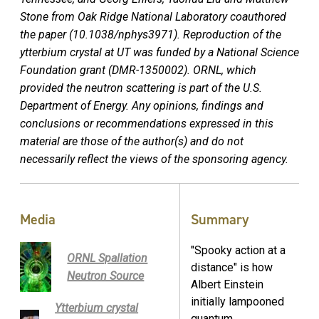
Stone from Oak Ridge National Laboratory coauthored
the paper (
10.1038/nphys3971)
. Reproduction of the
ytterbium crystal at UT was funded by a National Science
Foundation grant (DMR-1350002). ORNL, which
provided the neutron scattering is part of the U.S.
Department of Energy.
Any opinions, findings and
conclusions or recommendations expressed in this
material are those of the author(s) and do not
necessarily reflect the views of the sponsoring agency.
Media
Summary
"Spooky action at a
ORNL Spallation
distance" is how
Neutron Source
Albert Einstein
initially lampooned
Ytterbium crystal
quantum