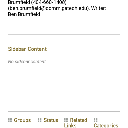
Brumfield (404-660-1408)
(ben.brumfield@comm.gatech.edu). Writer:
Ben Brumfield
Sidebar Content
No sidebar content
Groups
Status
Related
Links
Categories