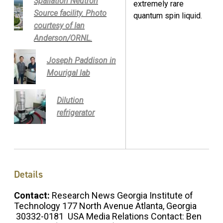
Spallation Neutron
extremely rare
Source facility. Photo
quantum spin liquid.
courtesy of Ian
Anderson/ORNL.
Joseph Paddison in
Mourigal lab
Dilution
refrigerator
Details
Contact:
Research News Georgia Institute of
Technology 177 North Avenue Atlanta, Georgia
30332-0181 USA Media Relations Contact: Ben