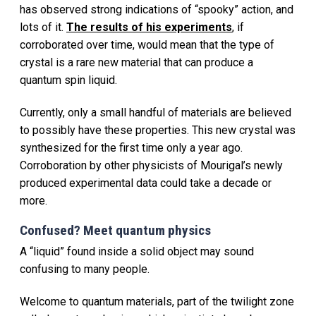
has observed strong indications of “spooky” action, and
lots of it.
The results of his experiments
, if
corroborated over time, would mean that the type of
crystal is a rare new material that can produce a
quantum spin liquid.
Currently, only a small handful of materials are believed
to possibly have these properties. This new crystal was
synthesized for the first time only a year ago.
Corroboration by other physicists of Mourigal’s newly
produced experimental data could take a decade or
more.
Confused? Meet quantum physics
A “liquid” found inside a solid object may sound
confusing to many people.
Welcome to quantum materials, part of the twilight zone