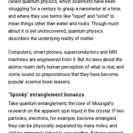
called quantum physics, which scientists have been
struggling for a century to grasp a nanometer at a time,
and where they use terms like "liquid" and "solid" to
mean things other than water and rocks. Though much
about it is yet undiscovered, quantum physics
describes the underlying reality of matter.
Computers, smart phones, superconductors and MRI
machines are engineered from it. But its laws about the
atomic realm defy human perception of what is real, and
some sound so preposterous that they have become
popular science brain teasers.
‘Spooky’ entanglement bonanza
Take quantum entanglement, the core of Mourigal’s
research on the apparent spin liquid in the crystal: If two
particles, electrons, for example, become entangled,
they can be physically separated by many miles, and