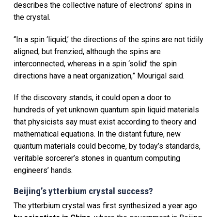
describes the collective nature of electrons’ spins in
the crystal.
“In a spin ‘liquid,’ the directions of the spins are not tidily
aligned, but frenzied, although the spins are
interconnected, whereas in a spin ‘solid’ the spin
directions have a neat organization,” Mourigal said.
If the discovery stands, it could open a door to
hundreds of yet unknown quantum spin liquid materials
that physicists say must exist according to theory and
mathematical equations. In the distant future, new
quantum materials could become, by today’s standards,
veritable sorcerer’s stones in quantum computing
engineers’ hands.
Beijing’s ytterbium crystal success?
The ytterbium crystal was first synthesized a year ago