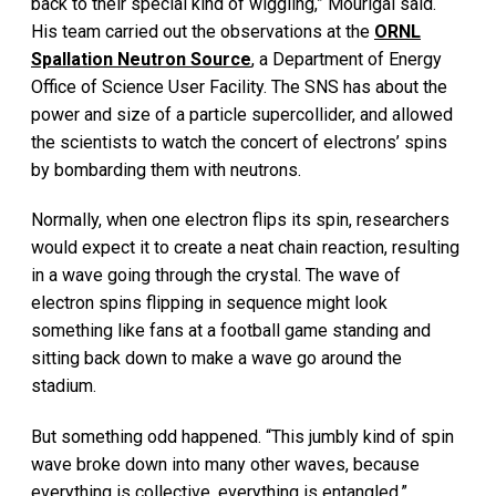
back to their special kind of wiggling,” Mourigal said.
His team carried out the observations at the
ORNL
Spallation Neutron Source
, a Department of Energy
Office of Science User Facility. The SNS has about the
power and size of a particle supercollider, and allowed
the scientists to watch the concert of electrons’ spins
by bombarding them with neutrons.
Normally, when one electron flips its spin, researchers
would expect it to create a neat chain reaction, resulting
in a wave going through the crystal. The wave of
electron spins flipping in sequence might look
something like fans at a football game standing and
sitting back down to make a wave go around the
stadium.
But something odd happened. “This jumbly kind of spin
wave broke down into many other waves, because
everything is collective, everything is entangled,”