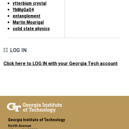
ytterbium crystal
YbMgGaO4
entanglement
Martin Mourigal
solid state physics
LOG IN
Click here to LOG IN with your Georgia Tech account
.
Georgia Institute of Technology
North Avenue