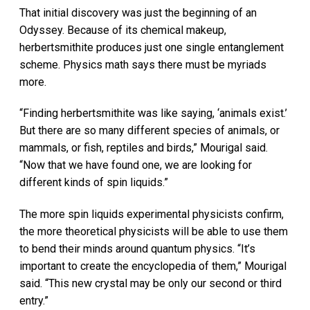
That initial discovery was just the beginning of an
Odyssey. Because of its chemical makeup,
herbertsmithite produces just one single entanglement
scheme. Physics math says there must be myriads
more.
“Finding herbertsmithite was like saying, ‘animals exist.’
But there are so many different species of animals, or
mammals, or fish, reptiles and birds,” Mourigal said.
“Now that we have found one, we are looking for
different kinds of spin liquids.”
The more spin liquids experimental physicists confirm,
the more theoretical physicists will be able to use them
to bend their minds around quantum physics. “It’s
important to create the encyclopedia of them,” Mourigal
said. “This new crystal may be only our second or third
entry.”