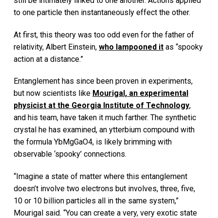
still be intimately linked to one another. Actions applied
to one particle then instantaneously effect the other.
At first, this theory was too odd even for the father of
relativity, Albert Einstein,
who lampooned it
as “spooky
action at a distance.”
Entanglement has since been proven in experiments,
but now scientists like
Mourigal, an experimental
physicist at the Georgia Institute of Technology
,
and his team, have taken it much farther. The synthetic
crystal he has examined, an ytterbium compound with
the formula YbMgGaO4, is likely brimming with
observable ‘spooky’ connections.
“Imagine a state of matter where this entanglement
doesn’t involve two electrons but involves, three, five,
10 or 10 billion particles all in the same system,”
Mourigal said. “You can create a very, very exotic state