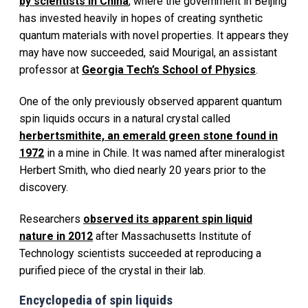
by scientists in China
, where the government in Beijing
has invested heavily in hopes of creating synthetic
quantum materials with novel properties. It appears they
may have now succeeded, said Mourigal, an assistant
professor at
Georgia Tech’s School of Physics
.
One of the only previously observed apparent quantum
spin liquids occurs in a natural crystal called
herbertsmithite, an emerald green stone found in
1972
in a mine in Chile. It was named after mineralogist
Herbert Smith, who died nearly 20 years prior to the
discovery.
Researchers
observed its apparent spin liquid
nature in 2012
after Massachusetts Institute of
Technology scientists succeeded at reproducing a
purified piece of the crystal in their lab.
Encyclopedia of spin liquids