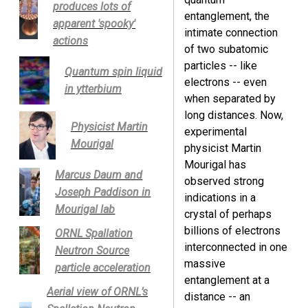
produces lots of
entanglement, the
apparent 'spooky'
intimate connection
actions
of two subatomic
particles -- like
Quantum spin liquid
electrons -- even
in ytterbium
when separated by
long distances. Now,
Physicist Martin
experimental
Mourigal
physicist Martin
Mourigal has
Marcus Daum and
observed strong
Joseph Paddison in
indications in a
Mourigal lab
crystal of perhaps
billions of electrons
ORNL Spallation
interconnected in one
Neutron Source
massive
particle acceleration
entanglement at a
Aerial view of ORNL’s
distance -- an