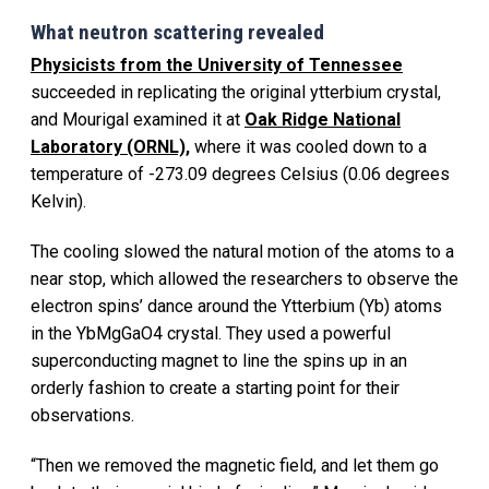
What neutron scattering revealed
Physicists from the University of Tennessee
succeeded in replicating the original ytterbium crystal,
and Mourigal examined it at
Oak Ridge National
Laboratory (ORNL),
where it was cooled down to a
temperature of -273.09 degrees Celsius (0.06 degrees
Kelvin).
The cooling slowed the natural motion of the atoms to a
near stop, which allowed the researchers to observe the
electron spins’ dance around the Ytterbium (Yb) atoms
in the YbMgGaO4 crystal. They used a powerful
superconducting magnet to line the spins up in an
orderly fashion to create a starting point for their
observations.
“Then we removed the magnetic field, and let them go