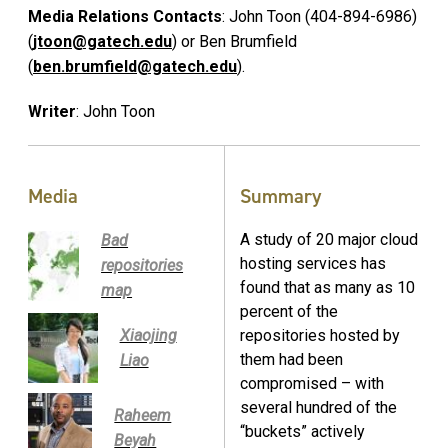
Media Relations Contacts
: John Toon (404-894-6986)
(
jtoon@gatech.edu
) or Ben Brumfield
(
ben.brumfield@gatech.edu
).
Writer
: John Toon
Media
Summary
A study of 20 major cloud
Bad
hosting services has
repositories
found that as many as 10
map
percent of the
Xiaojing
repositories hosted by
them had been
Liao
compromised – with
several hundred of the
Raheem
“buckets” actively
Beyah