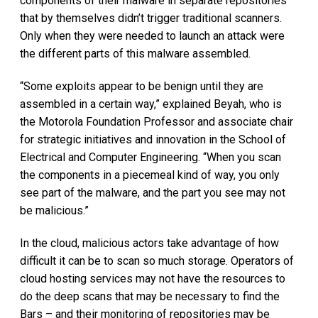
components of their malware in separate repositories
that by themselves didn’t trigger traditional scanners.
Only when they were needed to launch an attack were
the different parts of this malware assembled.
“Some exploits appear to be benign until they are
assembled in a certain way,” explained Beyah, who is
the Motorola Foundation Professor and associate chair
for strategic initiatives and innovation in the School of
Electrical and Computer Engineering. “When you scan
the components in a piecemeal kind of way, you only
see part of the malware, and the part you see may not
be malicious.”
In the cloud, malicious actors take advantage of how
difficult it can be to scan so much storage. Operators of
cloud hosting services may not have the resources to
do the deep scans that may be necessary to find the
Bars – and their monitoring of repositories may be