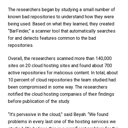
The researchers began by studying a small number of
known bad repositories to understand how they were
being used. Based on what they learned, they created
“BarFinder,” a scanner tool that automatically searches
for and detects features common to the bad
repositories.
Overall, the researchers scanned more than 140,000
sites on 20 cloud hosting sites and found about 700
active repositories for malicious content. In total, about
10 percent of cloud repositories the team studied had
been compromised in some way. The researchers
notified the cloud hosting companies of their findings
before publication of the study.
“It’s pervasive in the cloud,” said Beyah. “We found
problems in every last one of the hosting services we