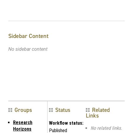
Sidebar Content
No sidebar content
Groups
Status
Related
Links
Research
Workflow status:
No related links.
Horizons
Published