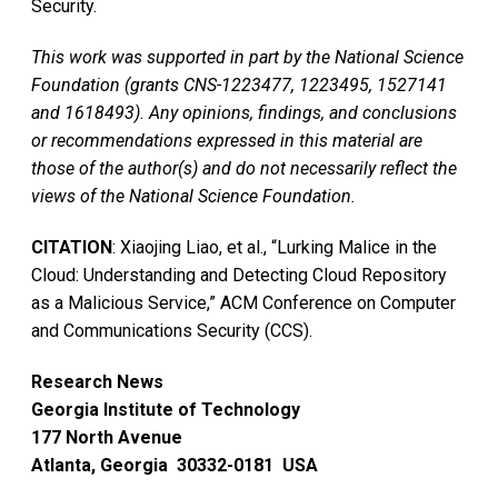
Security.
This work was supported in part by the National Science
Foundation (grants CNS-1223477, 1223495, 1527141
and 1618493). Any opinions, findings, and conclusions
or recommendations expressed in this material are
those of the author(s) and do not necessarily reflect the
views of the National Science Foundation.
CITATION
: Xiaojing Liao, et al., “Lurking Malice in the
Cloud: Understanding and Detecting Cloud Repository
as a Malicious Service,” ACM Conference on Computer
and Communications Security (CCS).
Research News
Georgia Institute of Technology
177 North Avenue
Atlanta, Georgia 30332-0181 USA