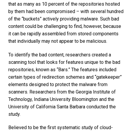
that as many as 10 percent of the repositories hosted
by them had been compromised – with several hundred
of the “buckets” actively providing malware. Such bad
content could be challenging to find, however, because
it can be rapidly assembled from stored components
that individually may not appear to be malicious.
To identify the bad content, researchers created a
scanning tool that looks for features unique to the bad
repositories, known as “Bars.” The features included
certain types of redirection schemes and “gatekeeper”
elements designed to protect the malware from
scanners. Researchers from the Georgia Institute of
Technology, Indiana University Bloomington and the
University of California Santa Barbara conducted the
study.
Believed to be the first systematic study of cloud-