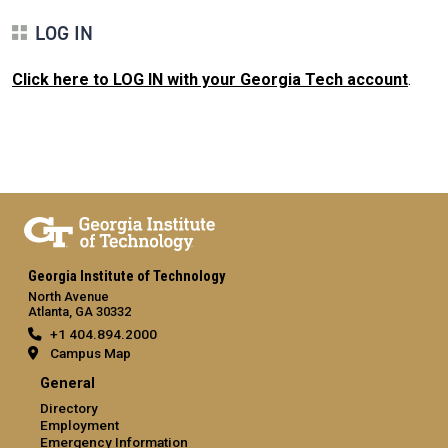
LOG IN
Click here to LOG IN with your Georgia Tech account
.
Georgia Institute of Technology
North Avenue
Atlanta, GA 30332
+1 404.894.2000
Campus Map
General
Directory
Employment
Emergency Information