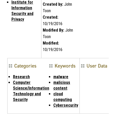
Institute for
Created by:
John
Information
Toon
Security and
Created:
Privacy
10/19/2016
Modified By:
John
Toon
Modified:
10/19/2016
Categories
Keywords
User Data
Research
malware
Computer
malicious
Science/Information
content
Technology and
cloud
Security
computing
Cybersecurity