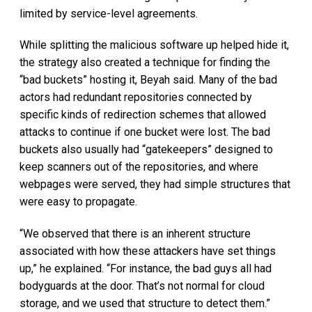
limited by service-level agreements.
While splitting the malicious software up helped hide it,
the strategy also created a technique for finding the
“bad buckets” hosting it, Beyah said. Many of the bad
actors had redundant repositories connected by
specific kinds of redirection schemes that allowed
attacks to continue if one bucket were lost. The bad
buckets also usually had “gatekeepers” designed to
keep scanners out of the repositories, and where
webpages were served, they had simple structures that
were easy to propagate.
“We observed that there is an inherent structure
associated with how these attackers have set things
up,” he explained. “For instance, the bad guys all had
bodyguards at the door. That’s not normal for cloud
storage, and we used that structure to detect them.”