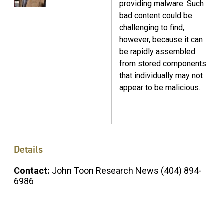
providing malware. Such
bad content could be
challenging to find,
however, because it can
be rapidly assembled
from stored components
that individually may not
appear to be malicious.
Details
Contact:
John Toon Research News (404) 894-
6986