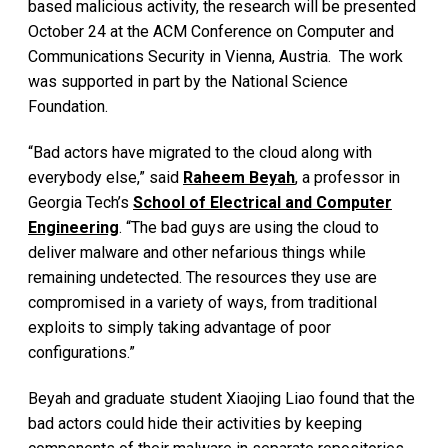
based malicious activity, the research will be presented
October 24 at the ACM Conference on Computer and
Communications Security in Vienna, Austria. The work
was supported in part by the National Science
Foundation.
“Bad actors have migrated to the cloud along with
everybody else,” said
Raheem Beyah
, a professor in
Georgia Tech’s
School of Electrical and Computer
Engineering
. “The bad guys are using the cloud to
deliver malware and other nefarious things while
remaining undetected. The resources they use are
compromised in a variety of ways, from traditional
exploits to simply taking advantage of poor
configurations.”
Beyah and graduate student Xiaojing Liao found that the
bad actors could hide their activities by keeping