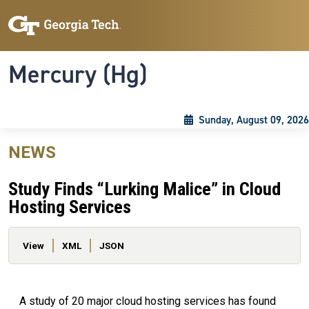
Skip to main content
Skip To Keyboard Navigation
Toggle navigation
Mercury (Hg)
Sunday, August 09, 2026
NEWS
Study Finds “Lurking Malice” in Cloud
Hosting Services
Primary tabs
View
XML
JSON
A study of 20 major cloud hosting services has found