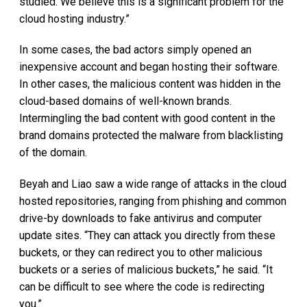
studied. We believe this is a significant problem for the
cloud hosting industry.”
In some cases, the bad actors simply opened an
inexpensive account and began hosting their software.
In other cases, the malicious content was hidden in the
cloud-based domains of well-known brands.
Intermingling the bad content with good content in the
brand domains protected the malware from blacklisting
of the domain.
Beyah and Liao saw a wide range of attacks in the cloud
hosted repositories, ranging from phishing and common
drive-by downloads to fake antivirus and computer
update sites. “They can attack you directly from these
buckets, or they can redirect you to other malicious
buckets or a series of malicious buckets,” he said. “It
can be difficult to see where the code is redirecting
you.”