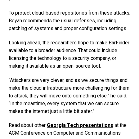
To protect cloud-based repositories from these attacks,
Beyah recommends the usual defenses, including
patching of systems and proper configuration settings.
Looking ahead, the researchers hope to make BarFinder
available to a broader audience. That could include
licensing the technology to a security company, or
making it available as an open-source tool.
“Attackers are very clever, and as we secure things and
make the cloud infrastructure more challenging for them
to attack, they will move onto something else,” he said.
“In the meantime, every system that we can secure
makes the internet just a little bit safer.”
Read about other
Georgia Tech presentations
at the
ACM Conference on Computer and Communications