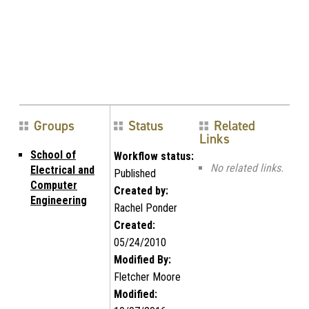
Groups
Status
Related
Links
School of
Workflow status:
No related links.
Electrical and
Published
Computer
Created by:
Engineering
Rachel Ponder
Created:
05/24/2010
Modified By:
Fletcher Moore
Modified: