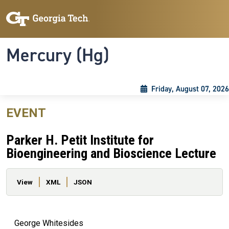
Skip to main content
Skip To Keyboard Navigation
Toggle navigation
Mercury (Hg)
Friday, August 07, 2026
EVENT
Parker H. Petit Institute for
Bioengineering and Bioscience Lecture
Primary tabs
View
XML
JSON
George Whitesides