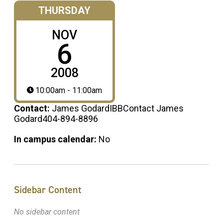
THURSDAY
NOV
6
2008
10:00am - 11:00am
Contact:
James GodardIBBContact James
Godard404-894-8896
In campus calendar:
No
Sidebar Content
No sidebar content