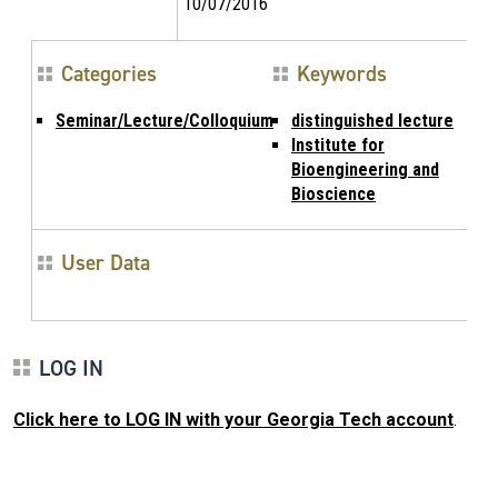
10/07/2016
Categories
Keywords
Seminar/Lecture/Colloquium
distinguished lecture
Institute for
Bioengineering and
Bioscience
User Data
LOG IN
Click here to LOG IN with your Georgia Tech account
.