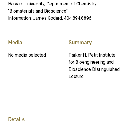
Harvard University, Department of Chemistry
"Biomaterials and Bioscience"
Information: James Godard, 404.894.8896
Media
Summary
No media selected
Parker H. Petit Institute
for Bioengineering and
Bioscience Distinguished
Lecture
Details