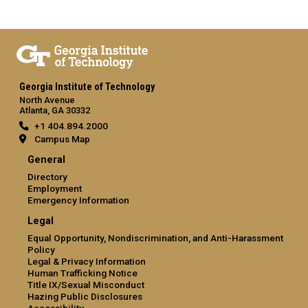
Georgia Institute of Technology
North Avenue
Atlanta, GA 30332
+1 404.894.2000
Campus Map
General
Directory
Employment
Emergency Information
Legal
Equal Opportunity, Nondiscrimination, and Anti-Harassment
Policy
Legal & Privacy Information
Human Trafficking Notice
Title IX/Sexual Misconduct
Hazing Public Disclosures